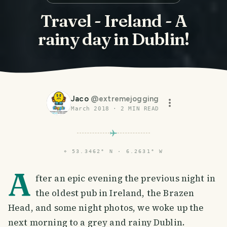
Travel - Ireland - A
rainy day in Dublin!
Jaco
@
extremejogging
March 2018
·
2
MIN READ
⌖
53.3462° N · 6.2631° W
A
fter an epic evening the previous night in
the oldest pub in Ireland, the Brazen
Head, and some night photos, we woke up the
next morning to a grey and rainy Dublin.