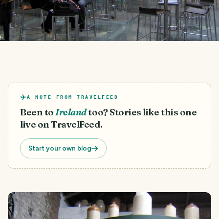
A NOTE FROM TRAVELFEED
Been to
Ireland
too? Stories like this one
live on TravelFeed.
Start your own blog