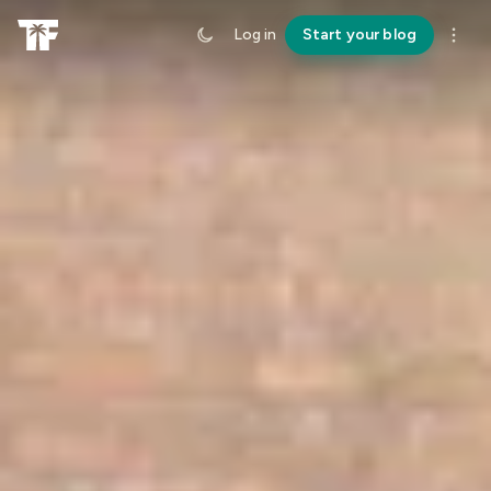
Log in
Start your blog