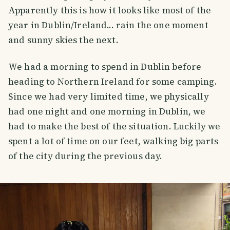
Apparently this is how it looks like most of the
year in Dublin/Ireland... rain the one moment
and sunny skies the next.
We had a morning to spend in Dublin before
heading to Northern Ireland for some camping.
Since we had very limited time, we physically
had one night and one morning in Dublin, we
had to make the best of the situation. Luckily we
spent a lot of time on our feet, walking big parts
of the city during the previous day.