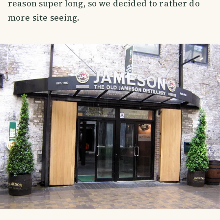
reason super long, so we decided to rather do
more site seeing.