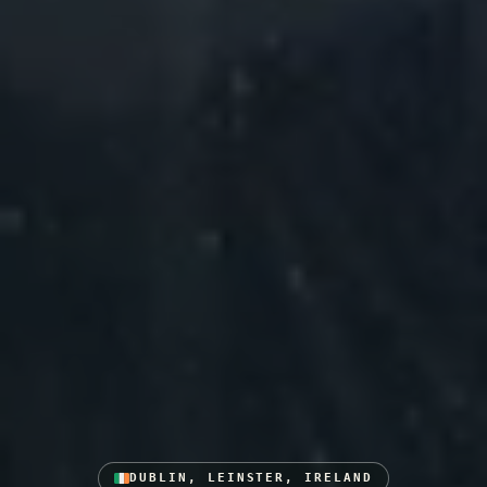
DUBLIN, LEINSTER, IRELAND