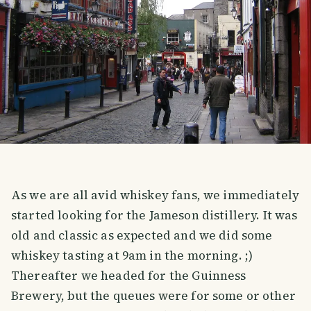
As we are all avid whiskey fans, we immediately
started looking for the Jameson distillery. It was
old and classic as expected and we did some
whiskey tasting at 9am in the morning. ;)
Thereafter we headed for the Guinness
Brewery, but the queues were for some or other