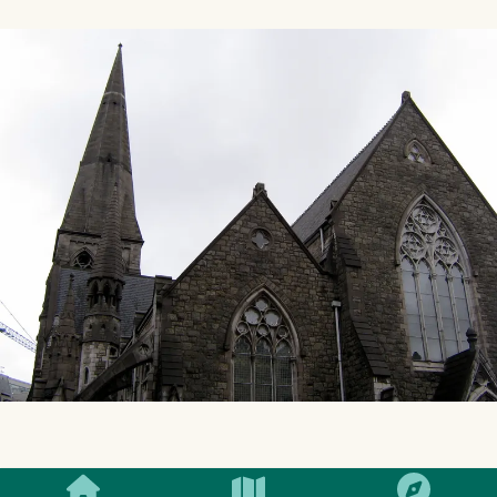
SMILES
COMMENT
SHARE