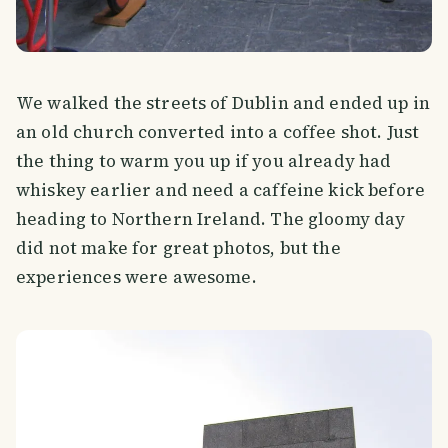
We walked the streets of Dublin and ended up in
an old church converted into a coffee shot. Just
the thing to warm you up if you already had
whiskey earlier and need a caffeine kick before
heading to Northern Ireland. The gloomy day
did not make for great photos, but the
experiences were awesome.