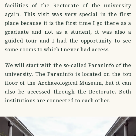
facilities of the Rectorate of the university
again. This visit was very special in the first
place because it is the first time I go there as a
graduate and not as a student, it was also a
guided tour and I had the opportunity to see
some rooms to which I never had access.
We will start with the so-called Paraninfo of the
university. The Paraninfo is located on the top
floor of the Archaeological Museum, but it can
also be accessed through the Rectorate. Both
institutions are connected to each other.