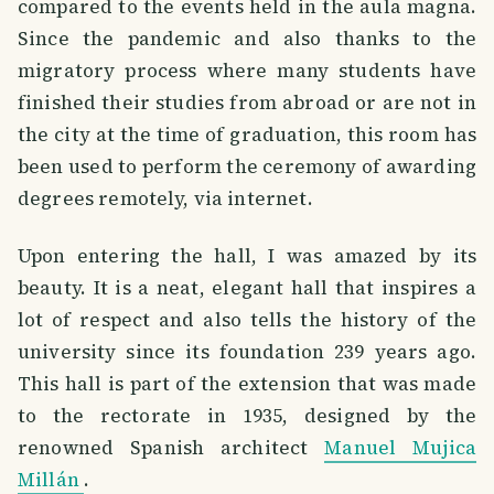
compared to the events held in the aula magna.
Since the pandemic and also thanks to the
migratory process where many students have
finished their studies from abroad or are not in
the city at the time of graduation, this room has
been used to perform the ceremony of awarding
degrees remotely, via internet.
Upon entering the hall, I was amazed by its
beauty. It is a neat, elegant hall that inspires a
lot of respect and also tells the history of the
university since its foundation 239 years ago.
This hall is part of the extension that was made
to the rectorate in 1935, designed by the
renowned Spanish architect
Manuel Mujica
Millán
.