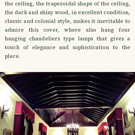
the ceiling, the trapezoidal shape of the ceiling,
the dark and shiny wood, in excellent condition,
classic and colonial style, makes it inevitable to
admire this cover, where also hang four
hanging chandeliers type lamps that gives a
touch of elegance and sophistication to the
place.