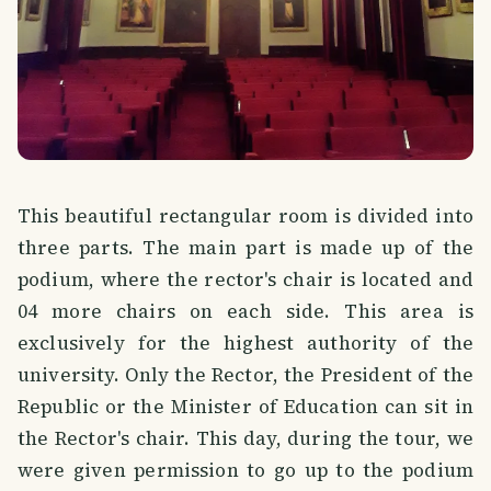
This beautiful rectangular room is divided into
three parts. The main part is made up of the
podium, where the rector's chair is located and
04 more chairs on each side. This area is
exclusively for the highest authority of the
university. Only the Rector, the President of the
Republic or the Minister of Education can sit in
the Rector's chair. This day, during the tour, we
were given permission to go up to the podium