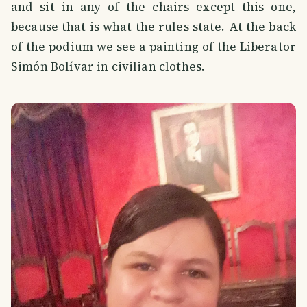
and sit in any of the chairs except this one,
because that is what the rules state. At the back
of the podium we see a painting of the Liberator
Simón Bolívar in civilian clothes.