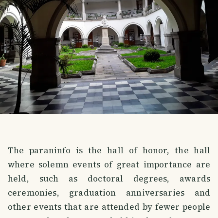
The paraninfo is the hall of honor, the hall
where solemn events of great importance are
held, such as doctoral degrees, awards
ceremonies, graduation anniversaries and
other events that are attended by fewer people