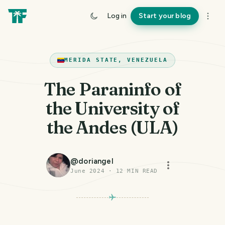
Log in
Start your blog
MERIDA STATE, VENEZUELA
The Paraninfo of
the University of
the Andes (ULA)
@
doriangel
June 2024
·
12
MIN READ