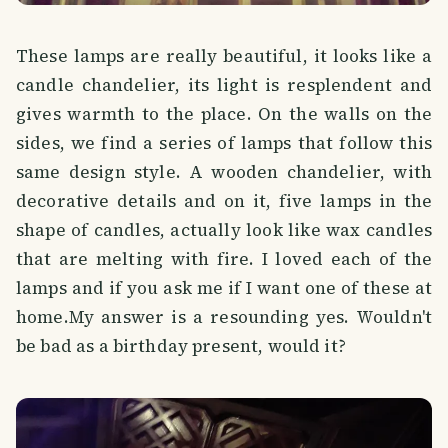
These lamps are really beautiful, it looks like a
candle chandelier, its light is resplendent and
gives warmth to the place. On the walls on the
sides, we find a series of lamps that follow this
same design style. A wooden chandelier, with
decorative details and on it, five lamps in the
shape of candles, actually look like wax candles
that are melting with fire. I loved each of the
lamps and if you ask me if I want one of these at
home.My answer is a resounding yes. Wouldn't
be bad as a birthday present, would it?