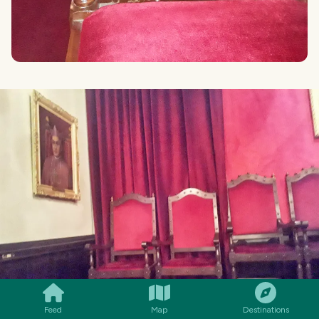
SMILES
COMMENT
SHARE
Feed
Map
Destinations