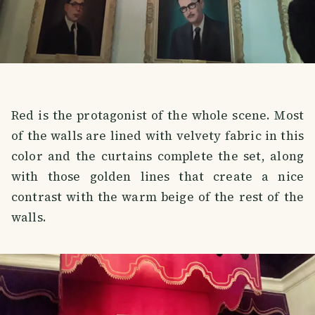
Red is the protagonist of the whole scene. Most
of the walls are lined with velvety fabric in this
color and the curtains complete the set, along
with those golden lines that create a nice
contrast with the warm beige of the rest of the
walls.