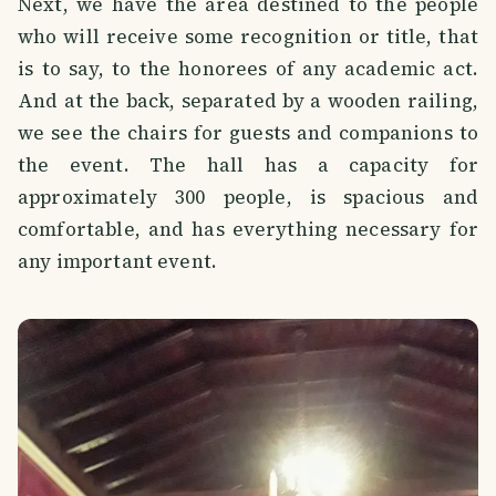
Next, we have the area destined to the people
who will receive some recognition or title, that
is to say, to the honorees of any academic act.
And at the back, separated by a wooden railing,
we see the chairs for guests and companions to
the event. The hall has a capacity for
approximately 300 people, is spacious and
comfortable, and has everything necessary for
any important event.