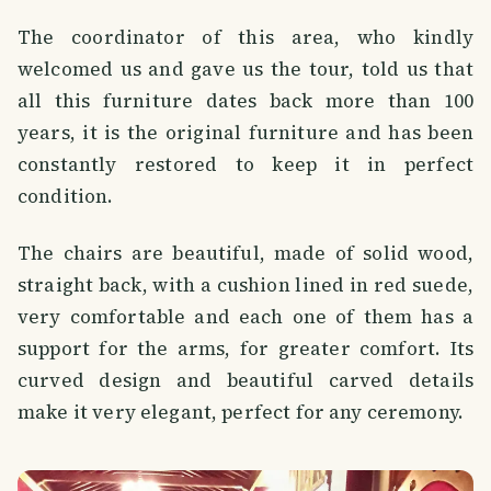
The coordinator of this area, who kindly
welcomed us and gave us the tour, told us that
all this furniture dates back more than 100
years, it is the original furniture and has been
constantly restored to keep it in perfect
condition.
The chairs are beautiful, made of solid wood,
straight back, with a cushion lined in red suede,
very comfortable and each one of them has a
support for the arms, for greater comfort. Its
curved design and beautiful carved details
make it very elegant, perfect for any ceremony.