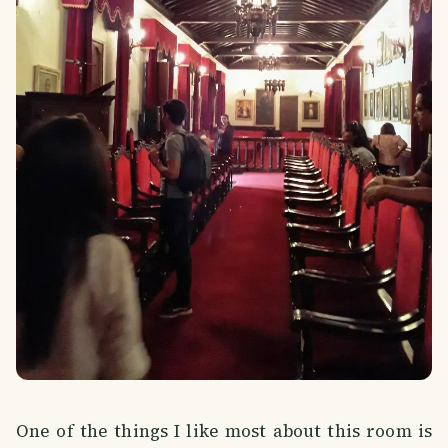
One of the things I like most about this room is