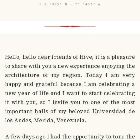
⌖
8.5975° N · 71.1451° W
Hello, hello dear friends of Hive, it is a pleasure
to share with you a new experience enjoying the
architecture of my region. Today I am very
happy and grateful because I am celebrating a
new year of life and I want to start celebrating
it with you, so I invite you to one of the most
important halls of my beloved Universidad de
los Andes, Merida, Venezuela.
A few days ago I had the opportunity to tour the