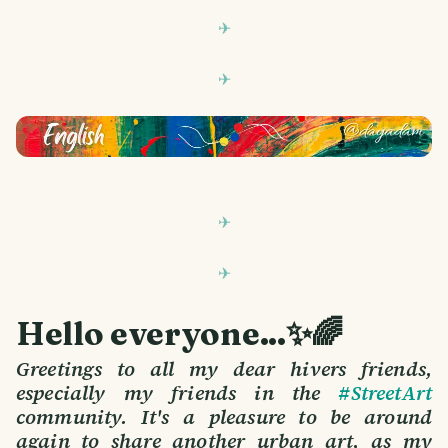
Hello everyone...✨🌈
Greetings to all my dear hivers friends,
especially my friends in the
#StreetArt
community. It's a pleasure to be around
again to share another urban art, as my