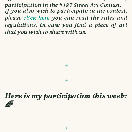
participation in the #187 Street Art Contest.
If you also wish to participate in the contest,
please
click here
you can read the rules and
regulations, in case you find a piece of art
that you wish to share with us.
Here is my participation this week:
🌈