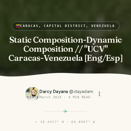
CARACAS, CAPITAL DISTRICT, VENEZUELA
Static Composition-Dynamic
Composition // "UCV"
Caracas-Venezuela [Eng/Esp]
Darcy Dayana
@
dayadam
March 2024
·
4
MIN READ
⌖
10.4917° N · 66.8907° W