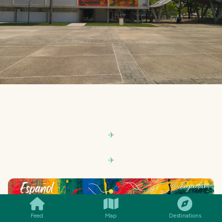
SMILES
COMMENT
SHARE
Feed
Map
Destinations