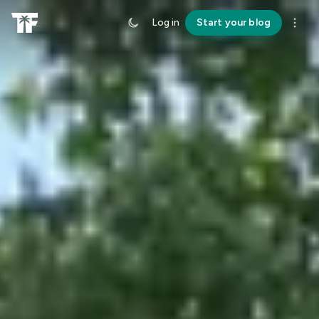
Log in
Start your blog