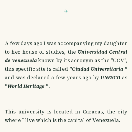
A few days ago I was accompanying my daughter
to her house of studies, the
Universidad Central
de Venezuela
known by its acronym as the "UCV",
this specific site is called
"Ciudad Universitaria "
and was declared a few years ago by
UNESCO
as
"World Heritage "
.
This university is located in Caracas, the city
where I live which is the capital of Venezuela.