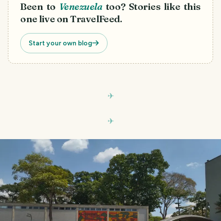
Been to
Venezuela
too? Stories like this
one live on TravelFeed.
Start your own blog