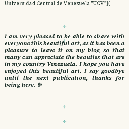
Universidad Central de Venezuela "UCV"](
I am very pleased to be able to share with
everyone this beautiful art, as it has been a
pleasure to leave it on my blog so that
many can appreciate the beauties that are
in my country Venezuela. I hope you have
enjoyed this beautiful art. I say goodbye
until the next publication, thanks for
being here. ✨