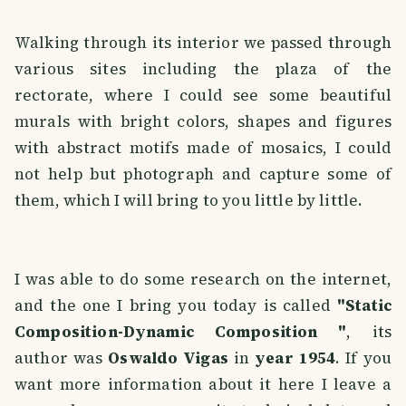
Walking through its interior we passed through
various sites including the plaza of the
rectorate, where I could see some beautiful
murals with bright colors, shapes and figures
with abstract motifs made of mosaics, I could
not help but photograph and capture some of
them, which I will bring to you little by little.
I was able to do some research on the internet,
and the one I bring you today is called
"Static
Composition-Dynamic Composition "
, its
author was
Oswaldo Vigas
in
year 1954
. If you
want more information about it here I leave a