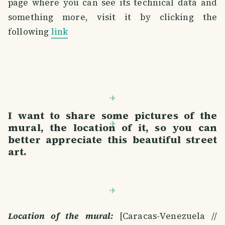
page where you can see its technical data and
something more, visit it by clicking the
following
link
I want to share some pictures of the
mural, the location of it, so you can
better appreciate this beautiful street
art.
Location of the mural:
[Caracas-Venezuela //