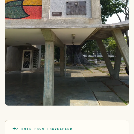
A NOTE FROM TRAVELFEED