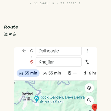
⌖
32.5461° N · 76.0503° E
𝙍𝙤𝙪𝙩𝙚
🌺🍁🌸