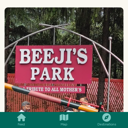
SMILES
COMMENT
SHARE
Feed
Map
Destinations