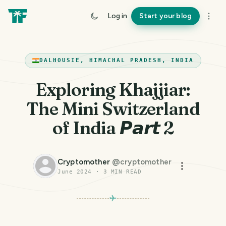
Log in
Start your blog
DALHOUSIE, HIMACHAL PRADESH, INDIA
Exploring Khajjiar:
The Mini Switzerland
of India 𝙋𝙖𝙧𝙩 2
Cryptomother
@
cryptomother
June 2024
·
3
MIN READ