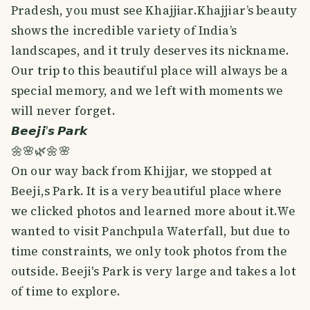
Pradesh, you must see Khajjiar.Khajjiar’s beauty
shows the incredible variety of India’s
landscapes, and it truly deserves its nickname.
Our trip to this beautiful place will always be a
special memory, and we left with moments we
will never forget.
𝘽𝙚𝙚𝙟𝙞'𝙨 𝙋𝙖𝙧𝙠
🌼🌸🌿🌼🌸
On our way back from Khijjar, we stopped at
Beeji,s Park. It is a very beautiful place where
we clicked photos and learned more about it.We
wanted to visit Panchpula Waterfall, but due to
time constraints, we only took photos from the
outside. Beeji's Park is very large and takes a lot
of time to explore.