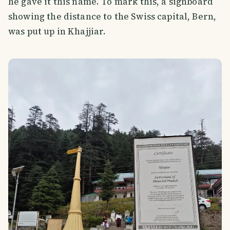
he gave it this name. To mark this, a signboard
showing the distance to the Swiss capital, Bern,
was put up in Khajjiar.