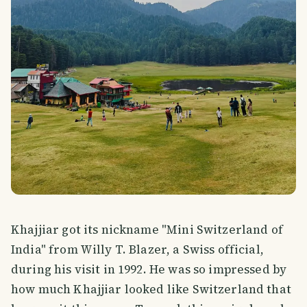
Khajjiar got its nickname "Mini Switzerland of
India" from Willy T. Blazer, a Swiss official,
during his visit in 1992. He was so impressed by
how much Khajjiar looked like Switzerland that