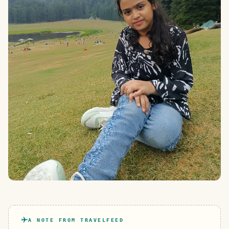
A NOTE FROM TRAVELFEED