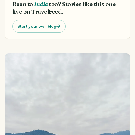
Been to
India
too? Stories like this one
live on TravelFeed.
Start your own blog