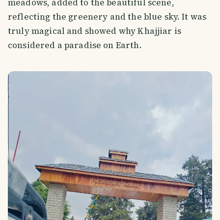
meadows, added to the beautiful scene,
reflecting the greenery and the blue sky. It was
truly magical and showed why Khajjiar is
considered a paradise on Earth.