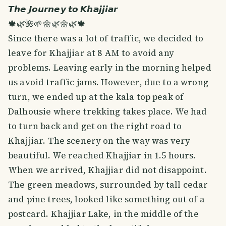
𝙏𝙝𝙚 𝙅𝙤𝙪𝙧𝙣𝙚𝙮 𝙩𝙤 𝙆𝙝𝙖𝙟𝙟𝙞𝙖𝙧
🍁🌿🌺🌱🌼🌿🌼🌿🍁
Since there was a lot of traffic, we decided to
leave for Khajjiar at 8 AM to avoid any
problems. Leaving early in the morning helped
us avoid traffic jams. However, due to a wrong
turn, we ended up at the kala top peak of
Dalhousie where trekking takes place. We had
to turn back and get on the right road to
Khajjiar. The scenery on the way was very
beautiful. We reached Khajjiar in 1.5 hours.
When we arrived, Khajjiar did not disappoint.
The green meadows, surrounded by tall cedar
and pine trees, looked like something out of a
postcard. Khajjiar Lake, in the middle of the