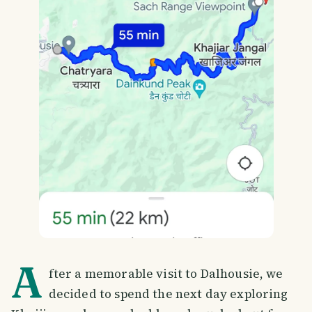
A
fter a memorable visit to Dalhousie, we
decided to spend the next day exploring