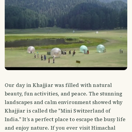
Our day in Khajjiar was filled with natural
beauty, fun activities, and peace. The stunning
landscapes and calm environment showed why
Khajjiar is called the "Mini Switzerland of
India." It’s a perfect place to escape the busy life
and enjoy nature. If you ever visit Himachal