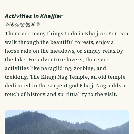
𝘼𝙘𝙩𝙞𝙫𝙞𝙩𝙞𝙚𝙨 𝙞𝙣 𝙆𝙝𝙖𝙟𝙟𝙞𝙖𝙧
🌞🌟🌼🌸🌺🌟🌞
There are many things to do in Khajjiar. You can
walk through the beautiful forests, enjoy a
horse ride on the meadows, or simply relax by
the lake. For adventure lovers, there are
activities like paragliding, zorbing, and
trekking. The Khajji Nag Temple, an old temple
dedicated to the serpent god Khajji Nag, adds a
touch of history and spirituality to the visit.