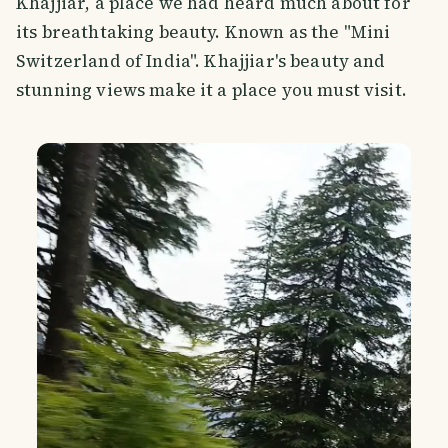
Khajjiar, a place we had heard much about for
its breathtaking beauty. Known as the "Mini
Switzerland of India". Khajjiar's beauty and
stunning views make it a place you must visit.