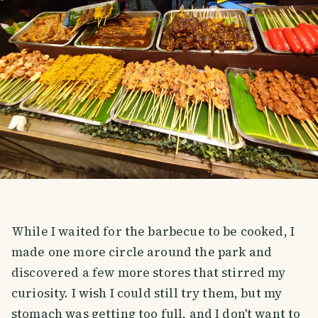
While I waited for the barbecue to be cooked, I
made one more circle around the park and
discovered a few more stores that stirred my
curiosity. I wish I could still try them, but my
stomach was getting too full, and I don't want to