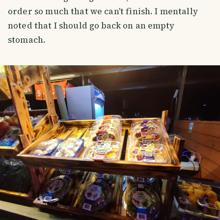
order so much that we can't finish. I mentally
noted that I should go back on an empty
stomach.