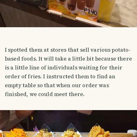
I spotted them at stores that sell various potato-
based foods. It will take a little bit because there
is a little line of individuals waiting for their
order of fries. I instructed them to find an
empty table so that when our order was
finished, we could meet there.