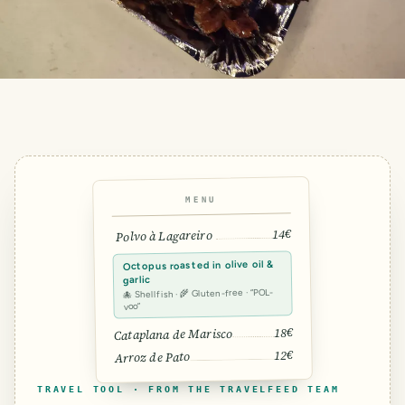
MENU
14€
Polvo à Lagareiro
Octopus roasted in olive oil &
garlic
🐙 Shellfish · 🌾 Gluten-free · “POL-
voo”
18€
Cataplana de Marisco
12€
Arroz de Pato
TRAVEL TOOL · FROM THE TRAVELFEED TEAM