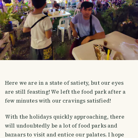
Here we are in a state of satiety, but our eyes
are still feasting! We left the food park after a
few minutes with our cravings satisfied!
With the holidays quickly approaching, there
will undoubtedly be a lot of food parks and
bazaars to visit and entice our palates. I hope