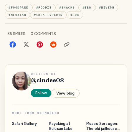
#
FOODPARK
#
FOODIE
#
SNACKS
#
BBQ
#
HIVEPH
#
NEOXIAN
#
CREATIVECOIN
#
POB
85
SMILES
0
COMMENTS
WRITTEN BY
@
cindee08
Follow
View blog
MORE FROM
@
CINDEE08
Safari Gallery
Kayaking at
Museo Sorsogon:
Bulusan Lake
The old jailhouse