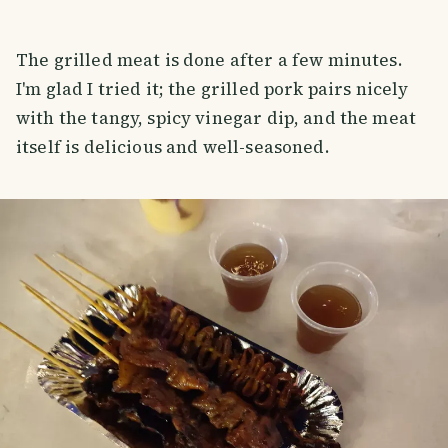
The grilled meat is done after a few minutes.
I'm glad I tried it; the grilled pork pairs nicely
with the tangy, spicy vinegar dip, and the meat
itself is delicious and well-seasoned.