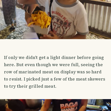
If only we didn't get a light dinner before going
here. But even though we were full, seeing the
row of marinated meat on display was so hard
to resist. I picked just a few of the meat skewers
to try their grilled meat.