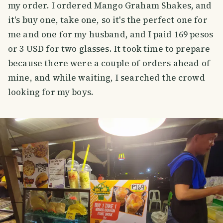
my order. I ordered Mango Graham Shakes, and
it's buy one, take one, so it's the perfect one for
me and one for my husband, and I paid 169 pesos
or 3 USD for two glasses. It took time to prepare
because there were a couple of orders ahead of
mine, and while waiting, I searched the crowd
looking for my boys.