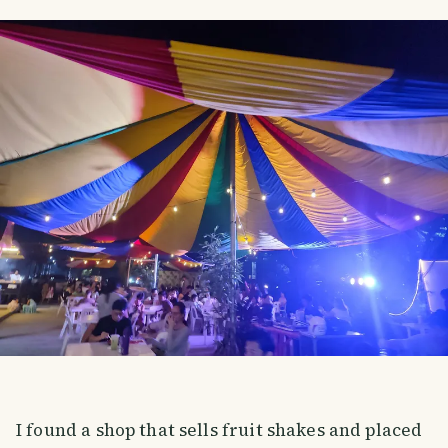
I found a shop that sells fruit shakes and placed