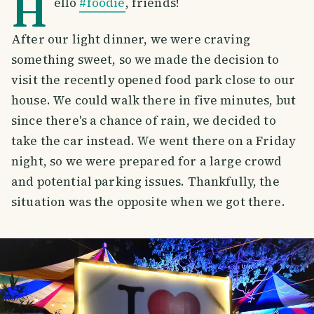
H
ello
#foodie
, friends!
After our light dinner, we were craving
something sweet, so we made the decision to
visit the recently opened food park close to our
house. We could walk there in five minutes, but
since there's a chance of rain, we decided to
take the car instead. We went there on a Friday
night, so we were prepared for a large crowd
and potential parking issues. Thankfully, the
situation was the opposite when we got there.