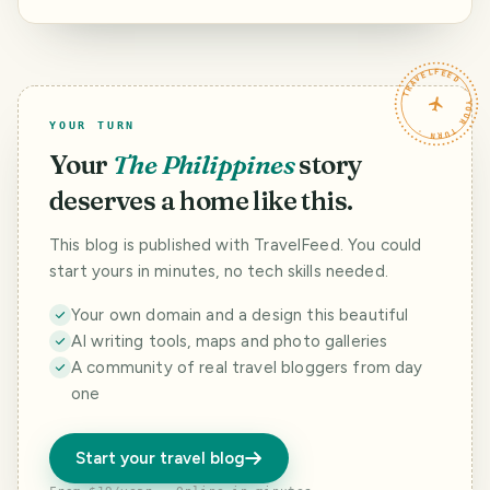
turned into a
museum.
TRAVELFEED · YOUR TURN ·
YOUR TURN
Your
The Philippines
story
deserves a home like this.
This blog is published with TravelFeed. You could
start yours in minutes, no tech skills needed.
Your own domain and a design this beautiful
AI writing tools, maps and photo galleries
A community of real travel bloggers from day
one
Start your travel blog