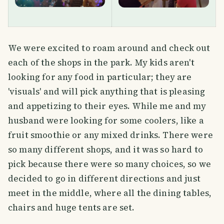
We were excited to roam around and check out
each of the shops in the park. My kids aren't
looking for any food in particular; they are
'visuals' and will pick anything that is pleasing
and appetizing to their eyes. While me and my
husband were looking for some coolers, like a
fruit smoothie or any mixed drinks. There were
so many different shops, and it was so hard to
pick because there were so many choices, so we
decided to go in different directions and just
meet in the middle, where all the dining tables,
chairs and huge tents are set.