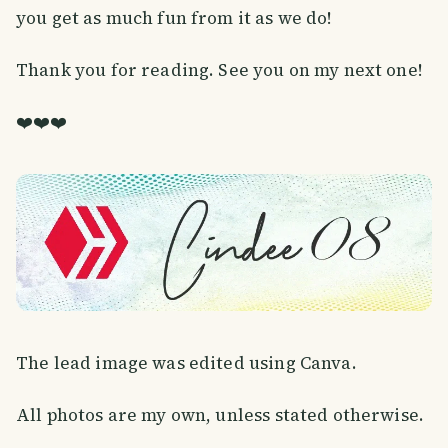
you get as much fun from it as we do!
Thank you for reading. See you on my next one!
❤️❤️❤️
The lead image was edited using Canva.
All photos are my own, unless stated otherwise.