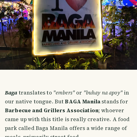
Baga
translates to
"embers"
or
"buhay na apoy"
in
our native tongue. But
BAGA Manila
stands for
Barbecue and Grillers Association
; whoever
came up with this title is really creative. A food
park called Baga Manila offers a wide range of
meals, primarily street food.