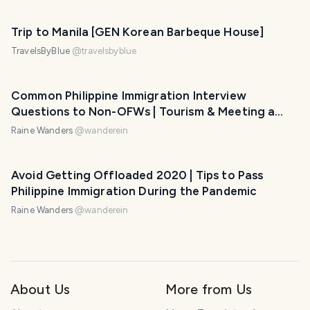
Trip to Manila [GEN Korean Barbeque House]
TravelsByBlue
@
travelsbyblue
Common Philippine Immigration Interview
Questions to Non-OFWs | Tourism & Meeting a
Foreign Partner
Raine Wanders
@
wanderein
Avoid Getting Offloaded 2020 | Tips to Pass
Philippine Immigration During the Pandemic
Raine Wanders
@
wanderein
About Us
More from Us