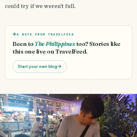
could try if we weren't full.
A NOTE FROM TRAVELFEED
Been to
The Philippines
too? Stories like
this one live on TravelFeed.
Start your own blog