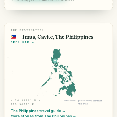
From $19/year · Online in minutes
THE DESTINATION
Imus, Cavite, The Philippines
🇵🇭
OPEN MAP →
⌖
14.3993° N ·
©
Mapbox
©
OpenStreetMap
Improve
this map
120.9052° E
The Philippines
travel guide →
More stories from
The Philippines
→