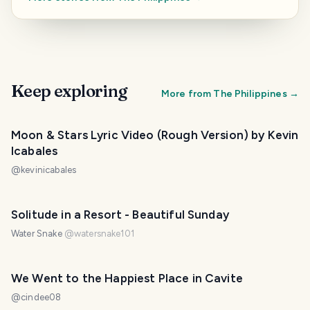
Keep exploring
More from
The Philippines
→
Moon & Stars Lyric Video (Rough Version) by Kevin
Icabales
@
kevinicabales
PHOTO LOST IN TRANSIT
Solitude in a Resort - Beautiful Sunday
Water Snake
@
watersnake101
We Went to the Happiest Place in Cavite
@
cindee08