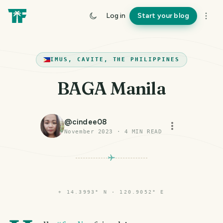
Log in
Start your blog
IMUS, CAVITE, THE PHILIPPINES
BAGA Manila
@
cindee08
November 2023
·
4
MIN READ
⌖
14.3993° N · 120.9052° E