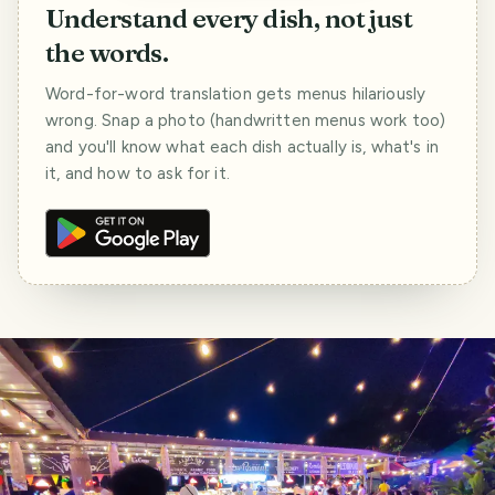
Understand every dish, not just
the words.
Word-for-word translation gets menus hilariously
wrong. Snap a photo (handwritten menus work too)
and you'll know what each dish actually is, what's in
it, and how to ask for it.