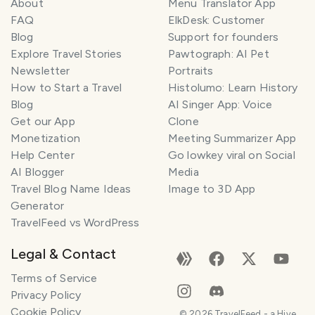
About
Menu Translator App
FAQ
ElkDesk: Customer
Blog
Support for founders
Explore Travel Stories
Pawtograph: AI Pet
Newsletter
Portraits
How to Start a Travel
Histolumo: Learn History
Blog
AI Singer App: Voice
Get our App
Clone
Monetization
Meeting Summarizer App
Help Center
Go lowkey viral on Social
AI Blogger
Media
Travel Blog Name Ideas
Image to 3D App
Generator
TravelFeed vs WordPress
Legal & Contact
Terms of Service
Privacy Policy
Cookie Policy
©
2026
TravelFeed - a Hive