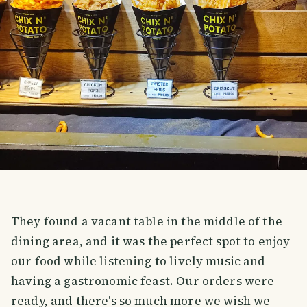
They found a vacant table in the middle of the
dining area, and it was the perfect spot to enjoy
our food while listening to lively music and
having a gastronomic feast. Our orders were
ready, and there's so much more we wish we