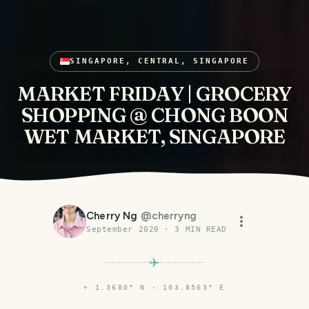
SINGAPORE, CENTRAL, SINGAPORE
MARKET FRIDAY | GROCERY
SHOPPING @ CHONG BOON
WET MARKET, SINGAPORE
Cherry Ng
@
cherryng
September 2020
·
3
MIN READ
⌖
1.3680° N · 103.8563° E