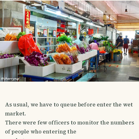
As usual, we have to queue before enter the wet
market.
There were few officers to monitor the numbers
of people who entering the