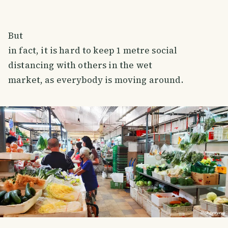
But
in fact, it is hard to keep 1 metre social
distancing with others in the wet
market, as everybody is moving around.