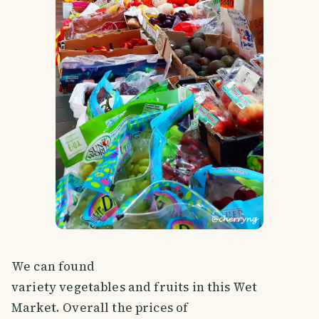
We can found
variety vegetables and fruits in this Wet
Market. Overall the prices of