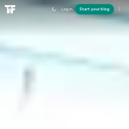
Log in
Start your blog