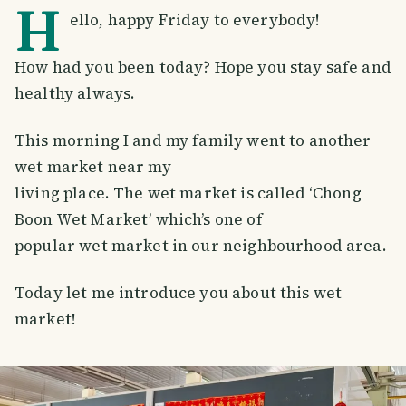
H
ello, happy Friday to everybody!
How had you been today? Hope you stay safe and
healthy always.
This morning I and my family went to another
wet market near my
living place. The wet market is called ‘Chong
Boon Wet Market’ which’s one of
popular wet market in our neighbourhood area.
Today let me introduce you about this wet
market!