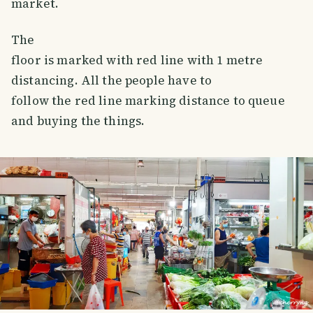
market.
The
floor is marked with red line with 1 metre
distancing. All the people have to
follow the red line marking distance to queue
and buying the things.