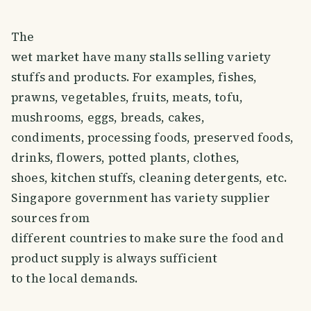
The
wet market have many stalls selling variety
stuffs and products. For examples, fishes,
prawns, vegetables, fruits, meats, tofu,
mushrooms, eggs, breads, cakes,
condiments, processing foods, preserved foods,
drinks, flowers, potted plants, clothes,
shoes, kitchen stuffs, cleaning detergents, etc.
Singapore government has variety supplier
sources from
different countries to make sure the food and
product supply is always sufficient
to the local demands.