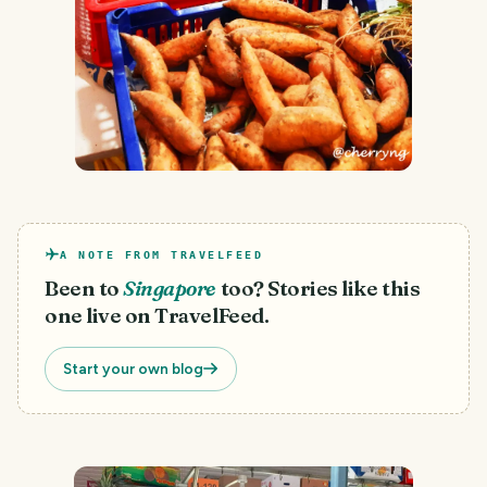
A NOTE FROM TRAVELFEED
Been to
Singapore
too? Stories like this
one live on TravelFeed.
Start your own blog