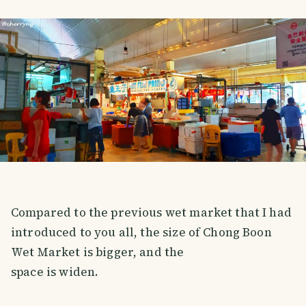
Compared to the previous wet market that I had
introduced to you all, the size of Chong Boon
Wet Market is bigger, and the
space is widen.