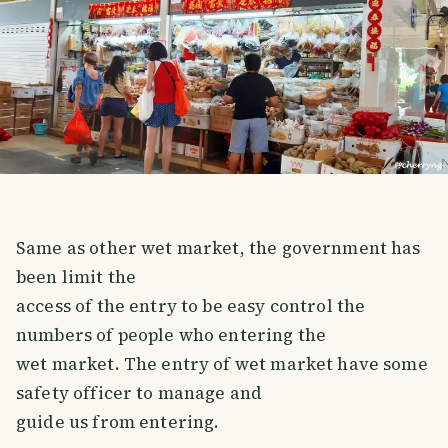
Same as other wet market, the government has
been limit the
access of the entry to be easy control the
numbers of people who entering the
wet market. The entry of wet market have some
safety officer to manage and
guide us from entering.