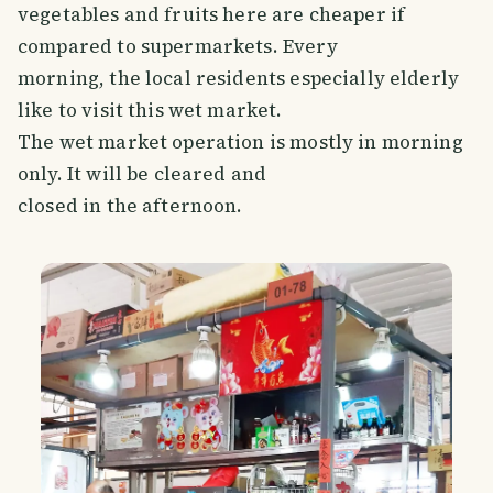
vegetables and fruits here are cheaper if
compared to supermarkets. Every
morning, the local residents especially elderly
like to visit this wet market.
The wet market operation is mostly in morning
only. It will be cleared and
closed in the afternoon.