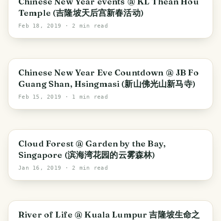
Chinese New Year events @ KL Thean Hou
Temple (吉隆坡天后宫新春活动)
Feb 18, 2019
· 2 min read
Iskandar Puteri
Chinese New Year Eve Countdown @ JB Fo
Guang Shan, Hsingmasi (新山佛光山新马寺)
Feb 15, 2019
· 1 min read
Singapore
Cloud Forest @ Garden by the Bay,
Singapore (滨海湾花园的云雾森林)
Jan 16, 2019
· 2 min read
Kuala Lumpur
River of Life @ Kuala Lumpur 吉隆坡生命之