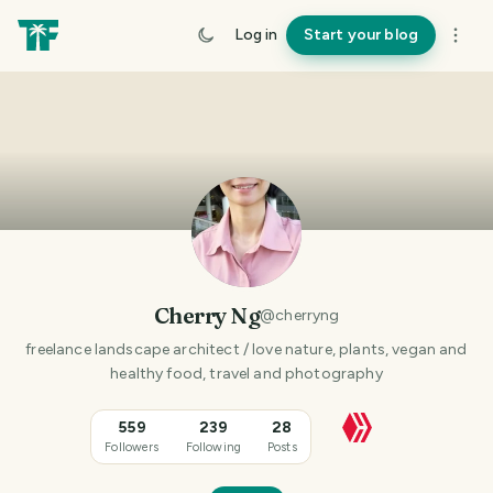
Log in
Start your blog
Cherry Ng
@
cherryng
freelance landscape architect / love nature, plants, vegan and
healthy food, travel and photography
559
239
28
Followers
Following
Posts