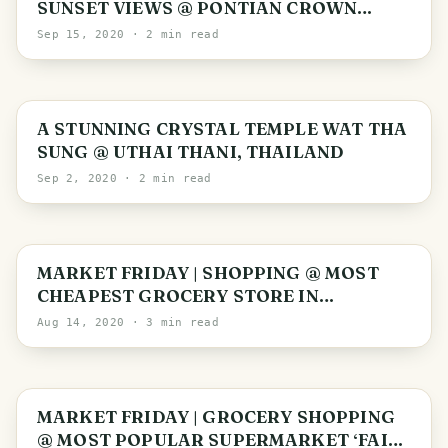
SUNSET VIEWS @ PONTIAN CROWN
PLAZA, MALAYSIA
Sep 15, 2020
· 2 min read
Uthai Thani Province
A STUNNING CRYSTAL TEMPLE WAT THA
SUNG @ UTHAI THANI, THAILAND
Sep 2, 2020
· 2 min read
MARKET FRIDAY | SHOPPING @ MOST
CHEAPEST GROCERY STORE IN
SINGAPORE
Aug 14, 2020
· 3 min read
MARKET FRIDAY | GROCERY SHOPPING
@ MOST POPULAR SUPERMARKET ‘FAIR