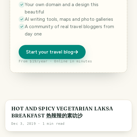
Your own domain and a design this
beautiful
AI writing tools, maps and photo galleries
A community of real travel bloggers from
day one
Start your travel blog
From $19/year · Online in minutes
HOT AND SPICY VEGETARIAN LAKSA
BREAKFAST 热辣辣的素叻沙
Dec 3, 2019
· 1 min read