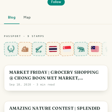
Follow
Blog
Map
PASSPORT ·
9
STAMP
S
7
Singapore
MARKET FRIDAY | GROCERY SHOPPING
@ CHONG BOON WET MARKET,
SINGAPORE
Sep 18, 2020
· 3 min read
Johor
AMAZING NATURE CONTEST | SPLENDID