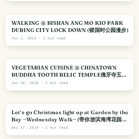
Singapore
WALKING @ BISHAN ANG MO KIO PARK
DURING CITY LOCK DOWN (锁国时公园漫步)
Jun 2, 2020
· 2 min read
VEGETARIAN CUISINE @ CHINATOWN
BUDDHA TOOTH RELIC TEMPLE佛牙寺五观
堂素食
Jan 30, 2020
· 3 min read
Singapore
Let’s go Christmas light up at Garden by the
Bay ~Wednesday Walk~ (带你游滨海湾花园圣
诞装饰)
Dec 17, 2019
· 2 min read