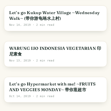
Iskandar Puteri
Let’s go Kukup Water Village ~Wednesday
Walk~ (带你游龟咯水上村)
Nov 14, 2019
· 2 min read
WARUNG IJO INDONESIA VEGETARIAN 印
尼素食
Nov 13, 2019
· 2 min read
Singapore
Let’s go Hypermarket with me! ~FRUITS
AND VEGGIES MONDAY~ 带你逛超市
Oct 14, 2019
· 2 min read