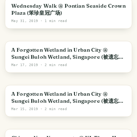
Johor
Wednesday Walk @ Pontian Seaside Crown
Plaza (笨珍皇冠广场)
May 31, 2019
· 1 min read
Southwest
A Forgotten Wetland in Urban City @
Sungei Buloh Wetland, Singapore (被遗忘的
沼泽公园)_Part 2
Mar 17, 2019
· 2 min read
Southwest
A Forgotten Wetland in Urban City @
Sungei Buloh Wetland, Singapore (被遗忘的
沼泽公园)_Part 1
Mar 15, 2019
· 2 min read
Kuala Lumpur