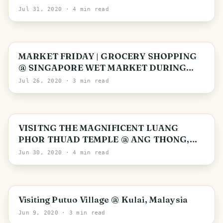
PRICE EXTRA’ IN SINGAPORE
Jul 31, 2020
· 4 min read
MARKET FRIDAY | GROCERY SHOPPING
@ SINGAPORE WET MARKET DURING
PANDEMIC
Jul 26, 2020
· 3 min read
Ang Thong Province
VISITNG THE MAGNIFICENT LUANG
PHOR THUAD TEMPLE @ ANG THONG,
THAILAND
Jun 30, 2020
· 4 min read
Kulai
Visiting Putuo Village @ Kulai, Malaysia
Jun 9, 2020
· 3 min read