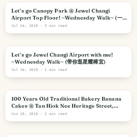
Southeast
Let’s go Canopy Park @ Jewel Changi
Airport Top Floor! ~Wednesday Walk~ (一
同游星耀樟宜顶楼星空花园)
Jul 24, 2019
· 3 min read
Southeast
Let’s go Jewel Changi Airport with me!
~Wednesday Walk~ (带你逛星耀樟宜)
Jul 10, 2019
· 2 min read
100 Years Old Traditional Bakery Banana
Cakes @ Tan Hiok Nee Heritage Street,
Johor Bahru (新山陈旭年老街百年历史香蕉糕)
Jun 10, 2019
· 2 min read