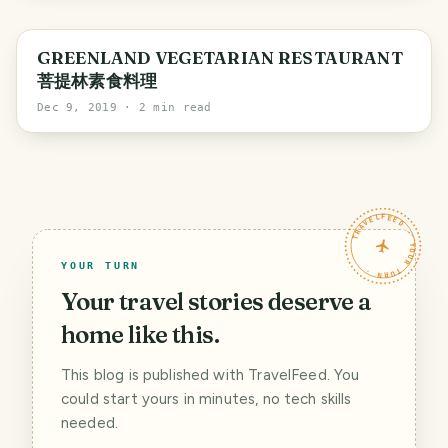
GREENLAND VEGETARIAN RESTAURANT
菩提林素食料理
Dec 9, 2019
· 2 min read
TRAVELFEED · YOUR TURN ·
YOUR TURN
Your travel stories deserve a
home like this.
This blog is published with TravelFeed. You
could start yours in minutes, no tech skills
needed.