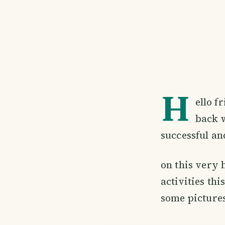
H
ello f
back w
successful and
on this very 
activities th
some pictures