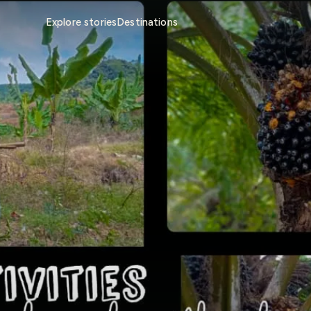
Explore stories
Destinations