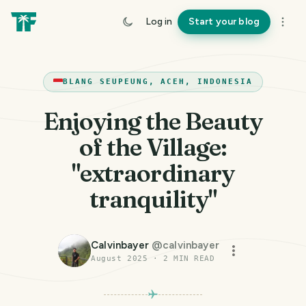
Log in
Start your blog
BLANG SEUPEUNG, ACEH, INDONESIA
Enjoying the Beauty
of the Village:
"extraordinary
tranquility"
Calvinbayer
@
calvinbayer
August 2025
·
2
MIN READ