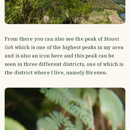
From there you can also see the peak of
Mount
Goh
which is one of the highest peaks in my area
and is also an icon here and this peak can be
seen in three different districts, one of which is
the district where I live, namely Bireuen.