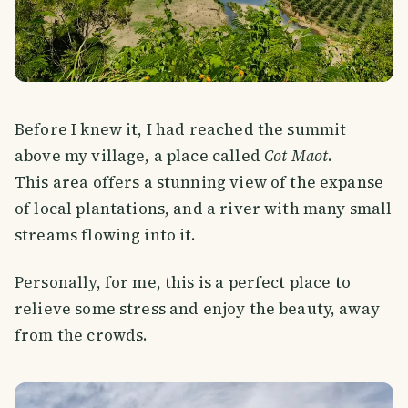
Before I knew it, I had reached the summit
above my village, a place called
Cot Maot
.
This area offers a stunning view of the expanse
of local plantations, and a river with many small
streams flowing into it.
Personally, for me, this is a perfect place to
relieve some stress and enjoy the beauty, away
from the crowds.