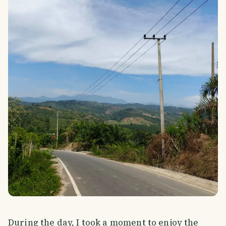
During the day, I took a moment to enjoy the