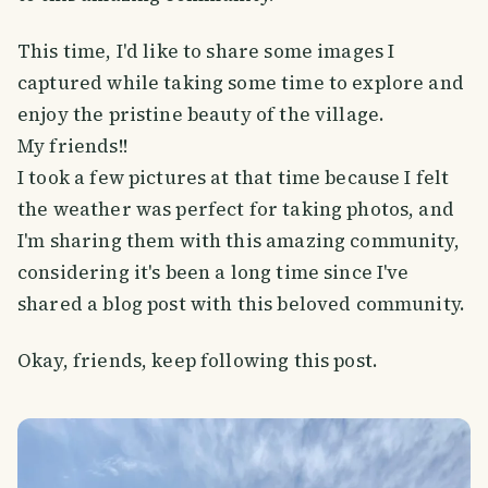
This time, I'd like to share some images I
captured while taking some time to explore and
enjoy the pristine beauty of the village.
My friends!!
I took a few pictures at that time because I felt
the weather was perfect for taking photos, and
I'm sharing them with this amazing community,
considering it's been a long time since I've
shared a blog post with this beloved community.
Okay, friends, keep following this post.