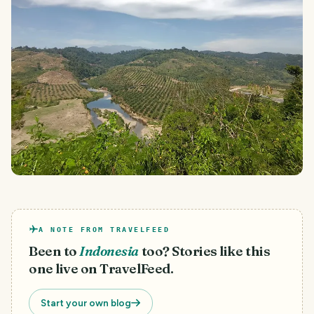
A NOTE FROM TRAVELFEED
Been to
Indonesia
too? Stories like this
one live on TravelFeed.
Start your own blog