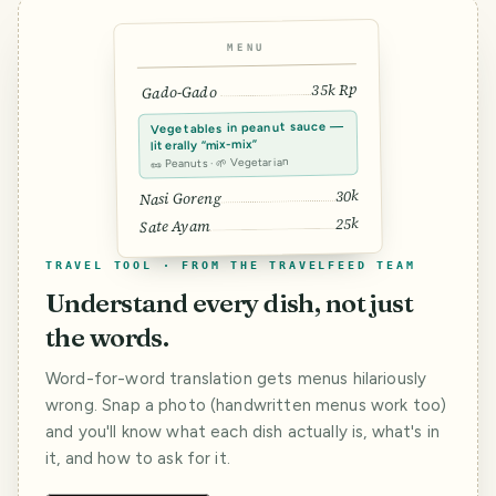
MENU
35k Rp
Gado-Gado
Vegetables in peanut sauce —
literally “mix-mix”
🥜 Peanuts · 🌱 Vegetarian
30k
Nasi Goreng
25k
Sate Ayam
TRAVEL TOOL · FROM THE TRAVELFEED TEAM
Understand every dish, not just
the words.
Word-for-word translation gets menus hilariously
wrong. Snap a photo (handwritten menus work too)
and you'll know what each dish actually is, what's in
it, and how to ask for it.