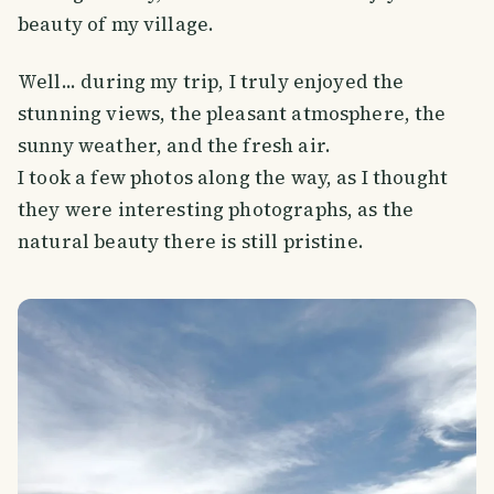
beauty of my village.
Well... during my trip, I truly enjoyed the
stunning views, the pleasant atmosphere, the
sunny weather, and the fresh air.
I took a few photos along the way, as I thought
they were interesting photographs, as the
natural beauty there is still pristine.