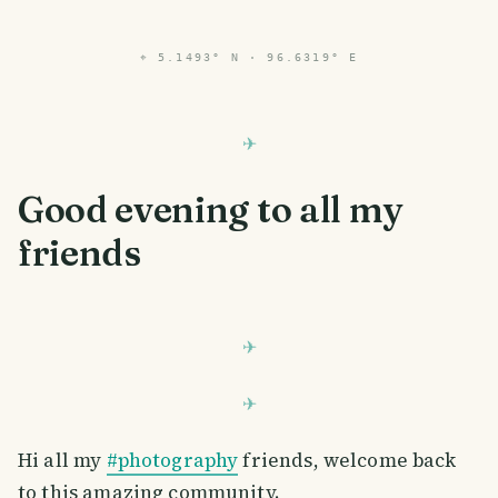
⌖
5.1493° N · 96.6319° E
Good evening to all my
friends
Hi all my
#photography
friends, welcome back
to this amazing community.