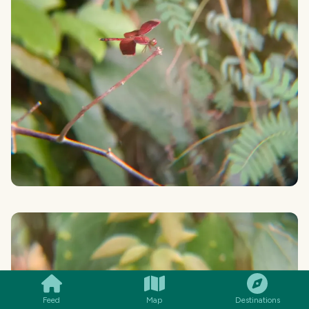
SMILES
COMMENT
SHARE
Feed
Map
Destinations