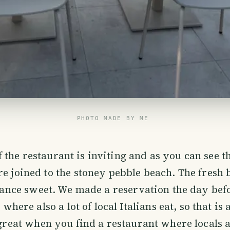
PHOTO MADE BY ME
f the restaurant is inviting and as you can see t
are joined to the stoney pebble beach. The fresh
rance sweet. We made a reservation the day befor
where also a lot of local Italians eat, so that is 
reat when you find a restaurant where locals a