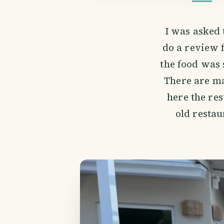
I was asked 
do a review 
the food was 
There are ma
here the res
old restau