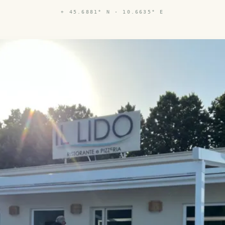
⌖
45.6881° N · 10.6635° E