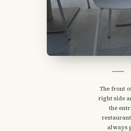
The front o
right side 
the ent
restaurant 
always g