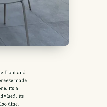
he front and
 breeze made
e. Its a
advised. Its
lso dine.