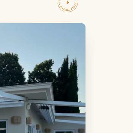
TRAVELFEED · FIELD NOTES ·