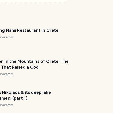
ing Nami Restaurant in Crete
rinaramm
n in the Mountains of Crete: The
 That Raised a God
rinaramm
 Nikolaos & its deep lake
smeni (part 1)
rinaramm