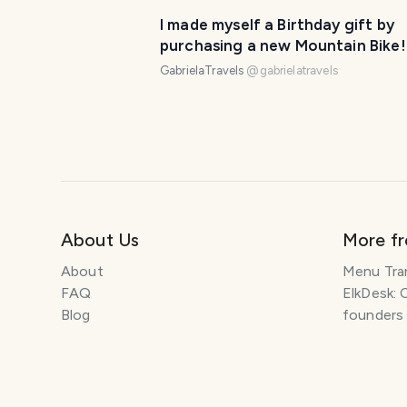
I made myself a Birthday gift by
purchasing a new Mountain Bike!
GabrielaTravels
@
gabrielatravels
About Us
More f
About
Menu Tra
FAQ
ElkDesk: 
Blog
founders
Explore Travel Stories
Pawtograp
Newsletter
Histolumo
How to Start a Travel Blog
AI Singer
Get our App
Meeting 