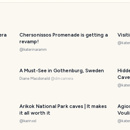
era
Chersonissos Promenade is getting a
Visit
revamp!
@
kate
@
katerinaramm
A Must-See in Gothenburg, Sweden
Hidde
Cave
Diane Macdonald
@
dmcamera
@
kate
Arikok National Park caves | It makes
Agios
it all worth it
Vouli
@
karinxxl
@
kate