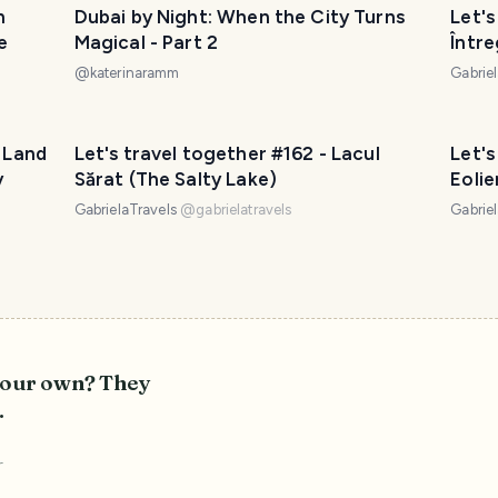
n
Dubai by Night: When the City Turns
Let's
e
Magical - Part 2
Între
@
katerinaramm
Gabrie
s Land
Let's travel together #162 - Lacul
Let's
y
Sărat (The Salty Lake)
Eoli
(Dob
GabrielaTravels
@
gabrielatravels
Gabrie
 your own? They
.
r