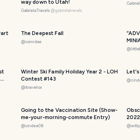
way down to Utah!
Gabrie
GabrielaTravels
@
gabrielatravels
Part
The Deepest Fall
“ADV
MINI
@
corvidae
AIRP
@
littl
Wedn
Winter Ski Family Holiday Year 2 - LOH
Let's
*
Contest #143
@
cin
@
itravelrox
g -
Going to the Vaccination Site (Show-
Obscu
me-your-morning-commute Entry)
2022
@
cindee08
@
witty