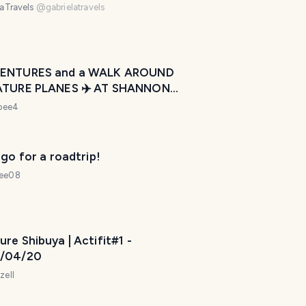
laTravels
@
gabrielatravels
e
l
p
m
ENTURES and a WALK AROUND
a
ATURE PLANES ✈️ AT SHANNON
k
ORT” ~ IRELAND 🇮🇪 ~
ebee4
e
esday Walk
y
o
 go for a roadtrip!
u
r
dee08
t
r
i
re Shibuya | Actifit#1 -
p
/04/20
a
w
zell
e