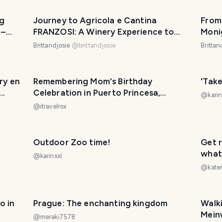
ng
Journey to Agricola e Cantina
From
 –
FRANZOSI: A Winery Experience to
Moni
n
Remember
#mar
Brittandjosie
@
brittandjosie
Brittan
ry en
Remembering Mom's Birthday
'Tak
Celebration in Puerto Princesa,
@
karin
Palawan in 2015
@
itravelrox
Outdoor Zoo time!
Get r
what 
@
karinxxl
sun!
@
kate
PHOTO LOST IN TRANSIT
o in
Prague: The enchanting kingdom
Walki
Mein
@
meraki7578