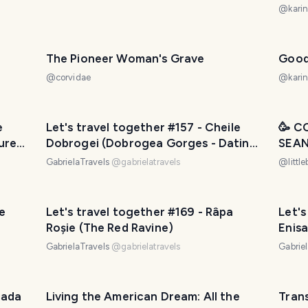
@
karin
The Pioneer Woman's Grave
Good
@
corvidae
@
karin
e
Let's travel together #157 - Cheile
🥳 C
ure
Dobrogei (Dobrogea Gorges - Dating
SEAN
since the Jurassic ages)
WEST
GabrielaTravels
@
gabrielatravels
@
littl
🇺🇸
le
Let's travel together #169 - Râpa
Let's
Roșie (The Red Ravine)
Enisa
GabrielaTravels
@
gabrielatravels
Gabrie
cada
Living the American Dream: All the
Tran