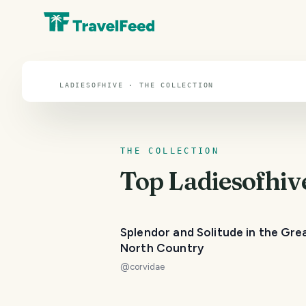
Ladiesofhive
LADIESOFHIVE · THE COLLECTION
THE COLLECTION
Top
Ladiesofhiv
Splendor and Solitude in the Gre
North Country
@
corvidae