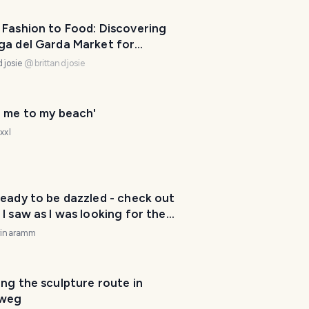
 Fashion to Food: Discovering
ga del Garda Market for
ketfriday
djosie
@
brittandjosie
e me to my beach'
xxl
eady to be dazzled - check out
I saw as I was looking for the
rinaramm
T
ng the sculpture route in
r
weg
a