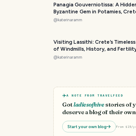
Panagia Gouverniotissa: A Hidde
Byzantine Gem in Potamies, Cret
@
katerinaramm
Visiting Lassithi: Crete’s Timeles
of Windmills, History, and Fertilit
@
katerinaramm
A NOTE FROM TRAVELFEED
Got
ladiesofhive
stories of
deserve a blog of their own
Start your own blog
From $19/y