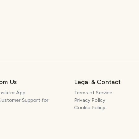
rom Us
Legal & Contact
nslator App
Terms of Service
Customer Support for
Privacy Policy
Cookie Policy
h: AI Pet Portraits
Affiliate Disclosure
: Learn History
Support
 App: Voice Clone
Content and DMCA
Summarizer App
General Inquiries