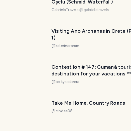
Oșelu (Schmidl Waterfall)
GabrielaTravels
@
gabrielatravels
Visiting Ano Archanes in Crete (
1)
@
katerinaramm
Contest loh # 147: Cumaná tourist
destination for your vacations *
Contest loh # 147: Cumaná destino
@
belkyscabrera
turístico para tus vacaciones (En
Esp)
Take Me Home, Country Roads
@
cindee08