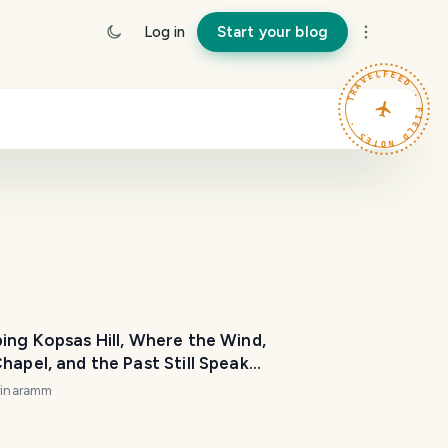
Log in
Start your blog
TRAVELFEED · FIELD NOTES ·
ing Kopsas Hill, Where the Wind,
hapel, and the Past Still Speak
olis, Crete]
rinaramm