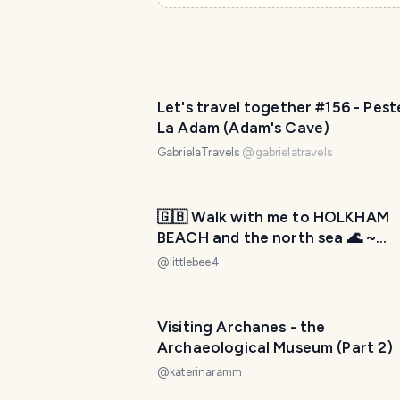
Let's travel together #156 - Pest
La Adam (Adam's Cave)
GabrielaTravels
@
gabrielatravels
🇬🇧 Walk with me to HOLKHAM
BEACH and the north sea 🌊 ~
WednesdayWalk
@
littlebee4
Visiting Archanes - the
Archaeological Museum (Part 2)
@
katerinaramm