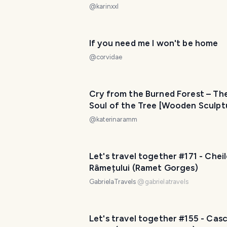
@
karinxxl
If you need me I won't be home
@
corvidae
Cry from the Burned Forest – Th
Soul of the Tree [Wooden Sculpt
by Emmanouil Thomadakis]
@
katerinaramm
Let's travel together #171 - Chei
Râmețului (Ramet Gorges)
GabrielaTravels
@
gabrielatravels
Let's travel together #155 - Cas