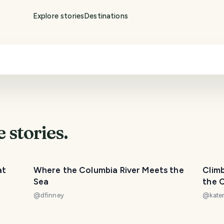
Explore stories
Destinations
e
stories.
at
Where the Columbia River Meets the
Climb
Sea
the C
[Anop
@
dfinney
@
kate