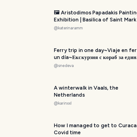
🖼️ Aristodimos Papadakis Painti
Exhibition | Basilica of Saint Mark
Municipal Art Gallery of Heraklio
@
katerinaramm
Ferry trip in one day~Viaje en fer
un día~Екскурзия с кораб за един
ден{EN}~{ES}~{BG}
@
snedeva
A winterwalk in Vaals, the
Netherlands
@
karinxxl
How I managed to get to Curaca
Covid time