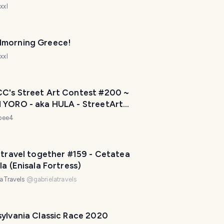
v
xxl
e
l
P
morning Greece!
l
a
xxl
n
n
e
CC's Street Art Contest #200 ~
r
 YORO - aka HULA - StreetArt
I
 PALM BEACH, FLORIDA USA
ebee4
'
m
h
 travel together #159 - Cetatea
e
la (Enisala Fortress)
r
laTravels
@
gabrielatravels
e
t
o
sylvania Classic Race 2020
h