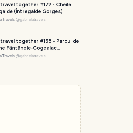
 travel together #172 - Cheile
galde (Întregalde Gorges)
laTravels
@
gabrielatravels
 travel together #158 - Parcul de
ene Fântânele-Cogealac
rogea Wind Farm)
laTravels
@
gabrielatravels