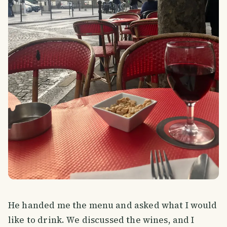
He handed me the menu and asked what I would
like to drink. We discussed the wines, and I