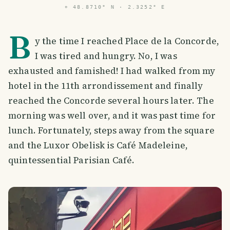
⌖
48.8710° N · 2.3252° E
B
y the time I reached Place de la Concorde,
I was tired and hungry. No, I was
exhausted and famished! I had walked from my
hotel in the 11th arrondissement and finally
reached the Concorde several hours later. The
morning was well over, and it was past time for
lunch. Fortunately, steps away from the square
and the Luxor Obelisk is Café Madeleine,
quintessential Parisian Café.