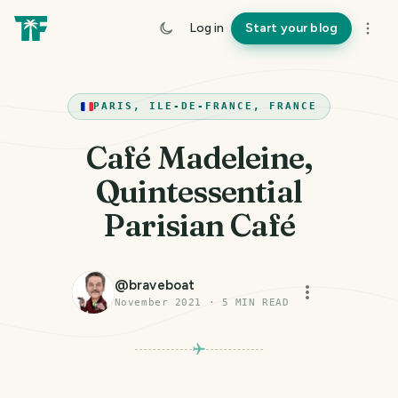
Log in
Start your blog
PARIS, ILE-DE-FRANCE, FRANCE
Café Madeleine,
Quintessential
Parisian Café
@
braveboat
November 2021
·
5
MIN READ