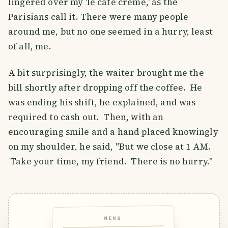
lingered over my 'le café crème,' as the
Parisians call it. There were many people
around me, but no one seemed in a hurry, least
of all, me.
A bit surprisingly, the waiter brought me the
bill shortly after dropping off the coffee. He
was ending his shift, he explained, and was
required to cash out. Then, with an
encouraging smile and a hand placed knowingly
on my shoulder, he said, "But we close at 1 AM.
Take your time, my friend. There is no hurry."
MENU