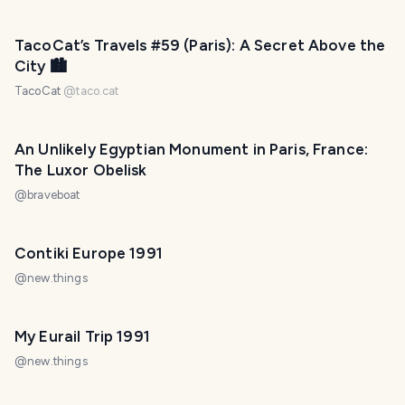
TacoCat’s Travels #59 (Paris): A Secret Above the
City 🏙
TacoCat
@
taco.cat
An Unlikely Egyptian Monument in Paris, France:
The Luxor Obelisk
@
braveboat
Contiki Europe 1991
@
new.things
My Eurail Trip 1991
@
new.things