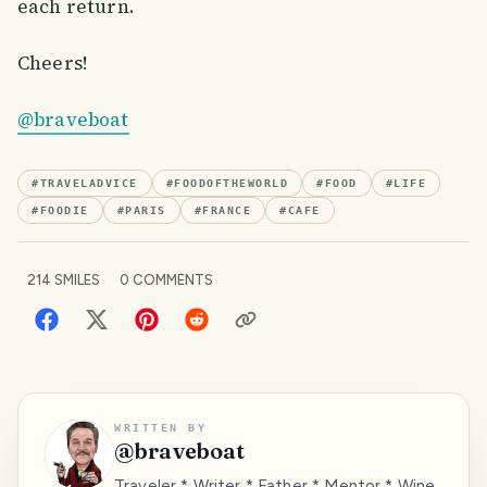
each return.
Cheers!
@braveboat
#
TRAVELADVICE
#
FOODOFTHEWORLD
#
FOOD
#
LIFE
#
FOODIE
#
PARIS
#
FRANCE
#
CAFE
214
SMILES
0
COMMENTS
WRITTEN BY
@
braveboat
Traveler * Writer * Father * Mentor * Wine