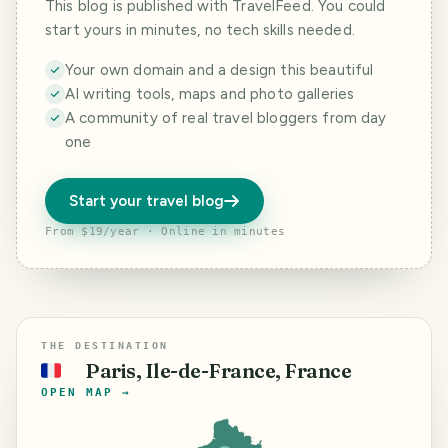
This blog is published with TravelFeed. You could
start yours in minutes, no tech skills needed.
Your own domain and a design this beautiful
AI writing tools, maps and photo galleries
A community of real travel bloggers from day
one
Start your travel blog
From $19/year · Online in minutes
THE DESTINATION
Paris, Ile-de-France, France
🇫🇷
OPEN MAP →