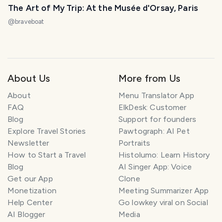
The Art of My Trip: At the Musée d'Orsay, Paris
@
braveboat
About Us
More from Us
About
Menu Translator App
FAQ
ElkDesk: Customer
Blog
Support for founders
Explore Travel Stories
Pawtograph: AI Pet
Newsletter
Portraits
How to Start a Travel
Histolumo: Learn History
Blog
AI Singer App: Voice
Get our App
Clone
Monetization
Meeting Summarizer App
Help Center
Go lowkey viral on Social
AI Blogger
Media