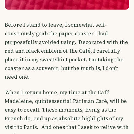
Before I stand to leave, I somewhat self-
consciously grab the paper coaster I had
purposefully avoided using. Decorated with the
red and black emblem of the Café, I carefully
place it in my sweatshirt pocket. I'm taking the
coaster as a souvenir, but the truth is, I don't
need one.
When I return home, my time at the Café
Madeleine, quintessential Parisian Café, will be
easy to recall. These moments, living as the
French do, end up as absolute highlights of my
visit to Paris. And ones that I seek to relive with