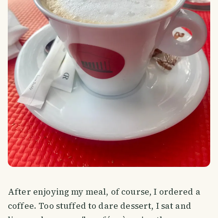
After enjoying my meal, of course, I ordered a
coffee. Too stuffed to dare dessert, I sat and