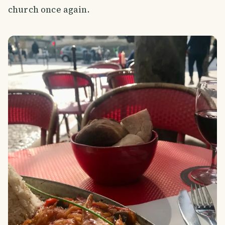
church once again.