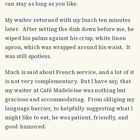
can stay as long as you like.
My waiter returned with my lunch ten minutes
later. After setting the dish down before me, he
wiped his palms against his crisp, white linen
apron, which was wrapped around his waist. It
was still spotless.
Much is said about French service, and a lot of it
is not very complementary. But I have say, that
my waiter at Café Madeleine was nothing but
gracious and accommodating. From obliging my
language barrier, to helpfully suggesting what I
might like to eat, he was patient, friendly, and
good-humored.