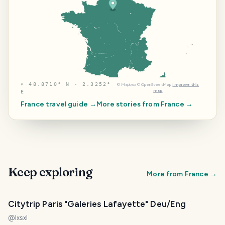
⌖
48.8710° N · 2.3252°
©
Mapbox
©
OpenStreetMap
Improve this
map
E
France
travel guide →
More stories from
France
→
Keep exploring
More from
France
→
Citytrip Paris "Galeries Lafayette" Deu/Eng
@
lxsxl