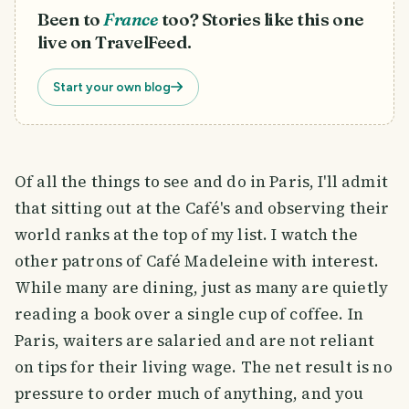
Been to
France
too? Stories like this one
live on TravelFeed.
Start your own blog
Of all the things to see and do in Paris, I'll admit
that sitting out at the Café's and observing their
world ranks at the top of my list. I watch the
other patrons of Café Madeleine with interest.
While many are dining, just as many are quietly
reading a book over a single cup of coffee. In
Paris, waiters are salaried and are not reliant
on tips for their living wage. The net result is no
pressure to order much of anything, and you