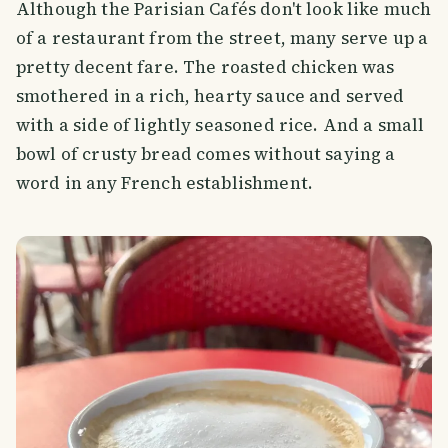
Although the Parisian Cafés don't look like much
of a restaurant from the street, many serve up a
pretty decent fare. The roasted chicken was
smothered in a rich, hearty sauce and served
with a side of lightly seasoned rice. And a small
bowl of crusty bread comes without saying a
word in any French establishment.