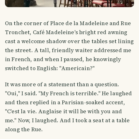
On the corner of Place de la Madeleine and Rue
Tronchet, Café Madeleine's bright red awning
cast a welcome shadow over the tables set lining
the street. A tall, friendly waiter addressed me
in French, and when I paused, he knowingly
switched to English: "Americain?"
It was more of a statement than a question.
"Oui," I said. "My French is terrible." He laughed
and then replied in a Parisian-soaked accent,
"C'est la vie. Anglaise it will be with you and
me." Now, I laughed. And I took a seat at a table
along the Rue.