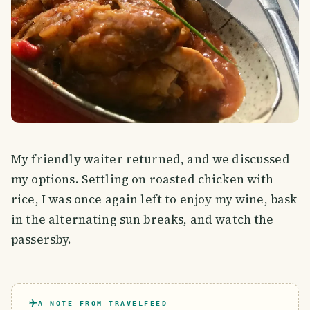
My friendly waiter returned, and we discussed
my options. Settling on roasted chicken with
rice, I was once again left to enjoy my wine, bask
in the alternating sun breaks, and watch the
passersby.
A NOTE FROM TRAVELFEED