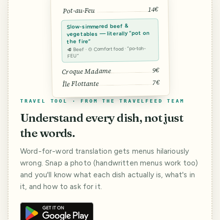
14€
Pot-au-Feu
Slow-simmered beef &
vegetables — literally “pot on
the fire”
🥩 Beef · 🍲 Comfort food · “po-toh-
FEU”
9€
Croque Madame
7€
Île Flottante
TRAVEL TOOL · FROM THE TRAVELFEED TEAM
Understand every dish, not just
the words.
Word-for-word translation gets menus hilariously
wrong. Snap a photo (handwritten menus work too)
and you'll know what each dish actually is, what's in
it, and how to ask for it.