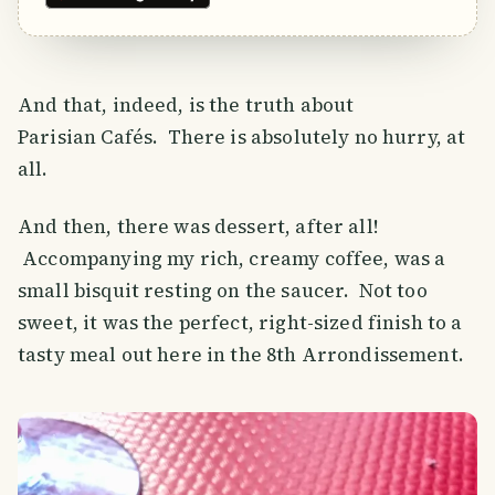
And that, indeed, is the truth about
Parisian Cafés. There is absolutely no hurry, at
all.
And then, there was dessert, after all!
Accompanying my rich, creamy coffee, was a
small bisquit resting on the saucer. Not too
sweet, it was the perfect, right-sized finish to a
tasty meal out here in the 8th Arrondissement.