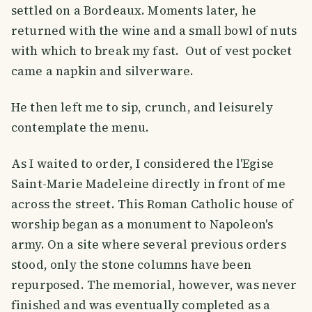
settled on a Bordeaux. Moments later, he
returned with the wine and a small bowl of nuts
with which to break my fast. Out of vest pocket
came a napkin and silverware.
He then left me to sip, crunch, and leisurely
contemplate the menu.
As I waited to order, I considered the l'Egise
Saint-Marie Madeleine directly in front of me
across the street. This Roman Catholic house of
worship began as a monument to Napoleon's
army. On a site where several previous orders
stood, only the stone columns have been
repurposed. The memorial, however, was never
finished and was eventually completed as a