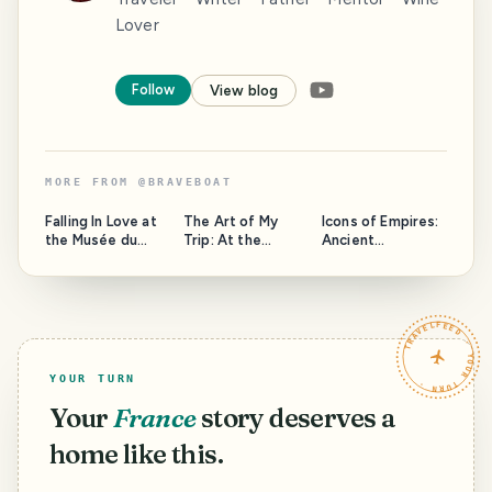
Lover
Follow
View blog
MORE FROM
@
BRAVEBOAT
Falling In Love at
The Art of My
Icons of Empires:
the Musée du
Trip: At the
Ancient
Louvre: Passion in
Musée d'Orsay,
Antiquities in
Paris
Paris
Istanbul's
Hippodrome
TRAVELFEED · YOUR TURN ·
YOUR TURN
Your
France
story deserves a
home like this.