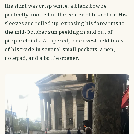
His shirt was crisp white, a black bowtie
perfectly knotted at the center of his collar. His
sleeves are rolled up, exposing his forearms to
the mid-October sun peeking in and out of
purple clouds. A tapered, black vest held tools
of his trade in several small pockets: a pen,
notepad, and a bottle opener.