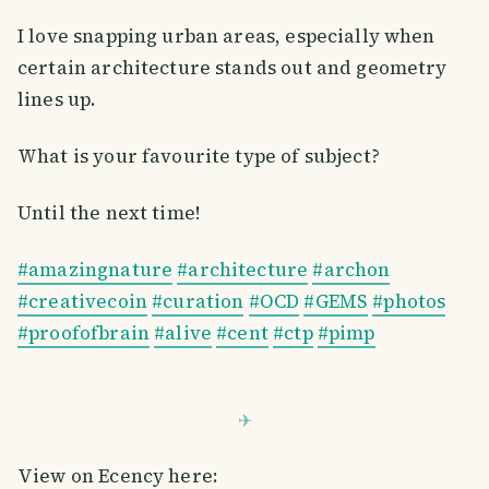
I love snapping urban areas, especially when
certain architecture stands out and geometry
lines up.
What is your favourite type of subject?
Until the next time!
#amazingnature
#architecture
#archon
#creativecoin
#curation
#OCD
#GEMS
#photos
#proofofbrain
#alive
#cent
#ctp
#pimp
View on Ecency here: