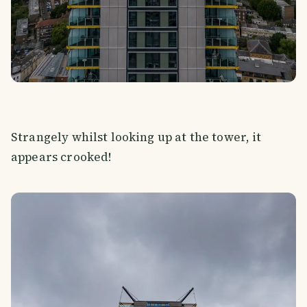
Strangely whilst looking up at the tower, it
appears crooked!