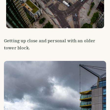
Getting up close and personal with an older
tower block.