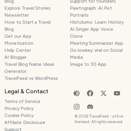
Blog
Support for founders
Explore Travel Stories
Pawtograph: AI Pet
Newsletter
Portraits
How to Start a Travel
Histolumo: Learn History
Blog
AI Singer App: Voice
Get our App
Clone
Monetization
Meeting Summarizer App
Help Center
Go lowkey viral on Social
AI Blogger
Media
Travel Blog Name Ideas
Image to 3D App
Generator
TravelFeed vs WordPress
Legal & Contact
Terms of Service
Privacy Policy
Cookie Policy
©
2026
TravelFeed - a Hive
Affiliate Disclosure
frontend. All rights reserved.
Support