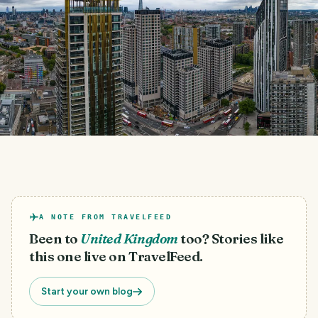
A NOTE FROM TRAVELFEED
Been to
United Kingdom
too? Stories like
this one live on TravelFeed.
Start your own blog