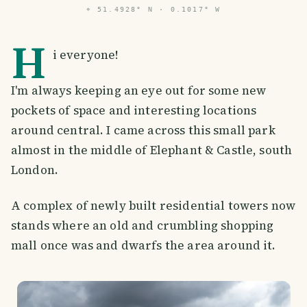
⌖
51.4928° N · 0.1017° W
H
i everyone!
I'm always keeping an eye out for some new
pockets of space and interesting locations
around central. I came across this small park
almost in the middle of Elephant & Castle, south
London.
A complex of newly built residential towers now
stands where an old and crumbling shopping
mall once was and dwarfs the area around it.