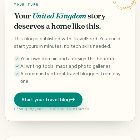
YOUR TURN
Your
United Kingdom
story
deserves a home like this.
This blog is published with TravelFeed. You could
start yours in minutes, no tech skills needed.
Your own domain and a design this beautiful
AI writing tools, maps and photo galleries
A community of real travel bloggers from day
one
Start your travel blog
From $19/year · Online in minutes