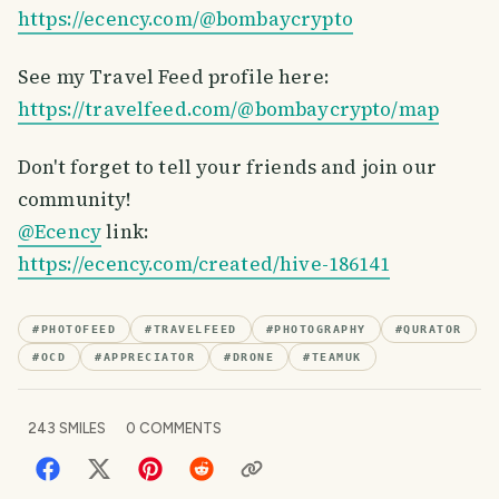
https://ecency.com/@bombaycrypto
See my Travel Feed profile here:
https://travelfeed.com/@bombaycrypto/map
Don't forget to tell your friends and join our
community!
@Ecency
link:
https://ecency.com/created/hive-186141
#
PHOTOFEED
#
TRAVELFEED
#
PHOTOGRAPHY
#
QURATOR
#
OCD
#
APPRECIATOR
#
DRONE
#
TEAMUK
243
SMILES
0
COMMENTS