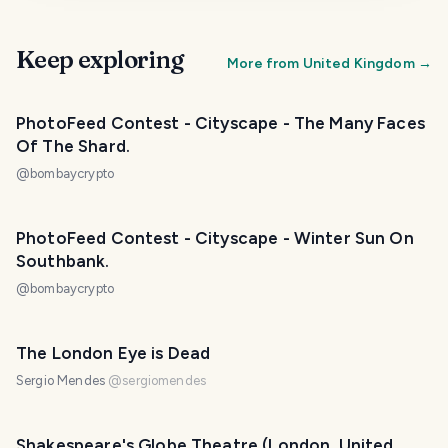
Keep exploring
More from
United Kingdom
→
PhotoFeed Contest - Cityscape - The Many Faces
Of The Shard.
@
bombaycrypto
PhotoFeed Contest - Cityscape - Winter Sun On
Southbank.
@
bombaycrypto
The London Eye is Dead
Sergio Mendes
@
sergiomendes
Shakespeare's Globe Theatre (London, United