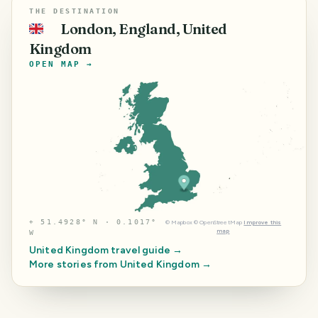
THE DESTINATION
London, England, United
🇬🇧
Kingdom
OPEN MAP →
⌖
51.4928° N · 0.1017°
©
Mapbox
©
OpenStreetMap
Improve this
map
W
United Kingdom
travel guide →
More stories from
United Kingdom
→