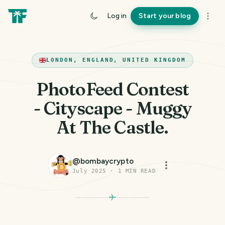
Log in
Start your blog
LONDON, ENGLAND, UNITED KINGDOM
PhotoFeed Contest
- Cityscape - Muggy
At The Castle.
@
bombaycrypto
July 2025
·
1
MIN READ