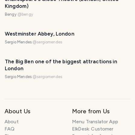
Kingdom)
Bengy
@
bengy
Westminster Abbey, London
Sergio Mendes
@
sergiomendes
The Big Ben one of the biggest attractions in
London
Sergio Mendes
@
sergiomendes
About Us
More from Us
About
Menu Translator App
FAQ
ElkDesk: Customer