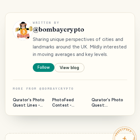
WRITTEN BY
@
bombaycrypto
Sharing unique perspectives of cities and
landmarks around the UK. Mildly interested
in moving averages and key levels.
Follow
View blog
MORE FROM
@
BOMBAYCRYPTO
Qurator's Photo
PhotoFeed
Qurator's Photo
Quest: Lines -
Contest -
Quest:
Hayling Maize
Landscape -
Weathered-
Maze.
Lavender In
Sailing GP Prep In
Croydon.
Pompey.
TRAVELFEED · YOUR TURN ·