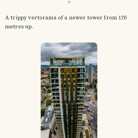
A trippy vertorama of a newer tower from 120
metres up.