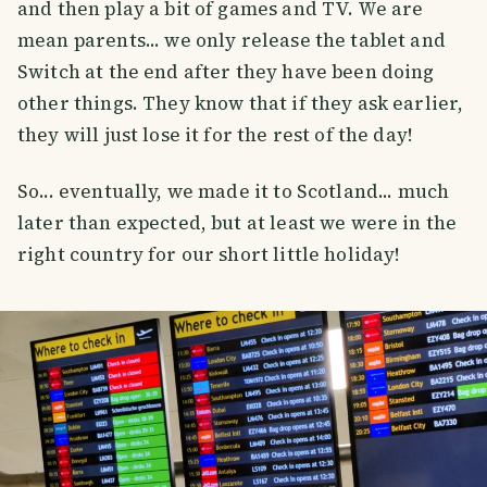
and then play a bit of games and TV. We are
mean parents... we only release the tablet and
Switch at the end after they have been doing
other things. They know that if they ask earlier,
they will just lose it for the rest of the day!
So... eventually, we made it to Scotland... much
later than expected, but at least we were in the
right country for our short little holiday!