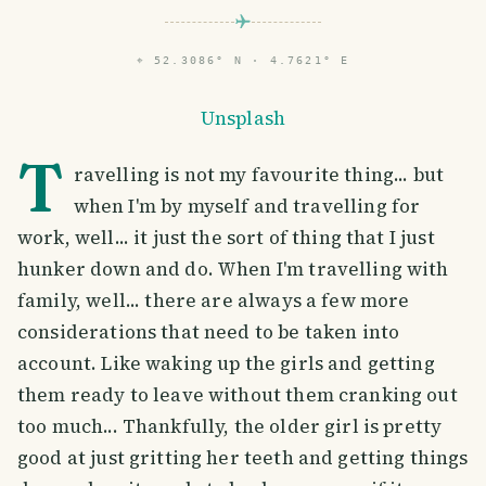
⌖
52.3086° N · 4.7621° E
Unsplash
T
ravelling is not my favourite thing... but
when I'm by myself and travelling for
work, well... it just the sort of thing that I just
hunker down and do. When I'm travelling with
family, well... there are always a few more
considerations that need to be taken into
account. Like waking up the girls and getting
them ready to leave without them cranking out
too much... Thankfully, the older girl is pretty
good at just gritting her teeth and getting things