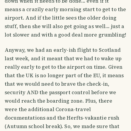
down when it needs to be done... even if it
means a crazily early morning start to get to the
airport. And if the little sees the older doing
stuff, then she will also get going as well... just a
lot slower and with a good deal more grumbling!
Anyway, we had an early-ish flight to Scotland
last week, and it meant that we had to wake up
really early to get to the airport on time. Given
that the UK is no longer part of the EU, it means
that we would need to brave the check-in,
security AND the passport control before we
would reach the boarding zone. Plus, there
were the additional Corona-travel
documentations and the Herfts-vakantie rush
(Autumn school break). So, we made sure that