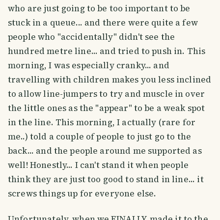
who are just going to be too important to be
stuck in a queue... and there were quite a few
people who "accidentally" didn't see the
hundred metre line... and tried to push in. This
morning, I was especially cranky... and
travelling with children makes you less inclined
to allow line-jumpers to try and muscle in over
the little ones as the "appear" to be a weak spot
in the line. This morning, I actually (rare for
me..) told a couple of people to just go to the
back... and the people around me supported as
well! Honestly... I can't stand it when people
think they are just too good to stand in line... it
screws things up for everyone else.
Unfortunately, when we FINALLY made it to the