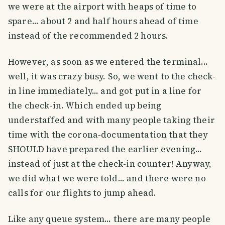
we were at the airport with heaps of time to
spare... about 2 and half hours ahead of time
instead of the recommended 2 hours.
However, as soon as we entered the terminal...
well, it was crazy busy. So, we went to the check-
in line immediately... and got put in a line for
the check-in. Which ended up being
understaffed and with many people taking their
time with the corona-documentation that they
SHOULD have prepared the earlier evening...
instead of just at the check-in counter! Anyway,
we did what we were told... and there were no
calls for our flights to jump ahead.
Like any queue system... there are many people