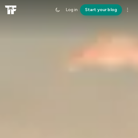
Log in
Start your blog