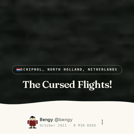
SCHIPHOL, NORTH HOLLAND, NETHERLANDS
The Cursed Flights!
Bengy
@
bengy
October 2021
·
8
MIN READ