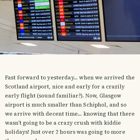
Fast forward to yesterday... when we arrived the
Scotland airport, nice and early for a crazily
early flight (sound familiar?). Now, Glasgow
airport is much smaller than Schiphol, and so
we arrive with decent time... knowing that there
wasn't going to be a crazy crush with kiddie
holidays! Just over 2 hours was going to more