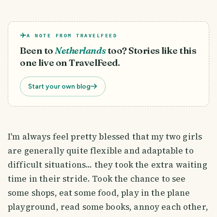
A NOTE FROM TRAVELFEED
Been to
Netherlands
too? Stories like this
one live on TravelFeed.
Start your own blog
I'm always feel pretty blessed that my two girls
are generally quite flexible and adaptable to
difficult situations... they took the extra waiting
time in their stride. Took the chance to see
some shops, eat some food, play in the plane
playground, read some books, annoy each other,