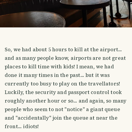
So, we had about 5 hours to kill at the airport...
and as many people know, airports are not great
places to kill time with kids! I mean, we had
done it many times in the past... but it was
currently too busy to play on the travellators!
Luckily, the security and passport control took
roughly another hour or so... and again, so many
people who seem to not "notice" a giant queue
and "accidentally" join the queue at near the
front... idiots!