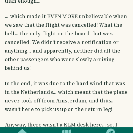
than enough...
... which made it EVEN MORE unbelievable when
we saw that the flight was cancelled! What the
hell... the only flight on the board that was
cancelled! We didn't receive a notification or
anything... and apparently, neither did all the
other passengers who were slowly arriving
behind us!
In the end, it was due to the hard wind that was
in the Netherlands... which meant that the plane
never took off from Amsterdam, and thus...
wasn't here to pick us up on the return leg!
SMILES
COMMENT
SHARE
Anyway, there wasn't a KLM desk here... so, I