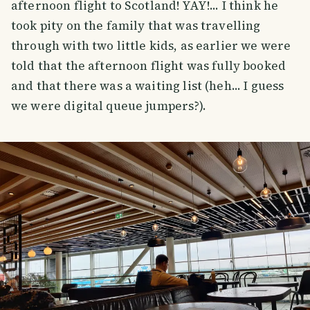
afternoon flight to Scotland! YAY!... I think he
took pity on the family that was travelling
through with two little kids, as earlier we were
told that the afternoon flight was fully booked
and that there was a waiting list (heh... I guess
we were digital queue jumpers?).