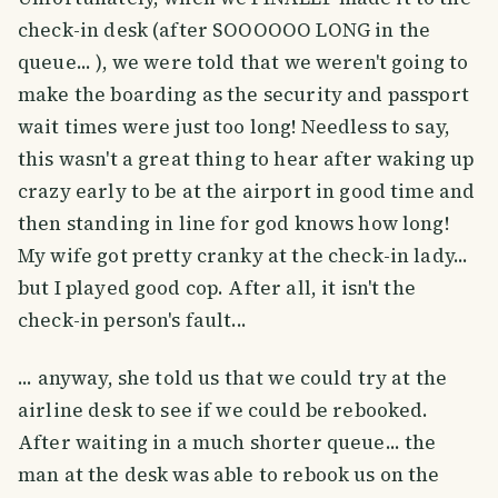
check-in desk (after SOOOOOO LONG in the
queue... ), we were told that we weren't going to
make the boarding as the security and passport
wait times were just too long! Needless to say,
this wasn't a great thing to hear after waking up
crazy early to be at the airport in good time and
then standing in line for god knows how long!
My wife got pretty cranky at the check-in lady...
but I played good cop. After all, it isn't the
check-in person's fault...
... anyway, she told us that we could try at the
airline desk to see if we could be rebooked.
After waiting in a much shorter queue... the
man at the desk was able to rebook us on the