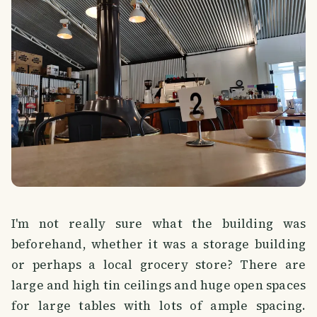
I'm not really sure what the building was
beforehand, whether it was a storage building
or perhaps a local grocery store? There are
large and high tin ceilings and huge open spaces
for large tables with lots of ample spacing.