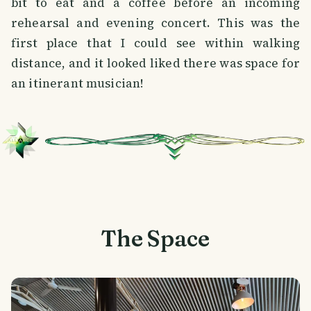
bit to eat and a coffee before an incoming
rehearsal and evening concert. This was the
first place that I could see within walking
distance, and it looked liked there was space for
an itinerant musician!
The Space