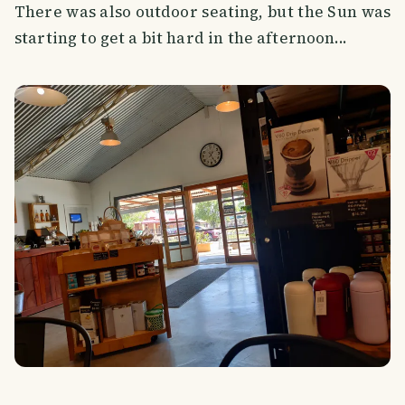
There was also outdoor seating, but the Sun was
starting to get a bit hard in the afternoon...