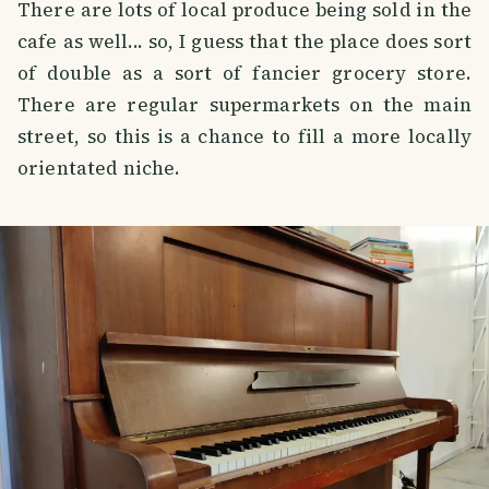
There are lots of local produce being sold in the
cafe as well... so, I guess that the place does sort
of double as a sort of fancier grocery store.
There are regular supermarkets on the main
street, so this is a chance to fill a more locally
orientated niche.