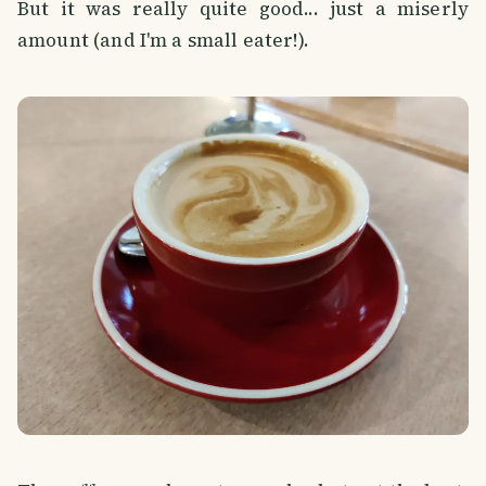
But it was really quite good... just a miserly
amount (and I'm a small eater!).