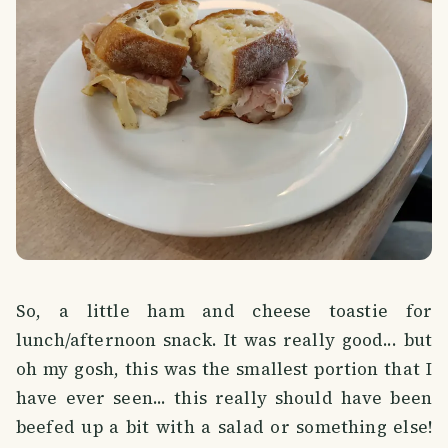
So, a little ham and cheese toastie for
lunch/afternoon snack. It was really good... but
oh my gosh, this was the smallest portion that I
have ever seen... this really should have been
beefed up a bit with a salad or something else!