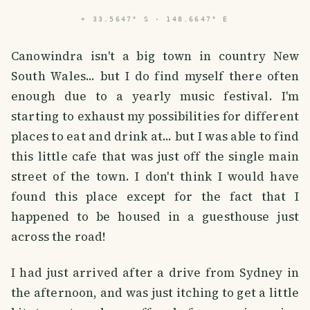
⌖
33.5647° S · 148.6647° E
Canowindra isn't a big town in country New
South Wales... but I do find myself there often
enough due to a yearly music festival. I'm
starting to exhaust my possibilities for different
places to eat and drink at... but I was able to find
this little cafe that was just off the single main
street of the town. I don't think I would have
found this place except for the fact that I
happened to be housed in a guesthouse just
across the road!
I had just arrived after a drive from Sydney in
the afternoon, and was just itching to get a little