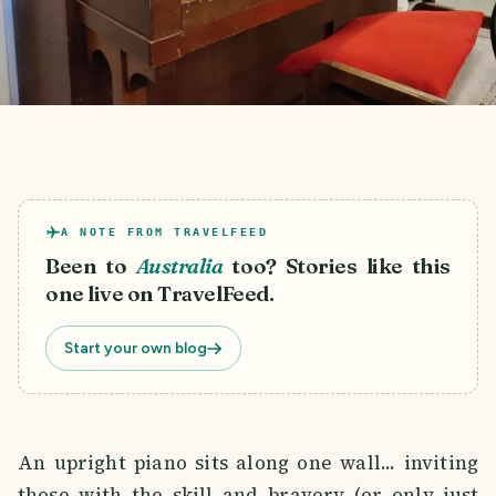
A NOTE FROM TRAVELFEED
Been to
Australia
too? Stories like this
one live on TravelFeed.
Start your own blog
An upright piano sits along one wall... inviting
those with the skill and bravery (or only just