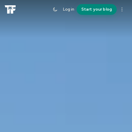
Log in
Start your blog