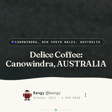
CANOWINDRA, NEW SOUTH WALES, AUSTRALIA
Delice Coffee:
Canowindra, AUSTRALIA
Bengy
@
bengy
October 2023
·
3
MIN READ