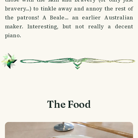
bravery...) to tinkle away and annoy the rest of
the patrons! A Beale... an earlier Australian
maker. Interesting, but not really a decent
piano.
The Food