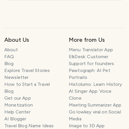
About Us
More from Us
About
Menu Translator App
FAQ
ElkDesk: Customer
Blog
Support for founders
Explore Travel Stories
Pawtograph: AI Pet
Newsletter
Portraits
How to Start a Travel
Histolumo: Learn History
Blog
AI Singer App: Voice
Get our App
Clone
Monetization
Meeting Summarizer App
Help Center
Go lowkey viral on Social
AI Blogger
Media
Travel Blog Name Ideas
Image to 3D App