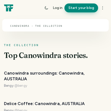
TOPIC · CANOWINDRA
Log in
Start your blog
Canowindra
CANOWINDRA · THE COLLECTION
THE COLLECTION
Top
Canowindra
stories.
Canowindra surroundings: Canowindra,
AUSTRALIA
Bengy
@
bengy
Delice Coffee: Canowindra, AUSTRALIA
Bengy
@
bengy