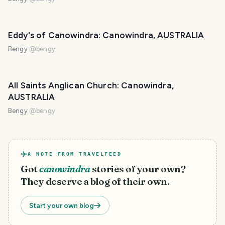
Eddy's of Canowindra: Canowindra, AUSTRALIA
Bengy
@
bengy
All Saints Anglican Church: Canowindra,
AUSTRALIA
Bengy
@
bengy
A NOTE FROM TRAVELFEED
Got
canowindra
stories of your own?
They deserve a blog of their own.
Start your own blog