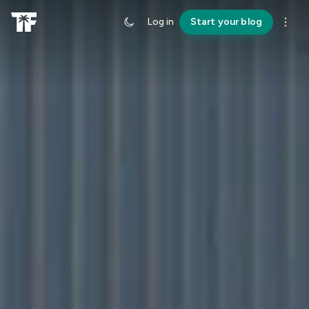
Log in
Start your blog