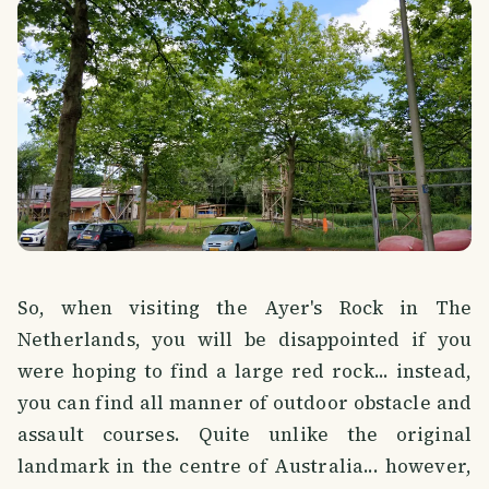
So, when visiting the Ayer's Rock in The
Netherlands, you will be disappointed if you
were hoping to find a large red rock... instead,
you can find all manner of outdoor obstacle and
assault courses. Quite unlike the original
landmark in the centre of Australia... however,