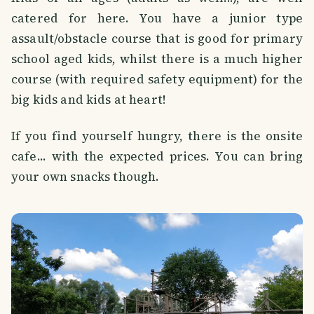
catered for here. You have a junior type
assault/obstacle course that is good for primary
school aged kids, whilst there is a much higher
course (with required safety equipment) for the
big kids and kids at heart!
If you find yourself hungry, there is the onsite
cafe... with the expected prices. You can bring
your own snacks though.