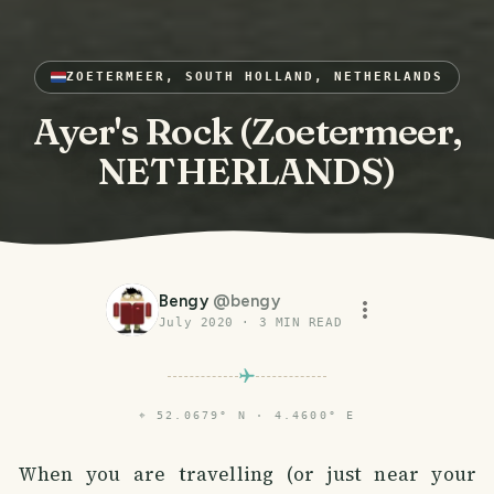
ZOETERMEER, SOUTH HOLLAND, NETHERLANDS
Ayer's Rock (Zoetermeer,
NETHERLANDS)
Bengy
@
bengy
July 2020
·
3
MIN READ
⌖
52.0679° N · 4.4600° E
When you are travelling (or just near your