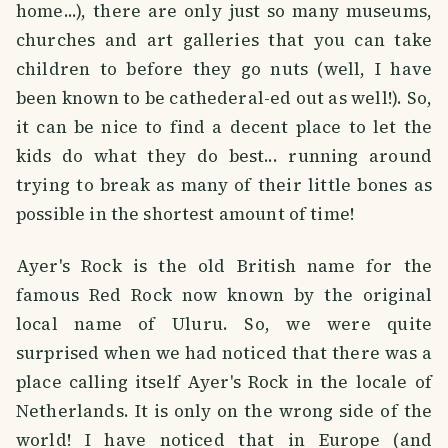
home...), there are only just so many museums,
churches and art galleries that you can take
children to before they go nuts (well, I have
been known to be cathederal-ed out as well!). So,
it can be nice to find a decent place to let the
kids do what they do best... running around
trying to break as many of their little bones as
possible in the shortest amount of time!
Ayer's Rock is the old British name for the
famous Red Rock now known by the original
local name of Uluru. So, we were quite
surprised when we had noticed that there was a
place calling itself Ayer's Rock in the locale of
Netherlands. It is only on the wrong side of the
world! I have noticed that in Europe (and