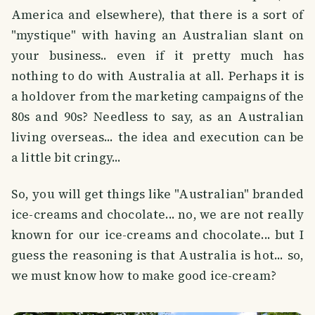
America and elsewhere), that there is a sort of
"mystique" with having an Australian slant on
your business.. even if it pretty much has
nothing to do with Australia at all. Perhaps it is
a holdover from the marketing campaigns of the
80s and 90s? Needless to say, as an Australian
living overseas... the idea and execution can be
a little bit cringy...
So, you will get things like "Australian" branded
ice-creams and chocolate... no, we are not really
known for our ice-creams and chocolate... but I
guess the reasoning is that Australia is hot... so,
we must know how to make good ice-cream?