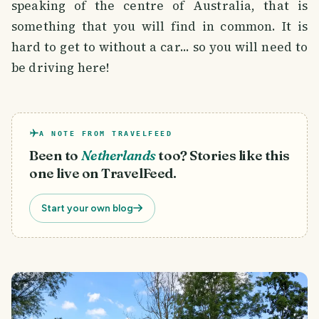
speaking of the centre of Australia, that is
something that you will find in common. It is
hard to get to without a car... so you will need to
be driving here!
A NOTE FROM TRAVELFEED
Been to
Netherlands
too? Stories like this
one live on TravelFeed.
Start your own blog