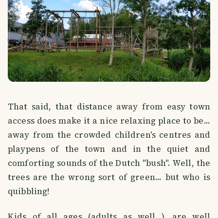
That said, that distance away from easy town
access does make it a nice relaxing place to be...
away from the crowded children's centres and
playpens of the town and in the quiet and
comforting sounds of the Dutch "bush". Well, the
trees are the wrong sort of green... but who is
quibbling!
Kids of all ages (adults as well...), are well