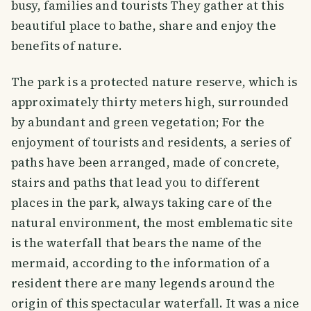
busy, families and tourists They gather at this
beautiful place to bathe, share and enjoy the
benefits of nature.
The park is a protected nature reserve, which is
approximately thirty meters high, surrounded
by abundant and green vegetation; For the
enjoyment of tourists and residents, a series of
paths have been arranged, made of concrete,
stairs and paths that lead you to different
places in the park, always taking care of the
natural environment, the most emblematic site
is the waterfall that bears the name of the
mermaid, according to the information of a
resident there are many legends around the
origin of this spectacular waterfall. It was a nice