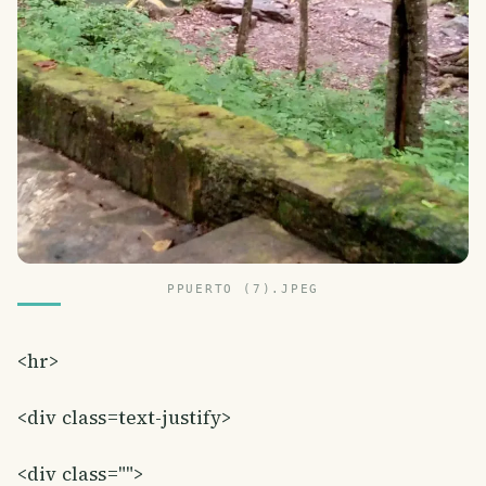
PPUERTO (7).JPEG
<hr>
<div class=text-justify>
<div class="">