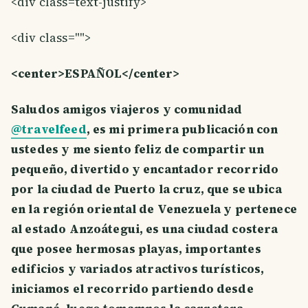
<div class=text-justify>
<div class="">
<center>ESPAÑOL</center>
Saludos amigos viajeros y comunidad
@travelfeed
, es mi primera publicación con
ustedes y me siento feliz de compartir un
pequeño, divertido y encantador recorrido
por la ciudad de Puerto la cruz, que se ubica
en la región oriental de Venezuela y pertenece
al estado Anzoátegui, es una ciudad costera
que posee hermosas playas, importantes
edificios y variados atractivos turísticos,
iniciamos el recorrido partiendo desde