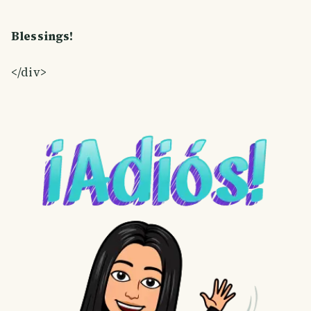
Blessings!
</div>