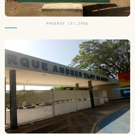
PPUERTO (3).JPEG