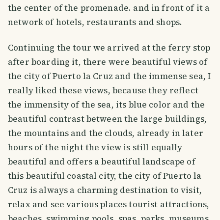
the center of the promenade. and in front of it a
network of hotels, restaurants and shops.
Continuing the tour we arrived at the ferry stop
after boarding it, there were beautiful views of
the city of Puerto la Cruz and the immense sea, I
really liked these views, because they reflect
the immensity of the sea, its blue color and the
beautiful contrast between the large buildings,
the mountains and the clouds, already in later
hours of the night the view is still equally
beautiful and offers a beautiful landscape of
this beautiful coastal city, the city of Puerto la
Cruz is always a charming destination to visit,
relax and see various places tourist attractions,
beaches, swimming pools, spas, parks, museums,