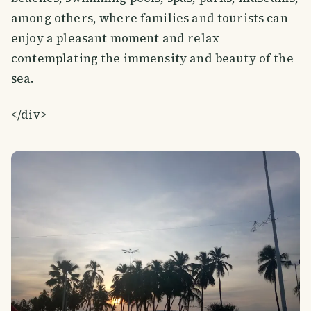
among others, where families and tourists can
enjoy a pleasant moment and relax
contemplating the immensity and beauty of the
sea.
</div>