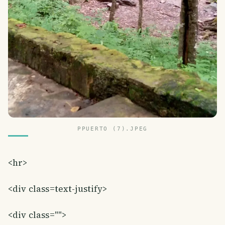
PPUERTO (7).JPEG
<hr>
<div class=text-justify>
<div class="">