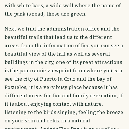
with white bars, a wide wall where the name of
the park is read, these are green.
Next we find the administration office and the
beautiful trails that lead us to the different
areas, from the information office you can see a
beautiful view of the hill as well as several
buildings in the city, one of its great attractions
is the panoramic viewpoint from where you can
see the city of Puerto la Cruz and the bay of
Pozuelos, it is a very busy place because it has
different areas for fun and family recreation, if
it is about enjoying contact with nature,
listening to the birds singing, feeling the breeze
on your skin and relax in a natural
environment, Andrés Eloy Park is an excellent