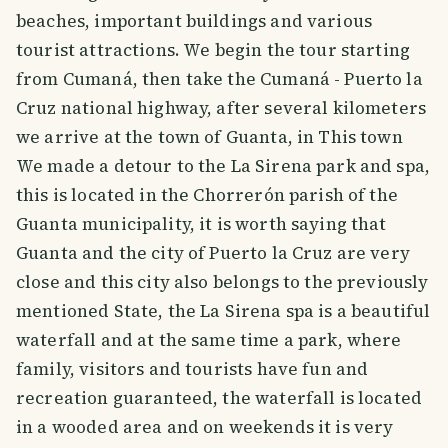
beaches, important buildings and various
tourist attractions. We begin the tour starting
from Cumaná, then take the Cumaná - Puerto la
Cruz national highway, after several kilometers
we arrive at the town of Guanta, in This town
We made a detour to the La Sirena park and spa,
this is located in the Chorrerón parish of the
Guanta municipality, it is worth saying that
Guanta and the city of Puerto la Cruz are very
close and this city also belongs to the previously
mentioned State, the La Sirena spa is a beautiful
waterfall and at the same time a park, where
family, visitors and tourists have fun and
recreation guaranteed, the waterfall is located
in a wooded area and on weekends it is very