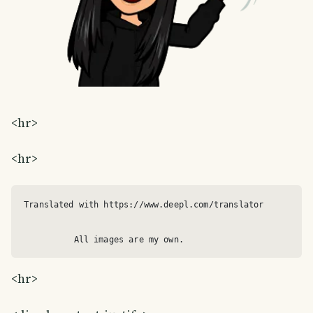
<hr>
<hr>
Translated with https://www.deepl.com/translator

<hr>