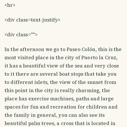
<hr>
<div class=text-justify>
<div class="">
In the afternoon we go to Paseo Colón, this is the
most visited place in the city of Puerto la Cruz,
it has a beautiful view of the sea and very close
to it there are several boat stops that take you
to different islets, the view of the sunset from
this point in the city is really charming, the
place has exercise machines, paths and large
spaces for fun and recreation for children and
the family in general, you can also see its
beautiful palm trees, a cross that is located in