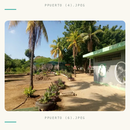
PPUERTO (4).JPEG
PPUERTO (6).JPEG