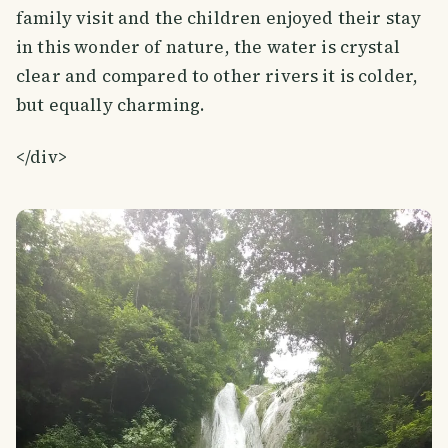
family visit and the children enjoyed their stay
in this wonder of nature, the water is crystal
clear and compared to other rivers it is colder,
but equally charming.
</div>