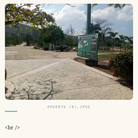
PPUERTO (8).JPEG
<br />