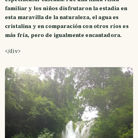
familiar y los niños disfrutaron la estadia en
esta maravilla de la naturaleza, el agua es
cristalina y en comparación con otros ríos es
más fría, pero de igualmente encantadora.
</div>