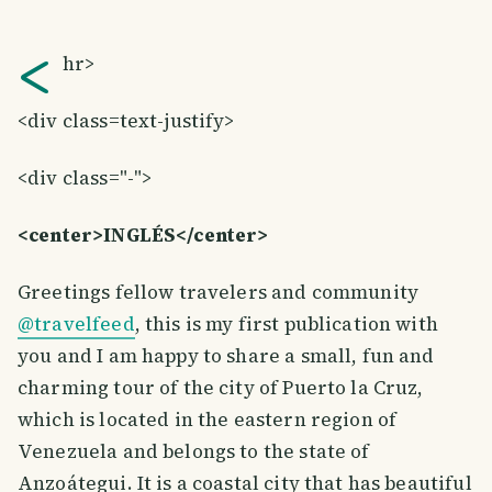
<
hr>
<div class=text-justify>
<div class="-">
<center>INGLÉS</center>
Greetings fellow travelers and community
@travelfeed
, this is my first publication with
you and I am happy to share a small, fun and
charming tour of the city of Puerto la Cruz,
which is located in the eastern region of
Venezuela and belongs to the state of
Anzoátegui. It is a coastal city that has beautiful