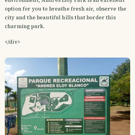
option for you to breathe fresh air, observe the
city and the beautiful hills that border this
charming park.
</div>