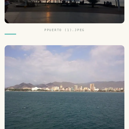
PPUERTO (1).JPEG