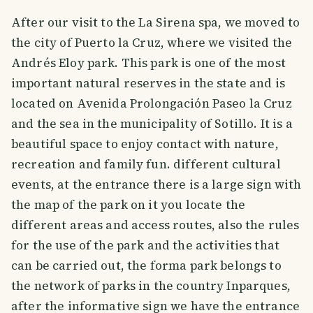
After our visit to the La Sirena spa, we moved to
the city of Puerto la Cruz, where we visited the
Andrés Eloy park. This park is one of the most
important natural reserves in the state and is
located on Avenida Prolongación Paseo la Cruz
and the sea in the municipality of Sotillo. It is a
beautiful space to enjoy contact with nature,
recreation and family fun. different cultural
events, at the entrance there is a large sign with
the map of the park on it you locate the
different areas and access routes, also the rules
for the use of the park and the activities that
can be carried out, the forma park belongs to
the network of parks in the country Inparques,
after the informative sign we have the entrance