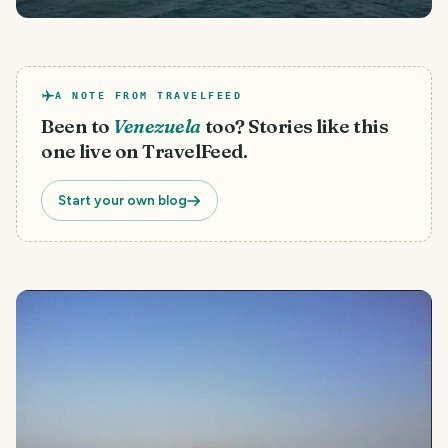
A NOTE FROM TRAVELFEED
Been to
Venezuela
too? Stories like this
one live on TravelFeed.
Start your own blog