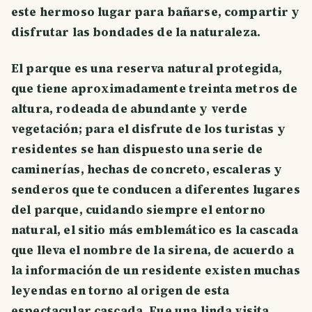
este hermoso lugar para bañarse, compartir y
disfrutar las bondades de la naturaleza.
El parque es una reserva natural protegida,
que tiene aproximadamente treinta metros de
altura, rodeada de abundante y verde
vegetación; para el disfrute de los turistas y
residentes se han dispuesto una serie de
caminerías, hechas de concreto, escaleras y
senderos que te conducen a diferentes lugares
del parque, cuidando siempre el entorno
natural, el sitio más emblemático es la cascada
que lleva el nombre de la sirena, de acuerdo a
la información de un residente existen muchas
leyendas en torno al origen de esta
espectacular cascada. Fue una linda visita