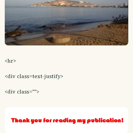
<hr>
<div class=text-justify>
<div class="">