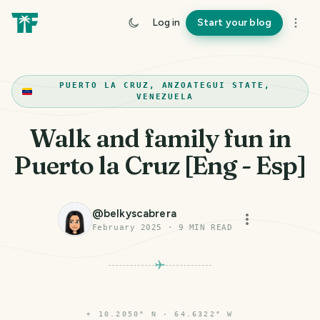
Log in
Start your blog
PUERTO LA CRUZ, ANZOATEGUI STATE,
VENEZUELA
Walk and family fun in
Puerto la Cruz [Eng - Esp]
@
belkyscabrera
February 2025
·
9
MIN READ
⌖
10.2050° N · 64.6322° W