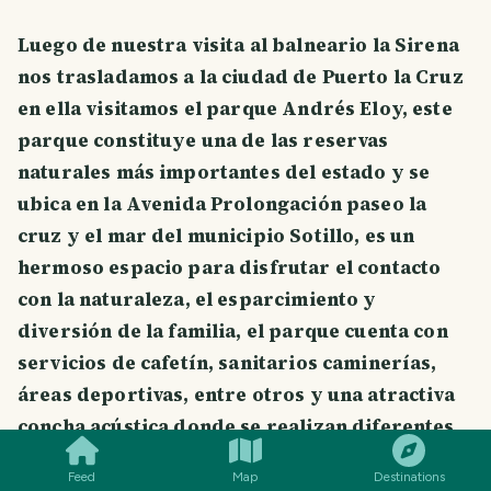
Luego de nuestra visita al balneario la Sirena
nos trasladamos a la ciudad de Puerto la Cruz
en ella visitamos el parque Andrés Eloy, este
parque constituye una de las reservas
naturales más importantes del estado y se
ubica en la Avenida Prolongación paseo la
cruz y el mar del municipio Sotillo, es un
hermoso espacio para disfrutar el contacto
con la naturaleza, el esparcimiento y
diversión de la familia, el parque cuenta con
servicios de cafetín, sanitarios caminerías,
áreas deportivas, entre otros y una atractiva
SMILES
COMMENT
SHARE
concha acústica donde se realizan diferentes
actos culturales, en la entrada se se encuentra
Feed
Map
Destinations
un cartel amplio con el mapa del parque en él