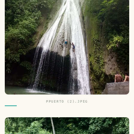
PPUERTO (2).JPEG