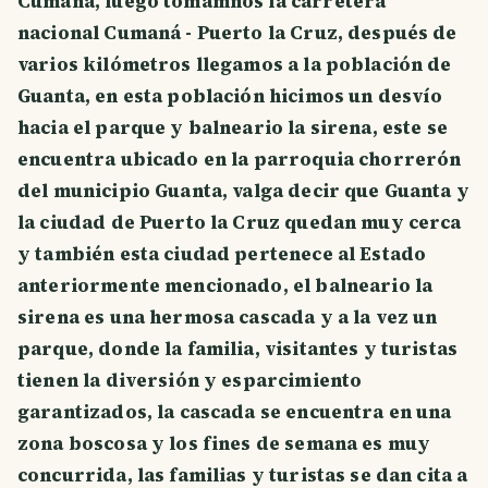
Cumaná, luego tomamnos la carretera
nacional Cumaná - Puerto la Cruz, después de
varios kilómetros llegamos a la población de
Guanta, en esta población hicimos un desvío
hacia el parque y balneario la sirena, este se
encuentra ubicado en la parroquia chorrerón
del municipio Guanta, valga decir que Guanta y
la ciudad de Puerto la Cruz quedan muy cerca
y también esta ciudad pertenece al Estado
anteriormente mencionado, el balneario la
sirena es una hermosa cascada y a la vez un
parque, donde la familia, visitantes y turistas
tienen la diversión y esparcimiento
garantizados, la cascada se encuentra en una
zona boscosa y los fines de semana es muy
concurrida, las familias y turistas se dan cita a