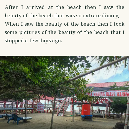
After I arrived at the beach then I saw the
beauty of the beach that was so extraordinary,
When I saw the beauty of the beach then I took
some pictures of the beauty of the beach that I
stopped a few days ago.