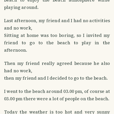
playing around.
Last afternoon, my friend and I had no activities
and no work,
Sitting at home was too boring, so I invited my
friend to go to the beach to play in the
afternoon.
Then my friend really agreed because he also
had no work,
then my friend and I decided to go to the beach.
I went to the beach around 03.00 pm, of course at
03.00 pm there were a lot of people on the beach.
Today the weather is too hot and very sunny