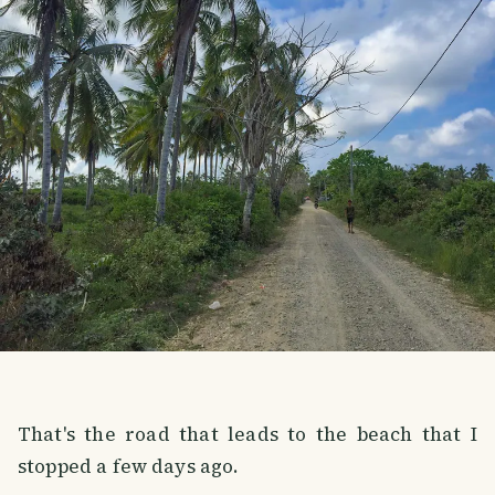
That's the road that leads to the beach that I
stopped a few days ago.