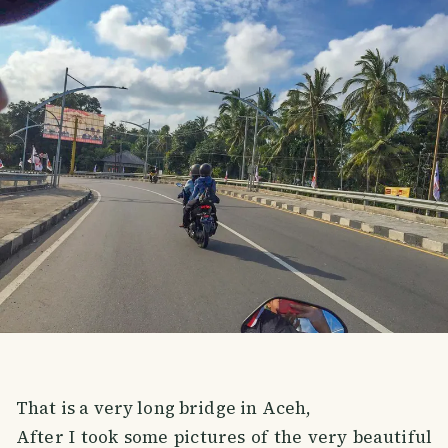
That is a very long bridge in Aceh,
After I took some pictures of the very beautiful