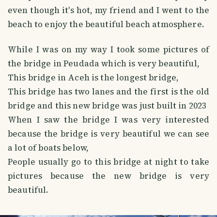
even though it's hot, my friend and I went to the
beach to enjoy the beautiful beach atmosphere.
While I was on my way I took some pictures of
the bridge in Peudada which is very beautiful,
This bridge in Aceh is the longest bridge,
This bridge has two lanes and the first is the old
bridge and this new bridge was just built in 2023
When I saw the bridge I was very interested
because the bridge is very beautiful we can see
a lot of boats below,
People usually go to this bridge at night to take
pictures because the new bridge is very
beautiful.