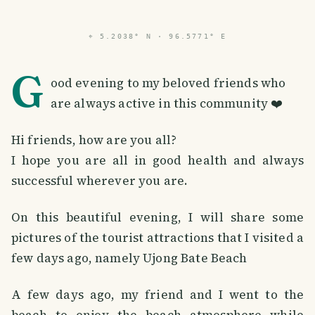
⌖
5.2038° N · 96.5771° E
G
ood evening to my beloved friends who
are always active in this community ❤️
Hi friends, how are you all?
I hope you are all in good health and always
successful wherever you are.
On this beautiful evening, I will share some
pictures of the tourist attractions that I visited a
few days ago, namely Ujong Bate Beach
A few days ago, my friend and I went to the
beach to enjoy the beach atmosphere while