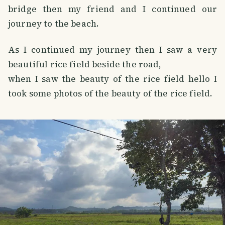
bridge then my friend and I continued our
journey to the beach.
As I continued my journey then I saw a very
beautiful rice field beside the road,
when I saw the beauty of the rice field hello I
took some photos of the beauty of the rice field.