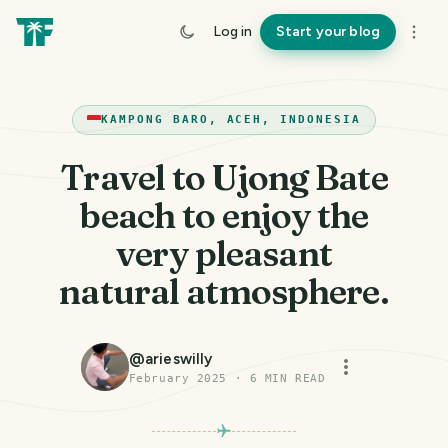
Log in
Start your blog
KAMPONG BARO, ACEH, INDONESIA
Travel to Ujong Bate
beach to enjoy the
very pleasant
natural atmosphere.
@
arieswilly
February 2025
·
6
MIN READ