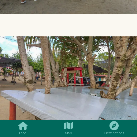
SMILES
COMMENT
SHARE
Feed
Map
Destinations