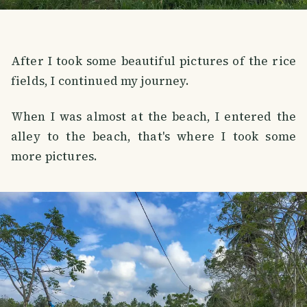
After I took some beautiful pictures of the rice
fields, I continued my journey.
When I was almost at the beach, I entered the
alley to the beach, that's where I took some
more pictures.