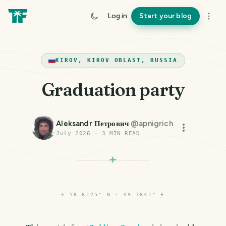
Log in
Start your blog
KIROV, KIROV OBLAST, RUSSIA
Graduation party
Aleksandr Петрович
@
apnigrich
July 2026
·
3
MIN READ
⌖
58.6125° N · 49.7841° E