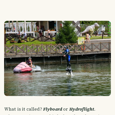
What is it called?
Flyboard
or
Hydroflight
.