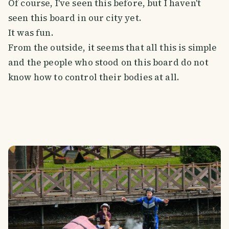
Of course, I've seen this before, but I haven't
seen this board in our city yet.
It was fun.
From the outside, it seems that all this is simple
and the people who stood on this board do not
know how to control their bodies at all.