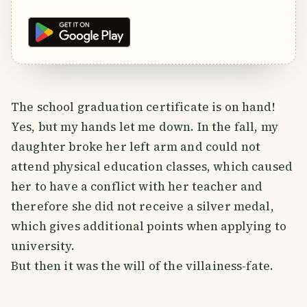
The school graduation certificate is on hand!
Yes, but my hands let me down. In the fall, my
daughter broke her left arm and could not
attend physical education classes, which caused
her to have a conflict with her teacher and
therefore she did not receive a silver medal,
which gives additional points when applying to
university.
But then it was the will of the villainess-fate.