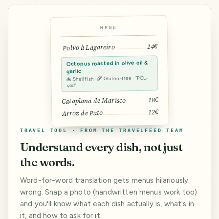
MENU
14€
Polvo à Lagareiro
Octopus roasted in olive oil &
garlic
🐙 Shellfish · 🌾 Gluten-free · “POL-
voo”
18€
Cataplana de Marisco
12€
Arroz de Pato
TRAVEL TOOL · FROM THE TRAVELFEED TEAM
Understand every dish, not just
the words.
Word-for-word translation gets menus hilariously
wrong. Snap a photo (handwritten menus work too)
and you'll know what each dish actually is, what's in
it, and how to ask for it.