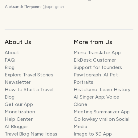
Aleksandr Петрович
@
apnigrich
About Us
More from Us
About
Menu Translator App
FAQ
ElkDesk: Customer
Blog
Support for founders
Explore Travel Stories
Pawtograph: AI Pet
Newsletter
Portraits
How to Start a Travel
Histolumo: Learn History
Blog
AI Singer App: Voice
Get our App
Clone
Monetization
Meeting Summarizer App
Help Center
Go lowkey viral on Social
AI Blogger
Media
Travel Blog Name Ideas
Image to 3D App