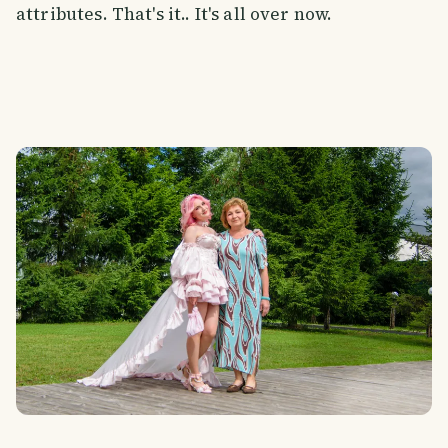
attributes. That's it.. It's all over now.