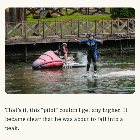
That's it, this "pilot" couldn't get any higher. It
became clear that he was about to fall into a
peak.