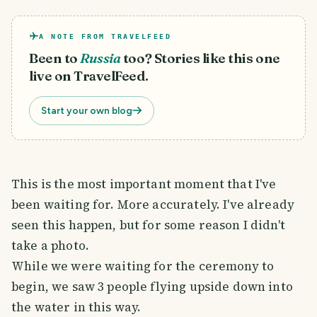
A NOTE FROM TRAVELFEED
Been to
Russia
too? Stories like this one
live on TravelFeed.
Start your own blog
This is the most important moment that I've
been waiting for. More accurately. I've already
seen this happen, but for some reason I didn't
take a photo.
While we were waiting for the ceremony to
begin, we saw 3 people flying upside down into
the water in this way.