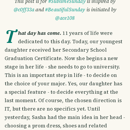
This post is for
#SublimeSunday
is inspired by
@c0ff33a
and
#BeautifulSunday
is initiated by
@ace108
T
hat day has come.
11 years of life were
dedicated to this day. Today, our youngest
daughter received her Secondary School
Graduation Certificate. Now she begins a new
stage in her life - she needs to go to university.
This is an important step in life - to decide on
the choice of your major. Yes, our daughter has
a special feature - to decide everything at the
last moment. Of course, the chosen direction is
IT, but there are no specifics yet. Until
yesterday, Sasha had the main idea in her head -
choosing a prom dress, shoes and related