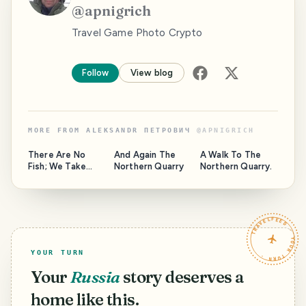
@
apnigrich
Travel Game Photo Crypto
Follow
View blog
MORE FROM
ALEKSANDR ПЕТРОВИЧ
@
APNIGRICH
There Are No
And Again The
A Walk To The
Fish; We Take
Northern Quarry
Northern Quarry.
Mushrooms
TRAVELFEED · YOUR TURN ·
YOUR TURN
Your
Russia
story deserves a
home like this.