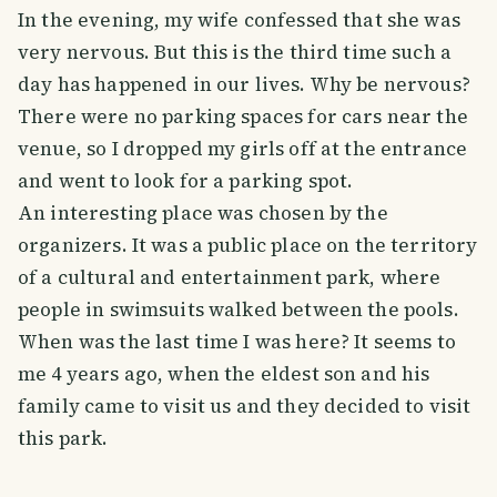
In the evening, my wife confessed that she was
very nervous. But this is the third time such a
day has happened in our lives. Why be nervous?
There were no parking spaces for cars near the
venue, so I dropped my girls off at the entrance
and went to look for a parking spot.
An interesting place was chosen by the
organizers. It was a public place on the territory
of a cultural and entertainment park, where
people in swimsuits walked between the pools.
When was the last time I was here? It seems to
me 4 years ago, when the eldest son and his
family came to visit us and they decided to visit
this park.