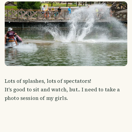
Lots of splashes, lots of spectators!
It's good to sit and watch, but.. I need to take a
photo session of my girls.