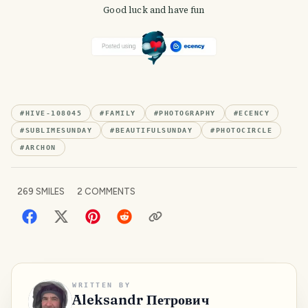
Good luck and have fun
#
HIVE-108045
#
FAMILY
#
PHOTOGRAPHY
#
ECENCY
#
SUBLIMESUNDAY
#
BEAUTIFULSUNDAY
#
PHOTOCIRCLE
#
ARCHON
269
SMILES
2
COMMENTS
WRITTEN BY
Aleksandr Петрович