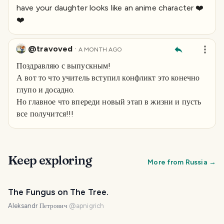
have your daughter looks like an anime character ❤️
❤️
@travoved
·
A MONTH AGO
Поздравляю с выпускным!
А вот то что учитель вступил конфликт это конечно
глупо и досадно.
Но главное что впереди новый этап в жизни и пусть
все получится!!!
Keep exploring
More from
Russia
→
The Fungus on The Tree.
Aleksandr Петрович
@
apnigrich