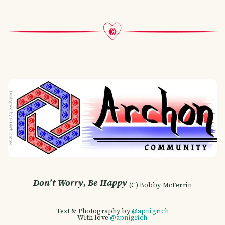
Don’t Worry, Be Happy
(C) Bobby McFerrin
Text & Photography by
@apnigrich
With love
@apnigrich