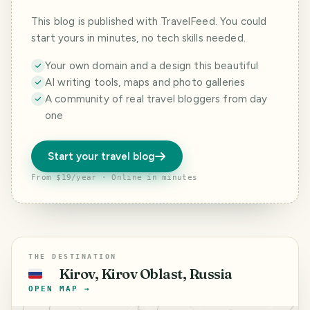
This blog is published with TravelFeed. You could
start yours in minutes, no tech skills needed.
Your own domain and a design this beautiful
AI writing tools, maps and photo galleries
A community of real travel bloggers from day
one
Start your travel blog
From $19/year · Online in minutes
THE DESTINATION
Kirov, Kirov Oblast, Russia
🇷🇺
OPEN MAP →