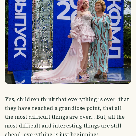
Yes, children think that everything is over, that
they have reached a grandiose point, that all
the most difficult things are over... But, all the
most difficult and interesting things are still
ahead, everything is just beginning!