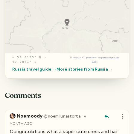
⌖
58.6125° N ·
©
Mapbox
©
OpenStreetMap
Improve this
map
49.7841° E
Russia
travel guide →
More stories from
Russia
→
Comments
Noemoody
·
@
noemilunastorta
A
MONTH AGO
Congratulations what a super cute dress and hair