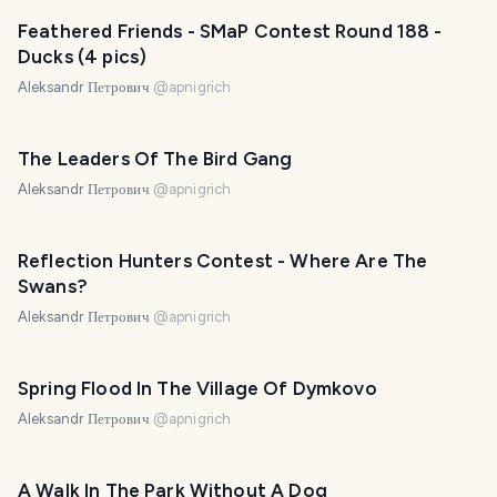
Feathered Friends - SMaP Contest Round 188 -
Ducks (4 pics)
Aleksandr Петрович
@
apnigrich
The Leaders Of The Bird Gang
Aleksandr Петрович
@
apnigrich
Reflection Hunters Contest - Where Are The
Swans?
Aleksandr Петрович
@
apnigrich
Spring Flood In The Village Of Dymkovo
Aleksandr Петрович
@
apnigrich
A Walk In The Park Without A Dog