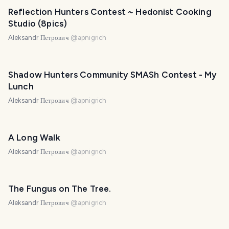
Reflection Hunters Contest ~ Hedonist Cooking
Studio (8pics)
Aleksandr Петрович
@
apnigrich
Shadow Hunters Community SMASh Contest - My
Lunch
Aleksandr Петрович
@
apnigrich
A Long Walk
Aleksandr Петрович
@
apnigrich
The Fungus on The Tree.
Aleksandr Петрович
@
apnigrich