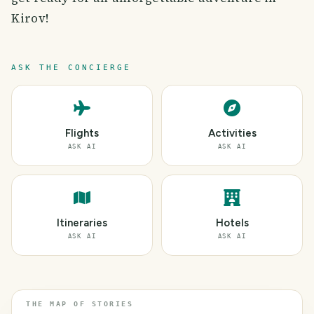
Kirov!
ASK THE CONCIERGE
Flights
Activities
ASK AI
ASK AI
Itineraries
Hotels
ASK AI
ASK AI
THE MAP OF STORIES