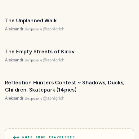
The Unplanned Walk
Aleksandr Петрович
@
apnigrich
The Empty Streets of Kirov
Aleksandr Петрович
@
apnigrich
Reflection Hunters Contest ~ Shadows, Ducks,
Children, Skatepark (14pics)
Aleksandr Петрович
@
apnigrich
A NOTE FROM TRAVELFEED