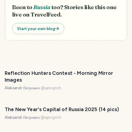
Been to
Russia
too? Stories like this one
live on TravelFeed.
Start your own blog
Reflection Hunters Contest - Morning Mirror
Images
Aleksandr Петрович
@
apnigrich
The New Year's Capital of Russia 2025 (14 pics)
Aleksandr Петрович
@
apnigrich