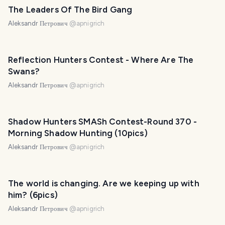
The Leaders Of The Bird Gang
Aleksandr Петрович
@
apnigrich
Reflection Hunters Contest - Where Are The
Swans?
Aleksandr Петрович
@
apnigrich
Shadow Hunters SMASh Contest-Round 370 -
Morning Shadow Hunting (10pics)
Aleksandr Петрович
@
apnigrich
The world is changing. Are we keeping up with
him? (6pics)
Aleksandr Петрович
@
apnigrich