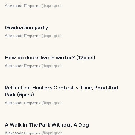
Aleksandr Петрович
@
apnigrich
Graduation party
Aleksandr Петрович
@
apnigrich
How do ducks live in winter? (12pics)
Aleksandr Петрович
@
apnigrich
Reflection Hunters Contest ~ Time, Pond And
Park (6pics)
Aleksandr Петрович
@
apnigrich
A Walk In The Park Without A Dog
Aleksandr Петрович
@
apnigrich