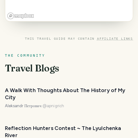
THIS TRAVEL GUIDE MAY CONTAIN
AFFILIATE LINKS
THE COMMUNITY
Travel Blogs
A Walk With Thoughts About The History of My
City
Aleksandr Петрович
@
apnigrich
Reflection Hunters Contest ~ The Lyulchenka
River