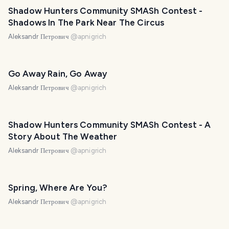
Shadow Hunters Community SMASh Contest -
Shadows In The Park Near The Circus
Aleksandr Петрович
@
apnigrich
Go Away Rain, Go Away
Aleksandr Петрович
@
apnigrich
Shadow Hunters Community SMASh Contest - A
Story About The Weather
Aleksandr Петрович
@
apnigrich
Spring, Where Are You?
Aleksandr Петрович
@
apnigrich