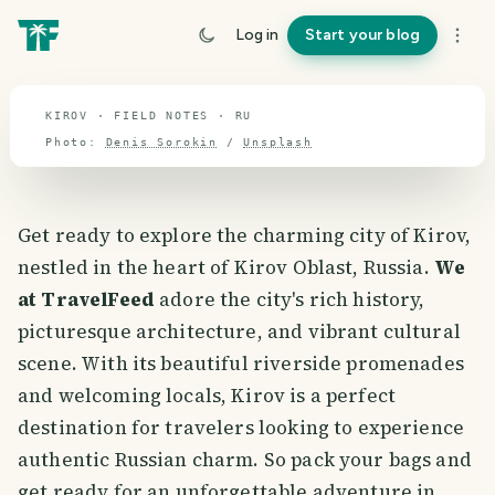
Kirov
Log in
Start your blog
travel guide
KIROV · FIELD NOTES · RU
Photo:
Denis Sorokin
/
Unsplash
Get ready to explore the charming city of Kirov,
nestled in the heart of Kirov Oblast, Russia.
We
at TravelFeed
adore the city's rich history,
picturesque architecture, and vibrant cultural
scene. With its beautiful riverside promenades
and welcoming locals, Kirov is a perfect
destination for travelers looking to experience
authentic Russian charm. So pack your bags and
get ready for an unforgettable adventure in