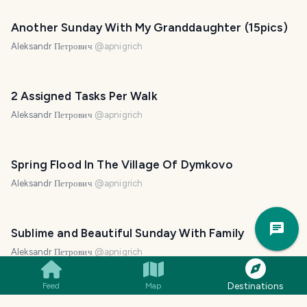
Another Sunday With My Granddaughter (15pics)
Aleksandr Петрович
@
apnigrich
2 Assigned Tasks Per Walk
Aleksandr Петрович
@
apnigrich
Spring Flood In The Village Of Dymkovo
Aleksandr Петрович
@
apnigrich
Trav
Pla
Sublime and Beautiful Sunday With Family
Aleksandr Петрович
@
apnigrich
Destinations
Feed
Map
Flying On Four-wheeled Steel Horses