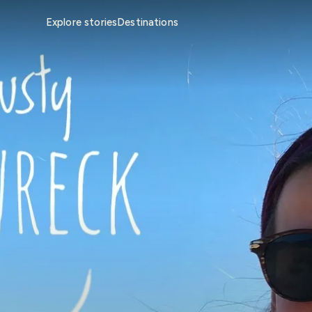
Explore stories
Destinations