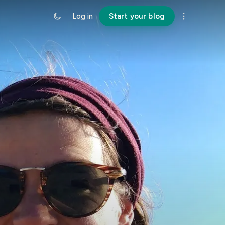
Log in
Start your blog