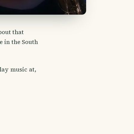
bout that
e in the South
lay music at,