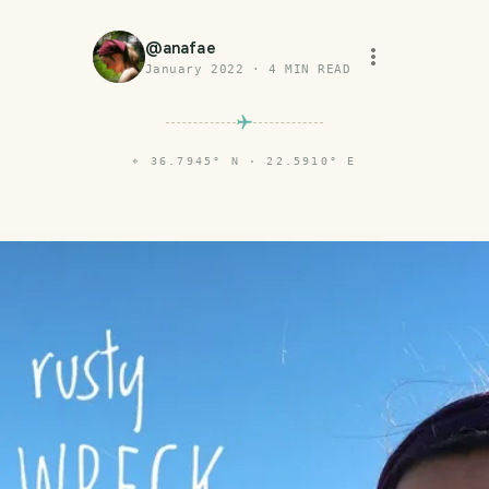
@
anafae
January 2022
·
4
MIN READ
⌖
36.7945° N · 22.5910° E