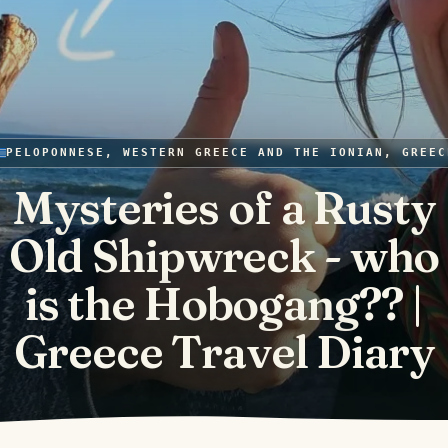
PELOPONNESE, WESTERN GREECE AND THE IONIAN, GREEC
Mysteries of a Rusty
Old Shipwreck - who
is the Hobogang?? |
Greece Travel Diary