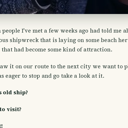
 people I've met a few weeks ago had told me a
ous shipwreck that is laying on some beach her
 that had become some kind of attraction.
w it on our route to the next city we want to p
s eager to stop and go take a look at it.
 old ship?
to visit?
!