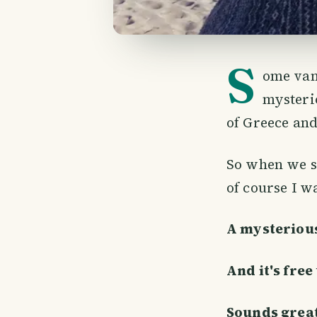
S
ome van
mysteri
of Greece and
So when we sa
of course I wa
A mysterious
And it's free 
Sounds great