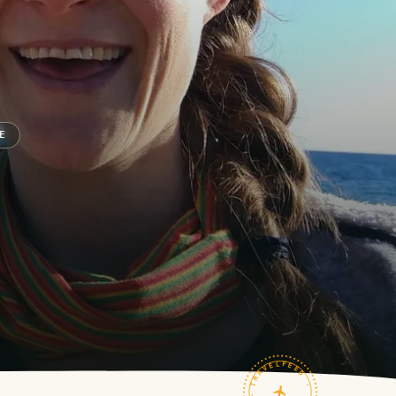
E
TRAVELFEED · FIELD NOTES ·