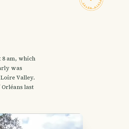
t 8 am, which
arly was
 Loire Valley.
f Orléans last