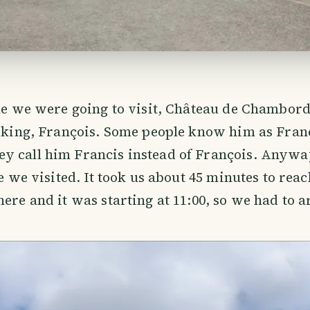
tle we were going to visit, Château de Chambord
t king, François. Some people know him as Franci
y call him Francis instead of François. Anywa
le we visited. It took us about 45 minutes to reac
here and it was starting at 11:00, so we had to a