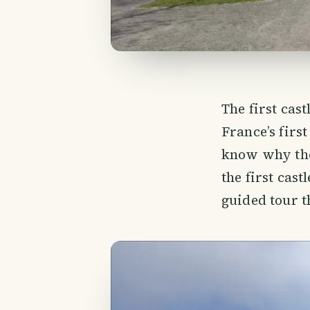
The first cas
France’s firs
know why the
the first cast
guided tour t