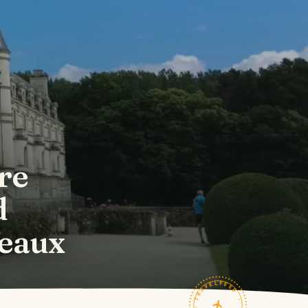
re
d
eaux
TRAVELFEED · FIELD NOTES ·