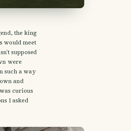
gend, the king
es would meet
asn’t supposed
own were
in such a way
down and
I was curious
ons I asked