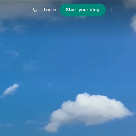
Log in
Start your blog