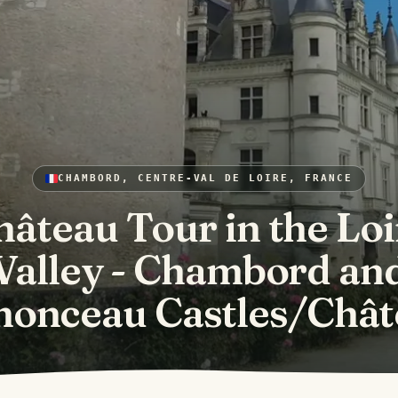
CHAMBORD, CENTRE-VAL DE LOIRE, FRANCE
hâteau Tour in the Loi
Valley - Chambord an
nonceau Castles/Chât