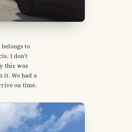
 belongs to
s. I don't
y this was
h it. We had a
rrive on time.