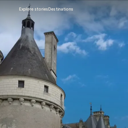
Explore stories
Destinations