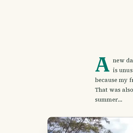
A
new da
is unus
because my fr
That was also 
summer...