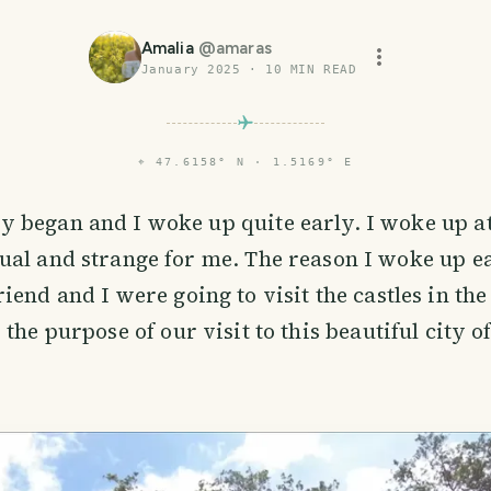
Amalia
@
amaras
January 2025
·
10
MIN READ
⌖
47.6158° N · 1.5169° E
y began and I woke up quite early. I woke up a
ual and strange for me. The reason I woke up e
iend and I were going to visit the castles in the
the purpose of our visit to this beautiful city o