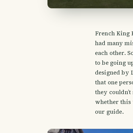
French King F
had many mist
each other. S
to be going u
designed by L
that one per
they couldn’t 
whether this 
our guide.