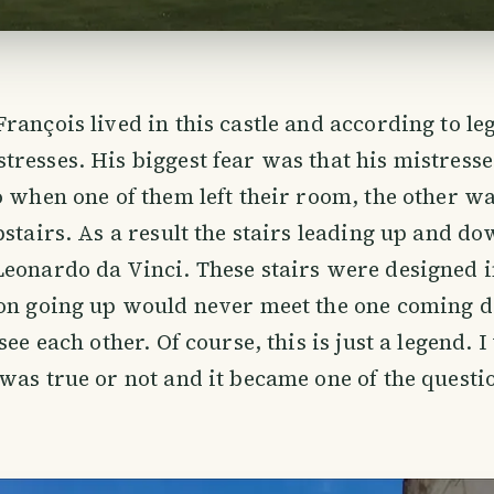
rançois lived in this castle and according to le
resses. His biggest fear was that his mistress
o when one of them left their room, the other w
pstairs. As a result the stairs leading up and d
eonardo da Vinci. These stairs were designed 
son going up would never meet the one coming 
see each other. Of course, this is just a legend. 
was true or not and it became one of the questi