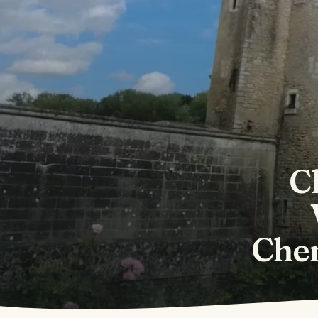
C
Che