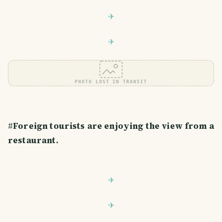
PHOTO LOST IN TRANSIT
#
Foreign tourists are enjoying the view from a
restaurant.