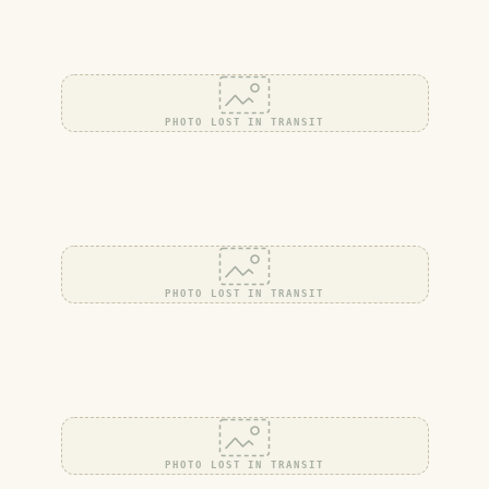
PHOTO LOST IN TRANSIT
PHOTO LOST IN TRANSIT
PHOTO LOST IN TRANSIT