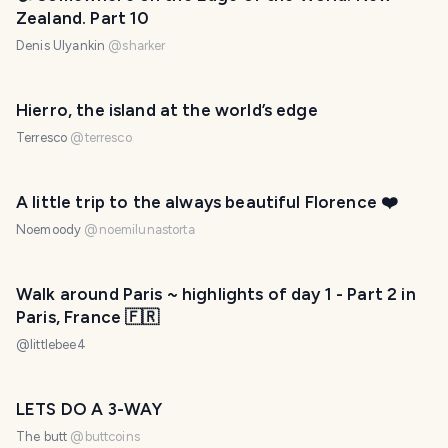
Zealand. Part 10
Denis Ulyankin
@
sharker
Hierro, the island at the world’s edge
Terresco
@
terresco
A little trip to the always beautiful Florence ❤️
Noemoody
@
noemilunastorta
Walk around Paris ~ highlights of day 1 - Part 2 in
Paris, France 🇫🇷
@
littlebee4
LETS DO A 3-WAY
The butt
@
buttcoins