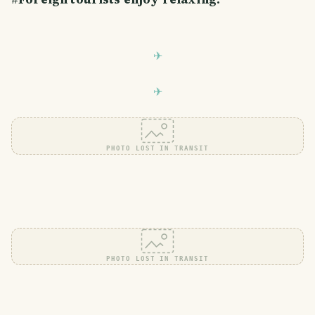
PHOTO LOST IN TRANSIT
PHOTO LOST IN TRANSIT