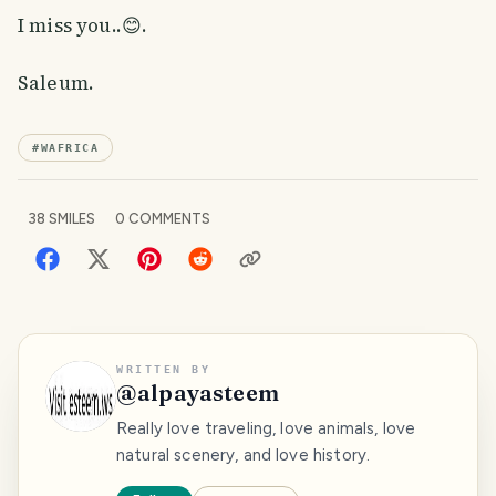
I miss you..😊.
Saleum.
#
WAFRICA
38
SMILES
0
COMMENTS
WRITTEN BY
@
alpayasteem
Really love traveling, love animals, love
natural scenery, and love history.