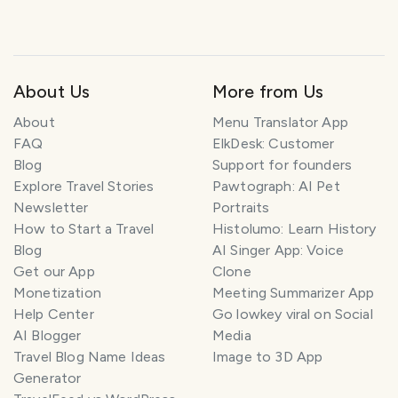
About Us
More from Us
About
Menu Translator App
FAQ
ElkDesk: Customer
Blog
Support for founders
Explore Travel Stories
Pawtograph: AI Pet
Newsletter
Portraits
How to Start a Travel
Histolumo: Learn History
Blog
AI Singer App: Voice
Get our App
Clone
Monetization
Meeting Summarizer App
Help Center
Go lowkey viral on Social
AI Blogger
Media
Travel Blog Name Ideas
Image to 3D App
Generator