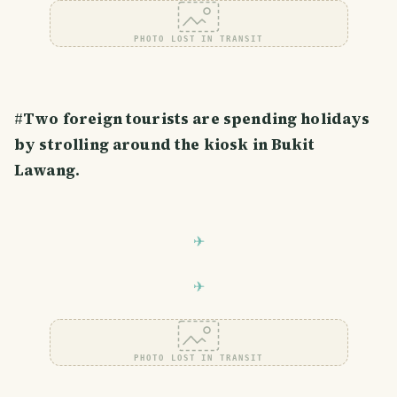
PHOTO LOST IN TRANSIT
#
Two foreign tourists are spending holidays
by strolling around the kiosk in Bukit
Lawang.
PHOTO LOST IN TRANSIT