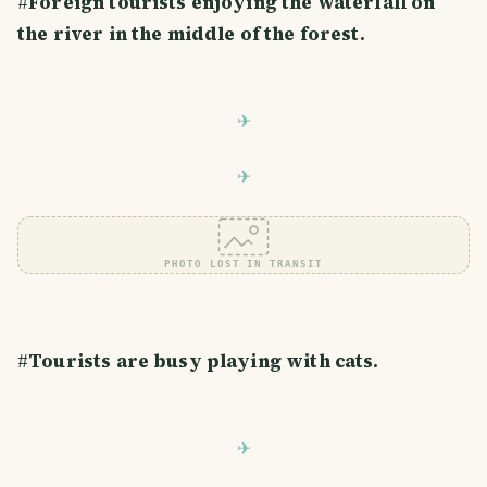
#
Foreign tourists enjoying the waterfall on
the river in the middle of the forest.
PHOTO LOST IN TRANSIT
#
Tourists are busy playing with cats.