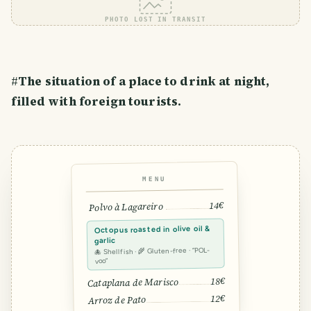
PHOTO LOST IN TRANSIT
#
The situation of a place to drink at night,
filled with foreign tourists.
MENU
14€
Polvo à Lagareiro
Octopus roasted in olive oil &
garlic
🐙 Shellfish · 🌾 Gluten-free · “POL-
voo”
18€
Cataplana de Marisco
12€
Arroz de Pato