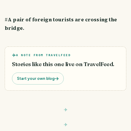
#
A pair of foreign tourists are crossing the
bridge.
A NOTE FROM TRAVELFEED
Stories like this one live on TravelFeed.
Start your own blog