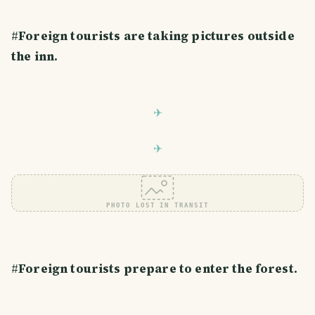
#
Foreign tourists are taking pictures outside
the inn.
PHOTO LOST IN TRANSIT
#
Foreign tourists prepare to enter the forest.