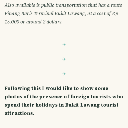
Also available is public transportation that has a route
Pinang Baris-Terminal Bukit Lawang, at a cost of Rp
15.000 or around 2 dollars.
Following this I would like to show some
photos of the presence of foreign tourists who
spend their holidays in Bukit Lawang tourist
attractions.