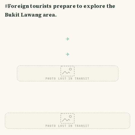
#
Foreign tourists prepare to explore the
Bukit Lawang area.
PHOTO LOST IN TRANSIT
PHOTO LOST IN TRANSIT