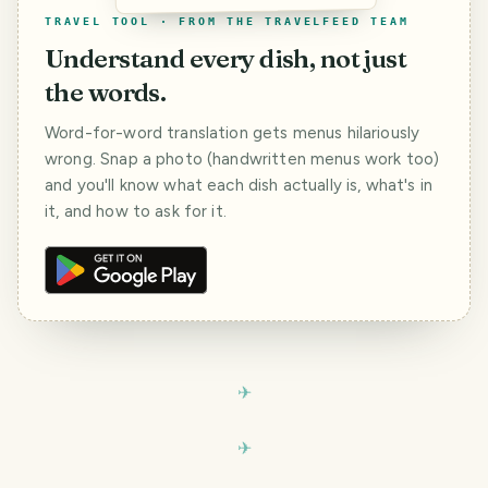
TRAVEL TOOL · FROM THE TRAVELFEED TEAM
Understand every dish, not just
the words.
Word-for-word translation gets menus hilariously
wrong. Snap a photo (handwritten menus work too)
and you'll know what each dish actually is, what's in
it, and how to ask for it.