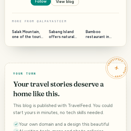
Follow
View blog
MORE FROM
@
ALPAYASTEEM
PHOTO LOST
IN TRANSIT
Salak Mountain,
Sabang Island
Bamboo
one of the tourist
offers natural
restaurant in
attractions on the
beauty that will
Bukit Lawang
top of the
never be
tourist spot.
mountain.
forgotten
TRAVELFEED · YOUR TURN ·
YOUR TURN
Your travel stories deserve a
home like this.
This blog is published with TravelFeed. You could
start yours in minutes, no tech skills needed.
Your own domain and a design this beautiful