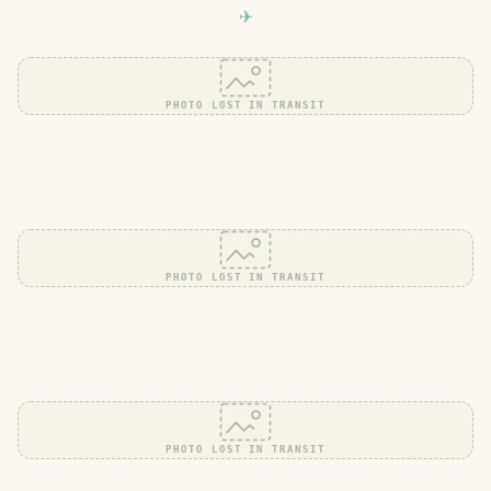
PHOTO LOST IN TRANSIT
PHOTO LOST IN TRANSIT
PHOTO LOST IN TRANSIT