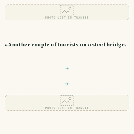
PHOTO LOST IN TRANSIT
#
Another couple of tourists on a steel bridge.
PHOTO LOST IN TRANSIT