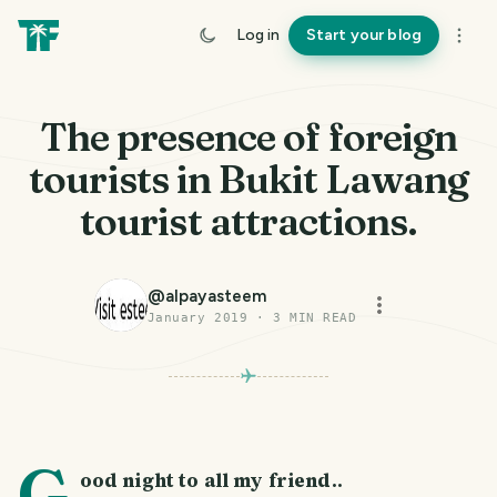
Log in
Start your blog
The presence of foreign
tourists in Bukit Lawang
tourist attractions.
@
alpayasteem
January 2019
·
3
MIN READ
PHOTO LOST IN TRANSIT
G
ood night to all my friend..