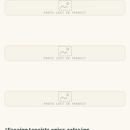
PHOTO LOST IN TRANSIT
PHOTO LOST IN TRANSIT
PHOTO LOST IN TRANSIT
#
Foreign tourists enjoy relaxing.