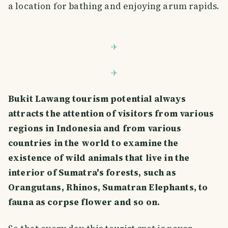
a location for bathing and enjoying arum rapids.
Bukit Lawang tourism potential always
attracts the attention of visitors from various
regions in Indonesia and from various
countries in the world to examine the
existence of wild animals that live in the
interior of Sumatra's forests, such as
Orangutans, Rhinos, Sumatran Elephants, to
fauna as corpse flower and so on.