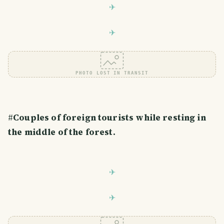
PHOTO LOST IN TRANSIT
#
Couples of foreign tourists while resting in
the middle of the forest.