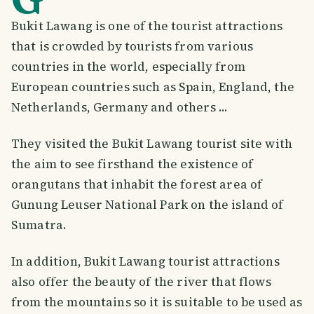
Bukit Lawang is one of the tourist attractions
that is crowded by tourists from various
countries in the world, especially from
European countries such as Spain, England, the
Netherlands, Germany and others ...
They visited the Bukit Lawang tourist site with
the aim to see firsthand the existence of
orangutans that inhabit the forest area of
Gunung Leuser National Park on the island of
Sumatra.
In addition, Bukit Lawang tourist attractions
also offer the beauty of the river that flows
from the mountains so it is suitable to be used as