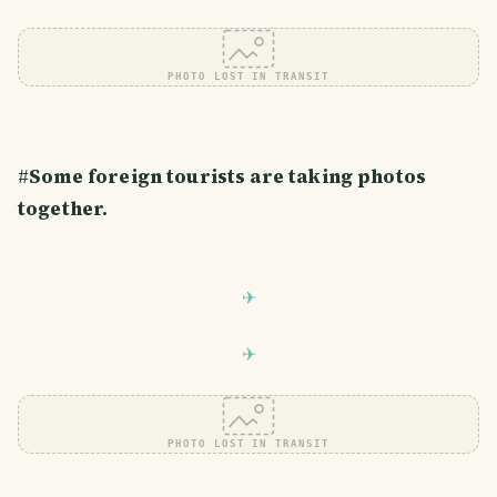
PHOTO LOST IN TRANSIT
#
Some foreign tourists are taking photos
together.
PHOTO LOST IN TRANSIT