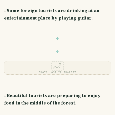
#
Some foreign tourists are drinking at an
entertainment place by playing guitar.
PHOTO LOST IN TRANSIT
#
Beautiful tourists are preparing to enjoy
food in the middle of the forest.