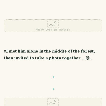
PHOTO LOST IN TRANSIT
#
I met him alone in the middle of the forest,
then invited to take a photo together ...😊..