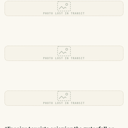
PHOTO LOST IN TRANSIT
PHOTO LOST IN TRANSIT
PHOTO LOST IN TRANSIT