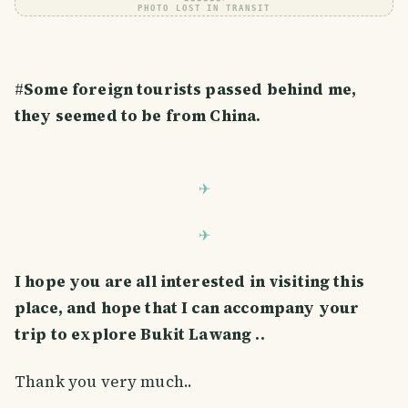
PHOTO LOST IN TRANSIT
#
Some foreign tourists passed behind me,
they seemed to be from China.
I hope you are all interested in visiting this
place, and hope that I can accompany your
trip to explore Bukit Lawang ..
Thank you very much..