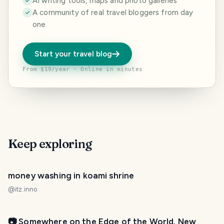
AI writing tools, maps and photo galleries
A community of real travel bloggers from day
one
Start your travel blog
From $19/year · Online in minutes
Keep exploring
money washing in koami shrine
@
itz.inno
📷 Somewhere on the Edge of the World. New