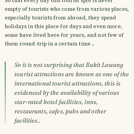
So that every day this tourist spot is never
empty of tourists who come from various places,
especially tourists from abroad, they spend
holidays in this place for days and even more,
some have lived here for years, and not few of
them round-trip in a certain time ..
So it is not surprising that Bukit Lawang
tourist attractions are known as one of the
international tourist attractions, this is
evidenced by the availability of various
star-rated hotel facilities, inns,
restaurants, cafes, pubs and other
facilities..