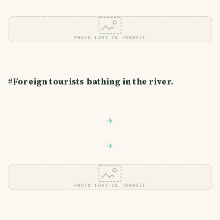
PHOTO LOST IN TRANSIT
#
Foreign tourists bathing in the river.
PHOTO LOST IN TRANSIT