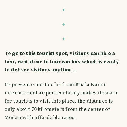
To go to this tourist spot, visitors can hire a
taxi, rental car to tourism bus which is ready
to deliver visitors anytime ...
Its presence not too far from Kuala Namu
international airport certainly makes it easier
for tourists to visit this place, the distance is
only about 70 kilometers from the center of
Medan with affordable rates.