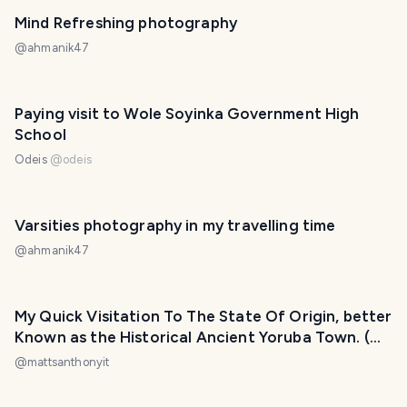
Mind Refreshing photography
@
ahmanik47
Paying visit to Wole Soyinka Government High
School
Odeis
@
odeis
Varsities photography in my travelling time
@
ahmanik47
My Quick Visitation To The State Of Origin, better
Known as the Historical Ancient Yoruba Town. (
Ile-Ife) Nigeria
@
mattsanthonyit