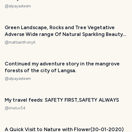
@
alpayasteem
Green Landscape, Rocks and Tree Vegetative
Adverse Wide range Of Natural Sparkling Beauty.
🤗
@
mattsanthonyit
PHOTO LOST IN TRANSIT
Continued my adventure story in the mangrove
forests of the city of Langsa.
@
alpayasteem
My travel feeds: SAFETY FIRST,SAFETY ALWAYS
@
imaluv54
A Quick Visit to Nature with Flower(30-01-2020)