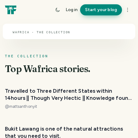
TOPIC · WAFRICA
Log in
Start your blog
Wafrica
WAFRICA · THE COLLECTION
THE COLLECTION
Top
Wafrica
stories.
Travelled to Three Different States within
14hours || Though Very Hectic || Knowledge found
( Original post)
@
mattsanthonyit
PHOTO LOST IN TRANSIT
Bukit Lawang is one of the natural attractions
that you need to visit.