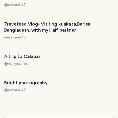
@
ahmanik47
Travefeed Vlog- Visiting kuakata,Barisal,
Bangladesh, with my Half partner!
@
ahmanik47
A trip to Calabar
@
mickyscofield
Bright photography
@
ahmanik47