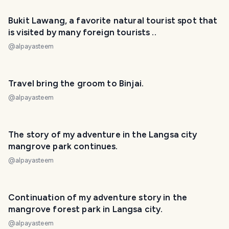
PHOTO LOST IN TRANSIT
Bukit Lawang, a favorite natural tourist spot that
is visited by many foreign tourists ..
@
alpayasteem
Travel bring the groom to Binjai.
@
alpayasteem
PHOTO LOST IN TRANSIT
The story of my adventure in the Langsa city
mangrove park continues.
@
alpayasteem
Continuation of my adventure story in the
mangrove forest park in Langsa city.
@
alpayasteem