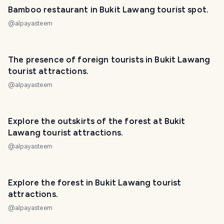
Bamboo restaurant in Bukit Lawang tourist spot.
@
alpayasteem
PHOTO LOST IN TRANSIT
The presence of foreign tourists in Bukit Lawang
tourist attractions.
@
alpayasteem
PHOTO LOST IN TRANSIT
Explore the outskirts of the forest at Bukit
Lawang tourist attractions.
@
alpayasteem
PHOTO LOST IN TRANSIT
Explore the forest in Bukit Lawang tourist
attractions.
@
alpayasteem