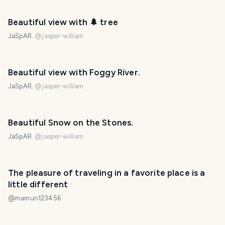
Beautiful view with 🌲 tree
JaSpAR.
@
jasper-william
PHOTO LOST IN TRANSIT
Beautiful view with Foggy River.
JaSpAR.
@
jasper-william
PHOTO LOST IN TRANSIT
Beautiful Snow on the Stones.
JaSpAR.
@
jasper-william
PHOTO LOST IN TRANSIT
The pleasure of traveling in a favorite place is a
little different
@
mamun123456
PHOTO LOST IN TRANSIT