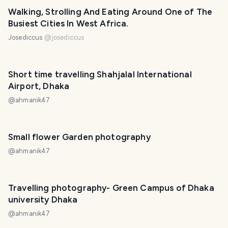
Walking, Strolling And Eating Around One of The
Busiest Cities In West Africa.
Josediccus
@
josediccus
Short time travelling Shahjalal International
Airport, Dhaka
@
ahmanik47
Small flower Garden photography
@
ahmanik47
Travelling photography- Green Campus of Dhaka
university Dhaka
@
ahmanik47