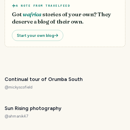
A NOTE FROM TRAVELFEED
Got
wafrica
stories of your own? They
deserve a blog of their own.
Start your own blog
Continual tour of Orumba South
@
mickyscofield
Sun Rising photography
@
ahmanik47