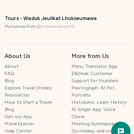
PHOTO LOST IN TRANSIT
Tours - Waduk Jeulikat Lhokseumawe
Muhammad Rizki
@
muhammadrizki96
About Us
More from Us
About
Menu Translator App
FAQ
ElkDesk: Customer
Blog
Support for founders
Explore Travel Stories
Pawtograph: AI Pet
Newsletter
Portraits
How to Start a Travel
Histolumo: Learn History
Blog
AI Singer App: Voice
Get our App
Clone
Monetization
Meeting Summarizer App
Trav
Help Center
Go lowkey viral on Social
Pla