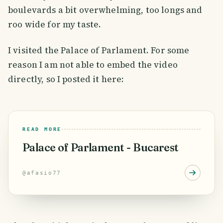
boulevards a bit overwhelming, too longs and
roo wide for my taste.
I visited the Palace of Parlament. For some
reason I am not able to embed the video
directly, so I posted it here:
READ MORE
Palace of Parlament - Bucarest
@
afasio77