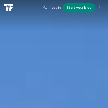
Log in
Start your blog