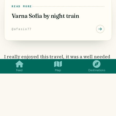
READ MORE
Varna Sofia by night train
@
afasio77
SMILES
COMMENT
SHARE
I really enjoyed this travel, it was a well needed
break from my routine.
Feed
Map
Destinations
#
BULGARIA
#
ROMANIA
#
BUCAREST
#
VARNA
#
SOFIA
2
SMILES
0
COMMENTS