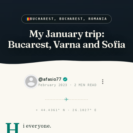
BUCHAREST, BUCHAREST, ROMANIA
My January trip:
Bucarest, Varna and Sofia
@
afasio77
February 2023
·
2
MIN READ
⌖
44.4361° N · 26.1027° E
H
i everyone.