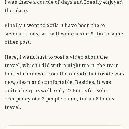
I was there a couple of days and I really enjoyed
the place.
Finally, I went to Sofia. I have been there
several times, so I will write about Sofia in some
other post.
Here, I want hust to post a video about the
travel, which I did with a night train: the train
looked rundown from the outside but inside was
new, clean and comfortable. Besides, it was
quite cheap as well: only 23 Euros for sole
occupancy of a 3 people cabin, for an 8 hours
travel.