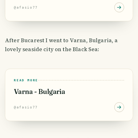
@
afasio77
After Bucarest I went to Varna, Bulgaria, a
lovely seaside city on the Black Sea:
READ MORE
Varna - Bulgaria
@
afasio77