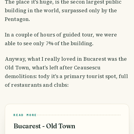
The place it's huge, is the secon largest public
building in the world, surpassed only by the
Pentagon.
In a couple of hours of guided tour, we were
able to see only 7% of the building.
Anyway, what I really loved in Bucarest was the
Old Town, what's left after Ceausescu
demolitions: tody it's a primary tourist spot, full
of restaurants and clubs:
READ MORE
Bucarest - Old Town