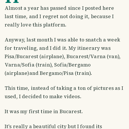
Almost a year has passed since I posted here
last time, and I regret not doing it, because I
really love this platform.
Anyway, last month I was able to snatch a week
for traveling, and I did it. My itinerary was
Pisa/Bucarest
(airplane), Bucarest/Varna (van),
Varna/Sofia (train), Sofia/Bergamo
(airplane)and Bergamo/Pisa (train).
This time, instead of taking a ton of pictures as I
used, I decided to make videos.
It was my first time in Bucarest.
It's really a beautiful city but I found its