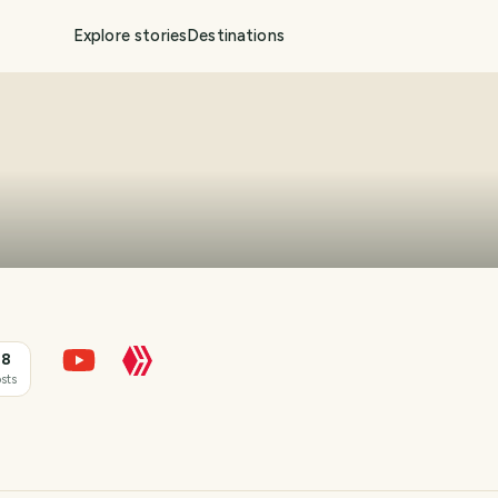
Explore stories
Destinations
18
sts