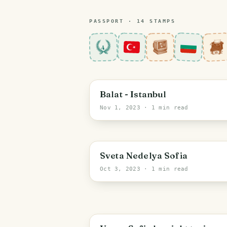
PASSPORT ·
14
STAMP
S
4
Istanbul
Balat - Istanbul
Nov 1, 2023
· 1 min read
Sofia-City
Sveta Nedelya Sofia
Oct 3, 2023
· 1 min read