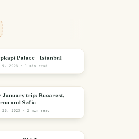
stanbul
pkapi Palace - Istanbul
t 9, 2023
· 1 min read
ucharest
 January trip: Bucarest,
rna and Sofia
b 25, 2023
· 2 min read
ucharest