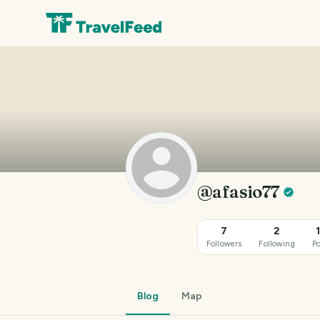
@afasio77
7
2
Followers
Following
Po
Blog
Map