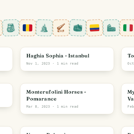
Istanbul
I
Haghia Sophia - Istanbul
To
Nov 1, 2023
· 1 min read
Oc
Tuscany
B
Monterufolini Horses -
My
Pomarance
Va
Mar 8, 2023
· 1 min read
Fe
Varna
B