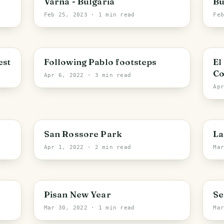
Varna - Bulgaria
Bu
Feb 25, 2023
· 1 min read
Fe
S
est
Following Pablo footsteps
El
Co
Apr 6, 2022
· 3 min read
Ap
Vecchiano
V
San Rossore Park
La
Apr 1, 2022
· 2 min read
Ma
Pisa
Pisan New Year
Se
Mar 30, 2022
· 1 min read
Ma