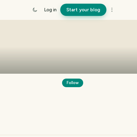
Log in
Start your blog
Follow