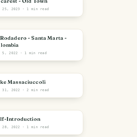
carest - Old Town
b 25, 2023
· 1 min read
anta Marta
 Rodadero - Santa Marta -
lombia
r 5, 2022
· 1 min read
ecchiano
ke Massaciuccoli
r 31, 2022
· 2 min read
lf-Introduction
r 28, 2022
· 1 min read