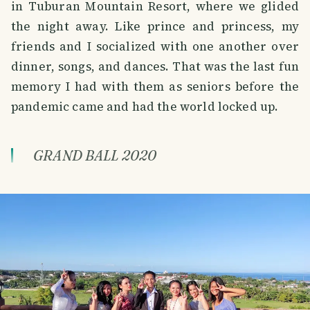
in Tuburan Mountain Resort, where we glided
the night away. Like prince and princess, my
friends and I socialized with one another over
dinner, songs, and dances. That was the last fun
memory I had with them as seniors before the
pandemic came and had the world locked up.
GRAND BALL 2020