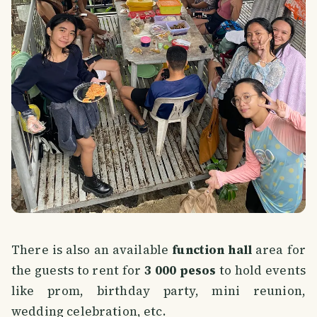
There is also an available
function hall
area for
the guests to rent for
3 000 pesos
to hold events
like prom, birthday party, mini reunion,
wedding celebration, etc.