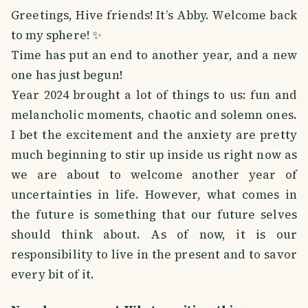
Greetings, Hive friends! It’s Abby. Welcome back
to my sphere! ✨
Time has put an end to another year, and a new
one has just begun!
Year 2024 brought a lot of things to us: fun and
melancholic moments, chaotic and solemn ones.
I bet the excitement and the anxiety are pretty
much beginning to stir up inside us right now as
we are about to welcome another year of
uncertainties in life. However, what comes in
the future is something that our future selves
should think about. As of now, it is our
responsibility to live in the present and to savor
every bit of it.