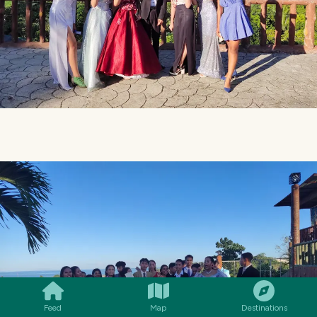
SMILES
COMMENT
SHARE
Feed
Map
Destinations