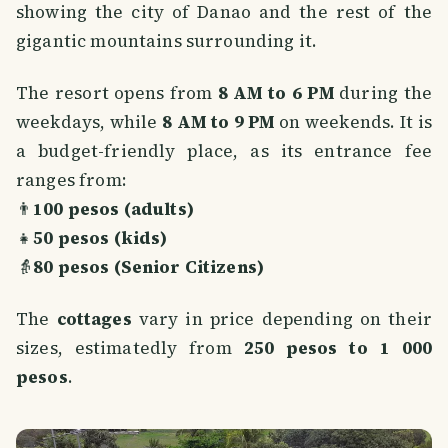
showing the city of Danao and the rest of the
gigantic mountains surrounding it.
The resort opens from
8 AM to 6 PM
during the
weekdays, while
8 AM to 9 PM
on weekends. It is
a budget-friendly place, as its entrance fee
ranges from:
👨
100 pesos (adults)
👧
50 pesos (kids)
👵
80 pesos (Senior Citizens)
The
cottages
vary in price depending on their
sizes, estimatedly from
250 pesos to 1 000
pesos
.