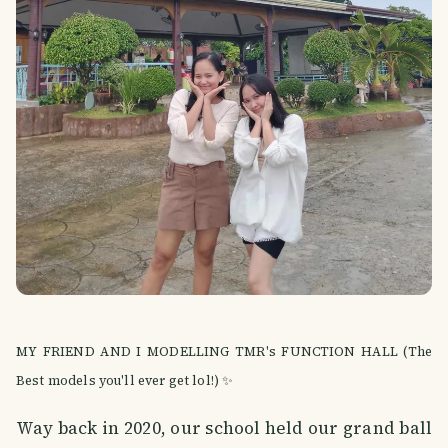
MY FRIEND AND I MODELLING TMR's FUNCTION HALL (The
Best models you'll ever get lol!) ✨
Way back in 2020, our school held our grand ball