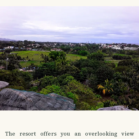
The resort offers you an overlooking view