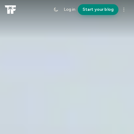
Log in
Start your blog