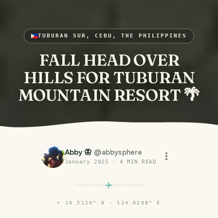
TUBURAN SUR, CEBU, THE PHILIPPINES
FALL HEAD OVER
HILLS FOR TUBURAN
MOUNTAIN RESORT 🌴
Abby 🦋
@
abbysphere
January 2025
·
4
MIN READ
⌖
10.5120° N · 124.0208° E