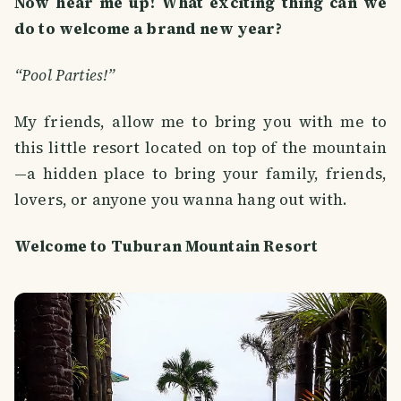
Now hear me up! What exciting thing can we
do to welcome a brand new year?
“Pool Parties!”
My friends, allow me to bring you with me to
this little resort located on top of the mountain
—a hidden place to bring your family, friends,
lovers, or anyone you wanna hang out with.
Welcome to Tuburan Mountain Resort