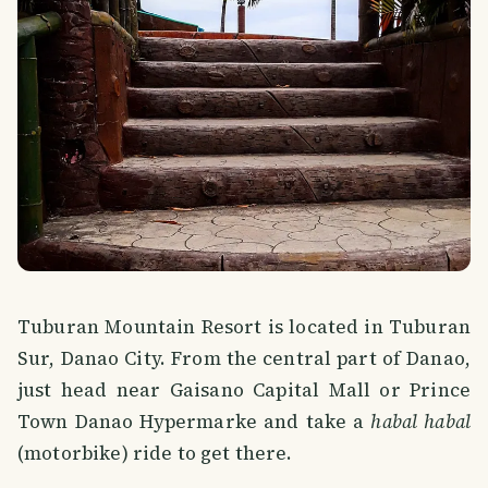
Tuburan Mountain Resort is located in Tuburan
Sur, Danao City. From the central part of Danao,
just head near Gaisano Capital Mall or Prince
Town Danao Hypermarke and take a
habal habal
(motorbike) ride to get there.