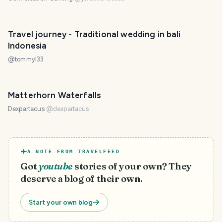
Travel journey - Traditional wedding in bali
Indonesia
@
tommyl33
Matterhorn Waterfalls
Dexpartacus
@
dexpartacus
A NOTE FROM TRAVELFEED
Got
youtube
stories of your own? They
deserve a blog of their own.
Start your own blog