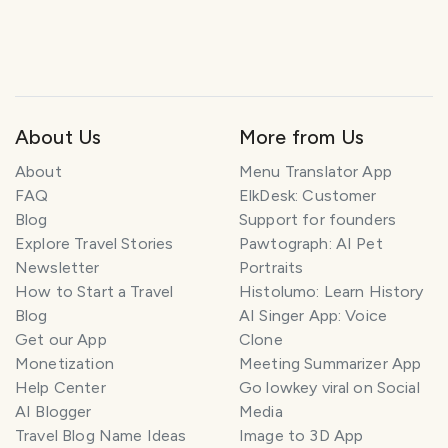
About Us
More from Us
About
Menu Translator App
FAQ
ElkDesk: Customer
Blog
Support for founders
Explore Travel Stories
Pawtograph: AI Pet
Newsletter
Portraits
How to Start a Travel
Histolumo: Learn History
Blog
AI Singer App: Voice
Get our App
Clone
Monetization
Meeting Summarizer App
Help Center
Go lowkey viral on Social
AI Blogger
Media
Travel Blog Name Ideas
Image to 3D App