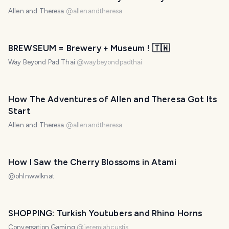
Allen and Theresa
@
allenandtheresa
BREWSEUM = Brewery + Museum ! 🇹🇼
Way Beyond Pad Thai
@
waybeyondpadthai
How The Adventures of Allen and Theresa Got Its
Start
Allen and Theresa
@
allenandtheresa
How I Saw the Cherry Blossoms in Atami
@
ohlnwwlknat
SHOPPING: Turkish Youtubers and Rhino Horns
Conversation Gaming
@
jeremiahcustis