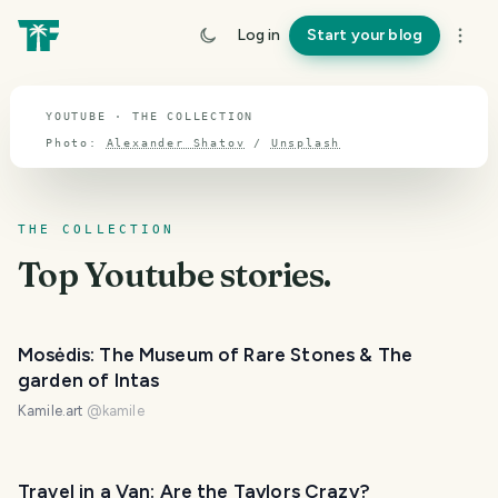
TOPIC · YOUTUBE
Log in
Start your blog
Youtube
YOUTUBE · THE COLLECTION
Photo:
Alexander Shatov
/
Unsplash
THE COLLECTION
Top
Youtube
stories.
Mosėdis: The Museum of Rare Stones & The
garden of Intas
Kamile.art
@
kamile
Travel in a Van: Are the Taylors Crazy?