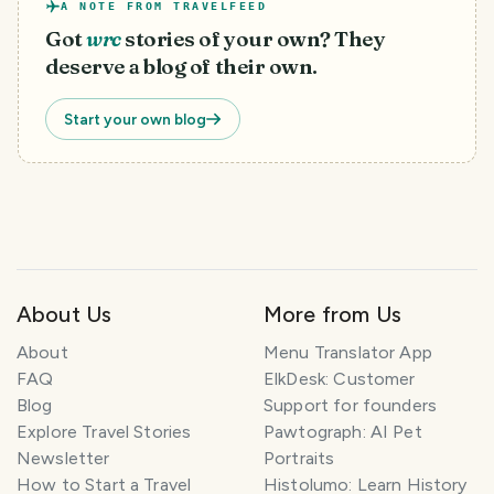
A NOTE FROM TRAVELFEED
Got
wrc
stories of your own? They
deserve a blog of their own.
Start your own blog
About Us
More from Us
About
Menu Translator App
FAQ
ElkDesk: Customer
Blog
Support for founders
Explore Travel Stories
Pawtograph: AI Pet
Newsletter
Portraits
How to Start a Travel
Histolumo: Learn History