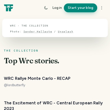
TOPIC · WRC
Log in
Start your blog
Wrc
WRC · THE COLLECTION
Photo:
Sander Hallaste
/
Unsplash
THE COLLECTION
Top
Wrc
stories.
WRC Rallye Monte Carlo - RECAP
@
lordbutterfly
The Excitement of WRC - Central European Rally
2023