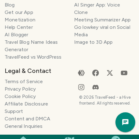
Blog
AI Singer App: Voice
Get our App
Clone
Monetization
Meeting Summarizer App
Help Center
Go lowkey viral on Social
AI Blogger
Media
Travel Blog Name Ideas
Image to 3D App
Generator
TravelFeed vs WordPress
Legal & Contact
Terms of Service
Privacy Policy
Cookie Policy
T
©
2026
TravelFeed - a Hive
r
Affiliate Disclosure
frontend. All rights reserved.
a
Support
v
Trav
Content and DMCA
e
Pla
General Inquiries
l
P