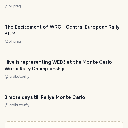
@
bil.prag
The Excitement of WRC - Central European Rally
Pt. 2
@
bil.prag
Hive is representing WEB3 at the Monte Carlo
World Rally Championship
@
lordbutterfly
3 more days till Rallye Monte Carlo!
@
lordbutterfly