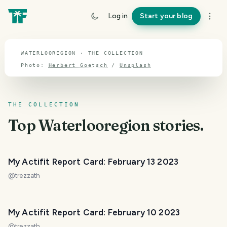
TOPIC · WATERLOOREGION
Log in
Start your blog
Waterlooregion
WATERLOOREGION · THE COLLECTION
Photo:
Herbert Goetsch
/
Unsplash
THE COLLECTION
Top
Waterlooregion
stories.
My Actifit Report Card: February 13 2023
@
trezzath
My Actifit Report Card: February 10 2023
@
trezzath