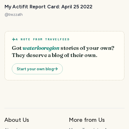
My Actifit Report Card: April 25 2022
@
trezzath
A NOTE FROM TRAVELFEED
Got
waterlooregion
stories of your own?
They deserve a blog of their own.
Start your own blog
About Us
More from Us