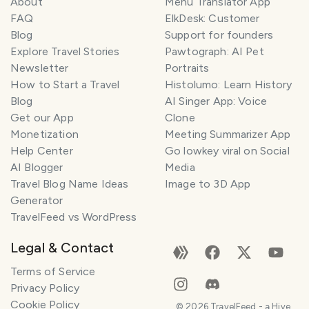
About
Menu Translator App
FAQ
ElkDesk: Customer
Blog
Support for founders
Explore Travel Stories
Pawtograph: AI Pet
Newsletter
Portraits
How to Start a Travel
Histolumo: Learn History
Blog
AI Singer App: Voice
Get our App
Clone
Monetization
Meeting Summarizer App
Help Center
Go lowkey viral on Social
AI Blogger
Media
Travel Blog Name Ideas
Image to 3D App
Generator
TravelFeed vs WordPress
Legal & Contact
Terms of Service
Privacy Policy
Cookie Policy
©
2026
TravelFeed - a Hive