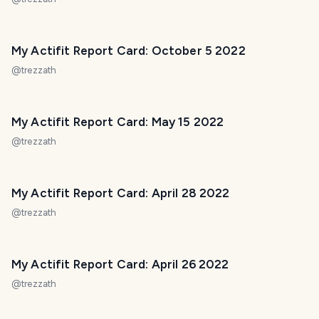
My Actifit Report Card: October 5 2022
@
trezzath
My Actifit Report Card: May 15 2022
@
trezzath
My Actifit Report Card: April 28 2022
@
trezzath
My Actifit Report Card: April 26 2022
@
trezzath