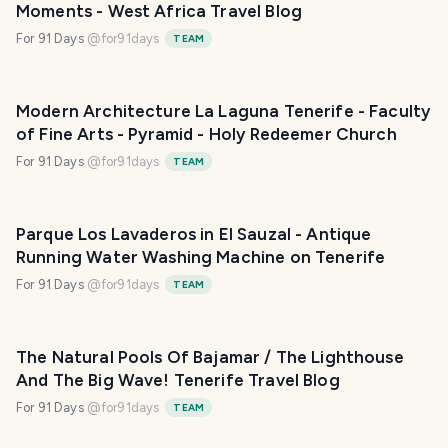
Moments - West Africa Travel Blog
For 91 Days
@
for91days
TEAM
Modern Architecture La Laguna Tenerife - Faculty
of Fine Arts - Pyramid - Holy Redeemer Church
For 91 Days
@
for91days
TEAM
Parque Los Lavaderos in El Sauzal - Antique
Running Water Washing Machine on Tenerife
For 91 Days
@
for91days
TEAM
The Natural Pools Of Bajamar / The Lighthouse
And The Big Wave! Tenerife Travel Blog
For 91 Days
@
for91days
TEAM