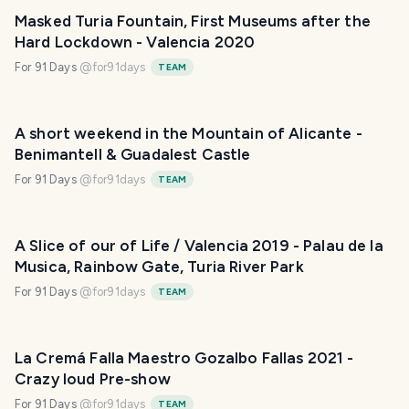
Masked Turia Fountain, First Museums after the
Hard Lockdown - Valencia 2020
For 91 Days
@
for91days
TEAM
A short weekend in the Mountain of Alicante -
Benimantell & Guadalest Castle
For 91 Days
@
for91days
TEAM
A Slice of our of Life / Valencia 2019 - Palau de la
Musica, Rainbow Gate, Turia River Park
For 91 Days
@
for91days
TEAM
La Cremá Falla Maestro Gozalbo Fallas 2021 -
Crazy loud Pre-show
For 91 Days
@
for91days
TEAM