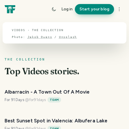
TOPIC · VIDEOS
Log in
Start your blog
Videos
VIDEOS · THE COLLECTION
Photo:
Jakob Owens
/
Unsplash
THE COLLECTION
Top
Videos
stories.
Albarracín - A Town Out Of A Movie
For 91 Days
@
for91days
TEAM
Best Sunset Spot in Valencia: Albufera Lake
For 91 Days
@
for91days
TEAM