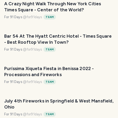
A Crazy Night Walk Through New York Cities
Times Square - Center of the World?
For 91 Days
@
for91days
TEAM
Bar 54 At The Hyatt Centric Hotel - Times Square
- Best Rooftop View In Town?
For 91 Days
@
for91days
TEAM
Puríssima Xiqueta Fiesta in Benissa 2022 -
Processions and Fireworks
For 91 Days
@
for91days
TEAM
July 4th Fireworks in Springfield & West Mansfield,
Ohio
For 91 Days
@
for91days
TEAM