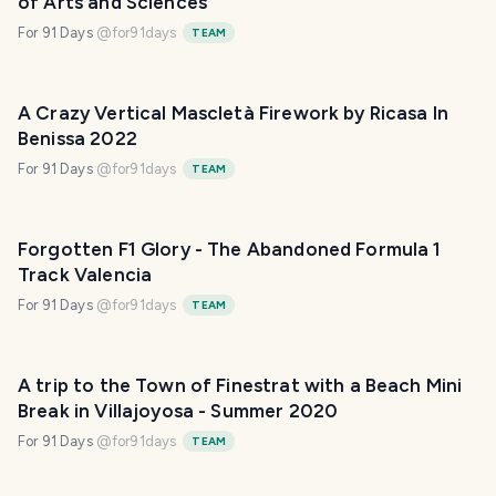
of Arts and Sciences
For 91 Days
@
for91days
TEAM
A Crazy Vertical Mascletà Firework by Ricasa In
Benissa 2022
For 91 Days
@
for91days
TEAM
Forgotten F1 Glory - The Abandoned Formula 1
Track Valencia
For 91 Days
@
for91days
TEAM
A trip to the Town of Finestrat with a Beach Mini
Break in Villajoyosa - Summer 2020
For 91 Days
@
for91days
TEAM