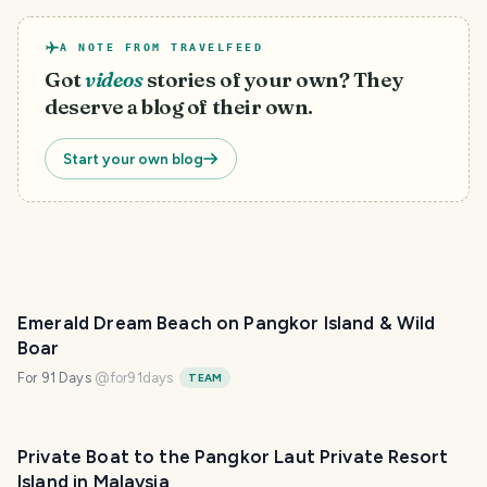
A NOTE FROM TRAVELFEED
Got
videos
stories of your own? They
deserve a blog of their own.
Start your own blog
Emerald Dream Beach on Pangkor Island & Wild
Boar
For 91 Days
@
for91days
TEAM
Private Boat to the Pangkor Laut Private Resort
Island in Malaysia