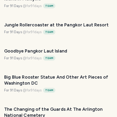
For 91 Days
@
for91days
TEAM
Jungle Rollercoaster at the Pangkor Laut Resort
For 91 Days
@
for91days
TEAM
Goodbye Pangkor Laut Island
For 91 Days
@
for91days
TEAM
Big Blue Rooster Statue And Other Art Pieces of
Washington DC
For 91 Days
@
for91days
TEAM
The Changing of the Guards At The Arlington
National Cemetery