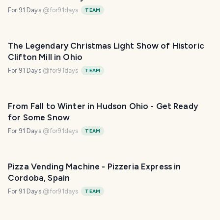
For 91 Days
@
for91days
TEAM
The Legendary Christmas Light Show of Historic
Clifton Mill in Ohio
For 91 Days
@
for91days
TEAM
From Fall to Winter in Hudson Ohio - Get Ready
for Some Snow
For 91 Days
@
for91days
TEAM
Pizza Vending Machine - Pizzeria Express in
Cordoba, Spain
For 91 Days
@
for91days
TEAM