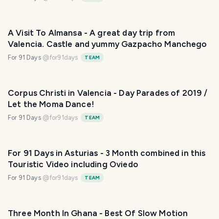
A Visit To Almansa - A great day trip from
Valencia. Castle and yummy Gazpacho Manchego
For 91 Days
@
for91days
TEAM
Corpus Christi in Valencia - Day Parades of 2019 /
Let the Moma Dance!
For 91 Days
@
for91days
TEAM
For 91 Days in Asturias - 3 Month combined in this
Touristic Video including Oviedo
For 91 Days
@
for91days
TEAM
Three Month In Ghana - Best Of Slow Motion