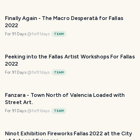
Finally Again - The Macro Desperatà for Fallas
2022
For 91 Days
@
for91days
TEAM
Peeking into the Fallas Artist Workshops For Fallas
2022
For 91 Days
@
for91days
TEAM
Fanzara - Town North of Valencia Loaded with
Street Art.
For 91 Days
@
for91days
TEAM
Ninot Exhibition Fireworks Fallas 2022 at the City