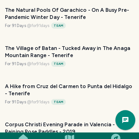
The Natural Pools Of Garachico - On A Busy Pre-
Pandemic Winter Day - Tenerife
For 91 Days
@
for91days
TEAM
The Village of Batan - Tucked Away in The Anaga
Mountain Range - Tenerife
For 91 Days
@
for91days
TEAM
A Hike from Cruz del Carmen to Punta del Hidalgo
- Tenerife
For 91 Days
@
for91days
TEAM
Trav
Pla
Corpus Christi Evening Parade in Valencia -
Raining Rose Paddles - 2019