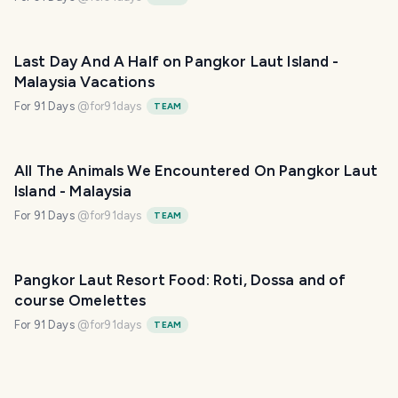
Last Day And A Half on Pangkor Laut Island -
Malaysia Vacations
For 91 Days
@
for91days
TEAM
All The Animals We Encountered On Pangkor Laut
Island - Malaysia
For 91 Days
@
for91days
TEAM
Pangkor Laut Resort Food: Roti, Dossa and of
course Omelettes
For 91 Days
@
for91days
TEAM