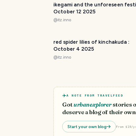
ikegami and the unforeseen festiv
October 12 2025
@
itz.inno
red spider lilies of kinchakuda :
October 4 2025
@
itz.inno
A NOTE FROM TRAVELFEED
Got
urbanexplorer
stories 
deserve a blog of their own
Start your own blog
From $19/y