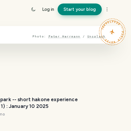
Log in
Start your blog
TRAVELFEED · FIELD NOTES ·
Photo:
Peter Herrmann
/
Unsplash
 park -- short hakone experience
 1) : January 10 2025
nno