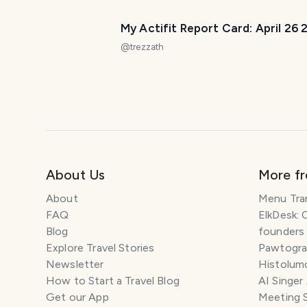
My Actifit Report Card: April 26
@
trezzath
About Us
More f
About
Menu Tra
FAQ
ElkDesk: 
Blog
founders
Explore Travel Stories
Pawtograp
Newsletter
Histolumo
How to Start a Travel Blog
AI Singer
Get our App
Meeting 