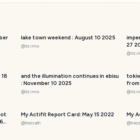
ber
lake town weekend : August 10 2025
imper
27 2
@
itz.inno
@
itz.i
 18
and the illumination continues in ebisu
toki
: November 10 2025
from
@
itz.inno
@
itz.i
not
My Actifit Report Card: May 15 2022
My Ac
16
@
trezzath
@
trez