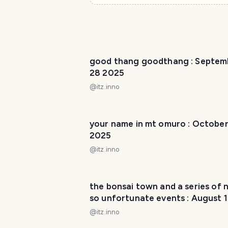
good thang goodthang : Septem
28 2025
@
itz.inno
your name in mt omuro : October
2025
@
itz.inno
the bonsai town and a series of 
so unfortunate events : August 
2025
@
itz.inno