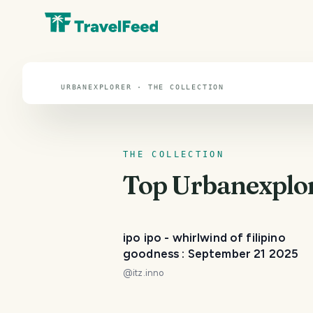
Urbanexplorer
URBANEXPLORER · THE COLLECTION
THE COLLECTION
Top
Urbanexplo
ipo ipo - whirlwind of filipino
goodness : September 21 2025
@
itz.inno