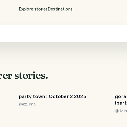
Explore stories
Destinations
rer
stories.
party town : October 2 2025
gora
(part
@
itz.inno
@
itz.i