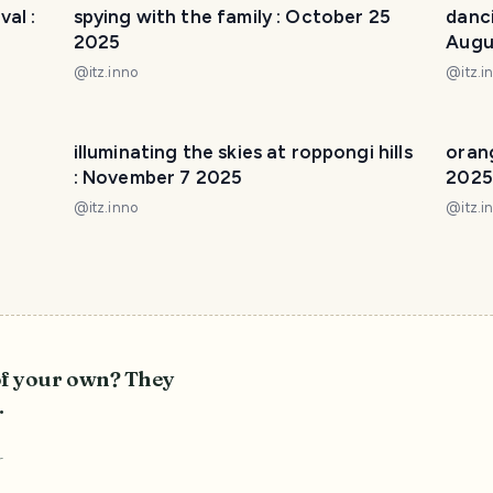
al :
spying with the family : October 25
danci
2025
Augu
@
itz.inno
@
itz.i
illuminating the skies at roppongi hills
oran
: November 7 2025
2025
@
itz.inno
@
itz.i
of your own? They
.
r