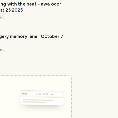
ng with the beat - awa odori :
st 23 2025
nno
ge-y memory lane : October 7
nno
T
r
a
v
e
l
P
your-name.com
l
a
n
n
e