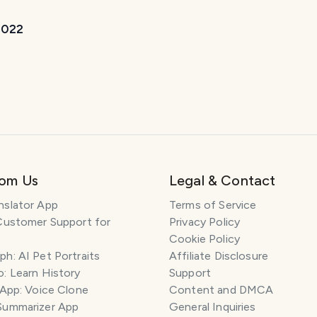
 2022
rom Us
Legal & Contact
nslator App
Terms of Service
Customer Support for
Privacy Policy
Cookie Policy
h: AI Pet Portraits
Affiliate Disclosure
: Learn History
Support
 App: Voice Clone
Content and DMCA
Summarizer App
General Inquiries