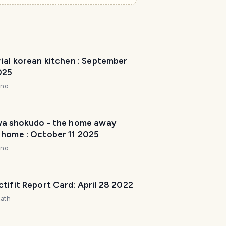
r
I
'
m
ial korean kitchen : September
h
025
e
r
nno
e
t
o
wa shokudo - the home away
 home : October 11 2025
h
e
nno
l
p
m
tifit Report Card: April 28 2022
a
zath
k
e