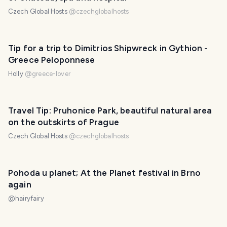
Czech Global Hosts
@
czechglobalhosts
Tip for a trip to Dimitrios Shipwreck in Gythion -
Greece Peloponnese
Holly
@
greece-lover
Travel Tip: Pruhonice Park, beautiful natural area
on the outskirts of Prague
Czech Global Hosts
@
czechglobalhosts
Pohoda u planet; At the Planet festival in Brno
again
@
hairyfairy