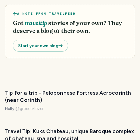
A NOTE FROM TRAVELFEED
Got
traveltip
stories of your own? They
deserve a blog of their own.
Start your own blog
PHOTO LOST IN TRANSIT
Tip for a trip - Peloponnese fortress Acrocorinth
(near Corinth)
Holly
@
greece-lover
Travel Tip: Kuks Chateau, unique Baroque complex
of chateau, spa and hospital