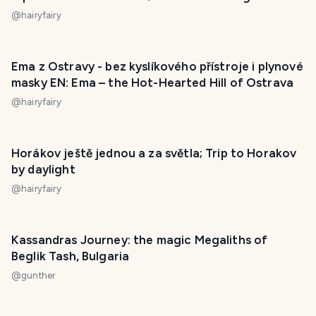
@
hairyfairy
Ema z Ostravy - bez kyslíkového přístroje i plynové
masky EN: Ema – the Hot-Hearted Hill of Ostrava
@
hairyfairy
Horákov ještě jednou a za světla; Trip to Horakov
by daylight
@
hairyfairy
Kassandras Journey: the magic Megaliths of
Beglik Tash, Bulgaria
@
gunther