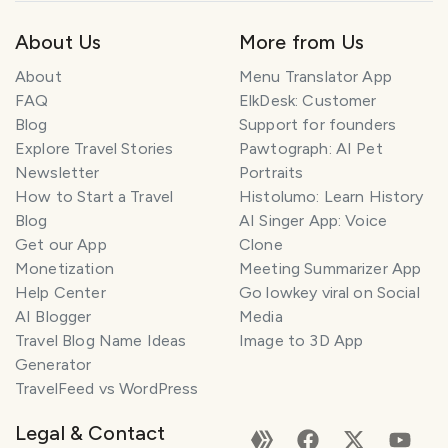
About Us
More from Us
About
Menu Translator App
FAQ
ElkDesk: Customer
Blog
Support for founders
Explore Travel Stories
Pawtograph: AI Pet
Newsletter
Portraits
How to Start a Travel
Histolumo: Learn History
Blog
AI Singer App: Voice
Get our App
Clone
Monetization
Meeting Summarizer App
Help Center
Go lowkey viral on Social
AI Blogger
Media
Travel Blog Name Ideas
Image to 3D App
Generator
TravelFeed vs WordPress
Legal & Contact