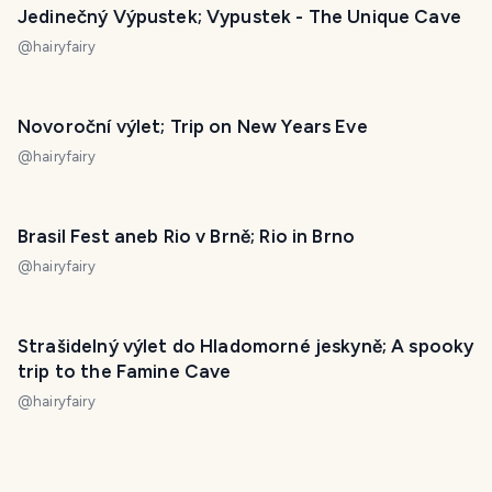
Jedinečný Výpustek; Vypustek - The Unique Cave
@
hairyfairy
Novoroční výlet; Trip on New Years Eve
@
hairyfairy
Brasil Fest aneb Rio v Brně; Rio in Brno
@
hairyfairy
Strašidelný výlet do Hladomorné jeskyně; A spooky
trip to the Famine Cave
@
hairyfairy