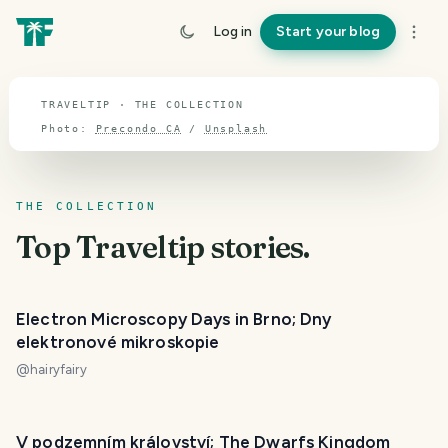
TOPIC · TRAVELTIP
Log in
Start your blog
Traveltip
TRAVELTIP · THE COLLECTION
Photo:
Precondo CA
/
Unsplash
THE COLLECTION
Top
Traveltip
stories.
Electron Microscopy Days in Brno; Dny
elektronové mikroskopie
@
hairyfairy
V podzemním království; The Dwarfs Kingdom