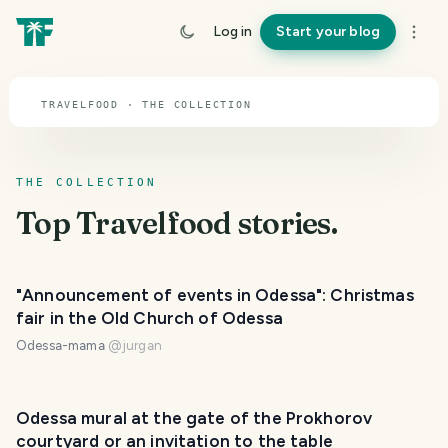
TOPIC · TRAVELFOOD
Log in
Start your blog
Travelfood
TRAVELFOOD · THE COLLECTION
THE COLLECTION
Top
Travelfood
stories.
"Announcement of events in Odessa": Christmas
fair in the Old Church of Odessa
Odessa-mama
@
jurgan
Odessa mural at the gate of the Prokhorov
courtyard or an invitation to the table