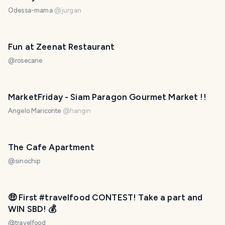
Odessa-mama
@
jurgan
Fun at Zeenat Restaurant
@
rosecane
PHOTO LOST IN TRANSIT
MarketFriday - Siam Paragon Gourmet Market !!
Angelo Mariconte
@
hangin
The Cafe Apartment
@
sinochip
🤑 First #travelfood CONTEST! Take a part and
WIN SBD! 💰
@
travelfood