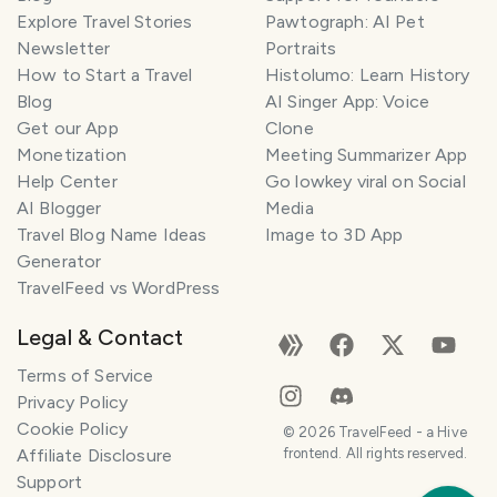
Explore Travel Stories
Pawtograph: AI Pet
Newsletter
Portraits
How to Start a Travel
Histolumo: Learn History
Blog
AI Singer App: Voice
Get our App
Clone
Monetization
Meeting Summarizer App
Help Center
Go lowkey viral on Social
AI Blogger
Media
Travel Blog Name Ideas
Image to 3D App
Generator
TravelFeed vs WordPress
Legal & Contact
Terms of Service
Privacy Policy
Cookie Policy
©
2026
TravelFeed - a Hive
Affiliate Disclosure
frontend. All rights reserved.
Support