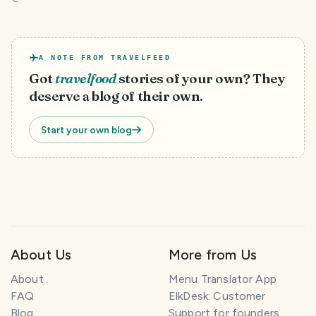
A NOTE FROM TRAVELFEED
Got
travelfood
stories of your own? They
deserve a blog of their own.
Start your own blog
About Us
More from Us
About
Menu Translator App
FAQ
ElkDesk: Customer
Blog
Support for founders