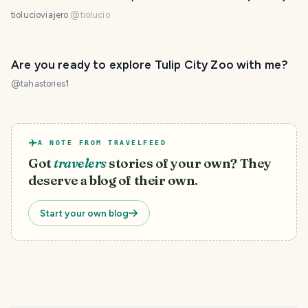
tiolucioviajero
@
tiolucio
Are you ready to explore Tulip City Zoo with me?
@
tahastories1
A NOTE FROM TRAVELFEED
Got
travelers
stories of your own? They
deserve a blog of their own.
Start your own blog