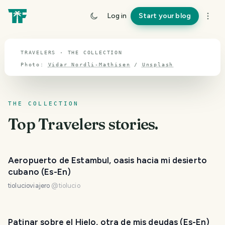
TOPIC · TRAVELERS
Log in
Start your blog
Travelers
TRAVELERS · THE COLLECTION
Photo:
Vidar Nordli-Mathisen
/
Unsplash
THE COLLECTION
Top
Travelers
stories.
Aeropuerto de Estambul, oasis hacia mi desierto
cubano (Es-En)
tiolucioviajero
@
tiolucio
Patinar sobre el Hielo, otra de mis deudas (Es-En)