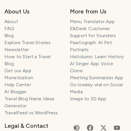
About Us
More from Us
About
Menu Translator App
FAQ
ElkDesk: Customer
Blog
Support for founders
Explore Travel Stories
Pawtograph: AI Pet
Newsletter
Portraits
How to Start a Travel
Histolumo: Learn History
Blog
AI Singer App: Voice
Get our App
Clone
Monetization
Meeting Summarizer App
T
r
Help Center
Go lowkey viral on Social
a
AI Blogger
Media
v
Travel Blog Name Ideas
Image to 3D App
e
Generator
l
TravelFeed vs WordPress
P
l
Legal & Contact
a
n