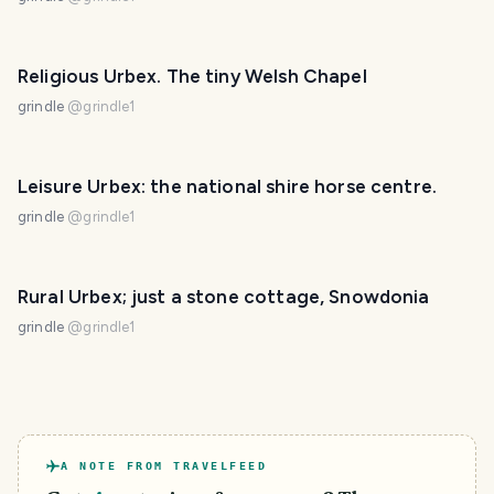
Religious Urbex. The tiny Welsh Chapel
grindle
@
grindle1
Leisure Urbex: the national shire horse centre.
grindle
@
grindle1
Rural Urbex; just a stone cottage, Snowdonia
grindle
@
grindle1
A NOTE FROM TRAVELFEED