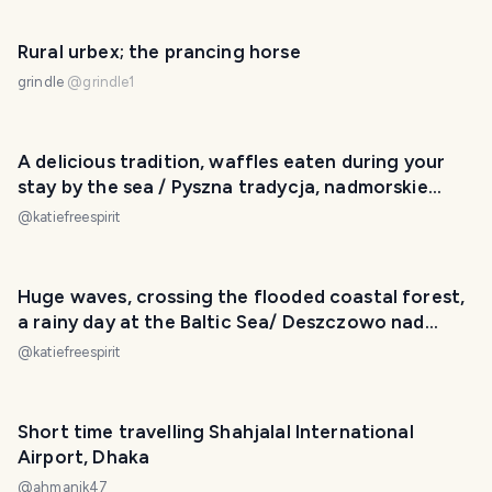
Rural urbex; the prancing horse
grindle
@
grindle1
A delicious tradition, waffles eaten during your
stay by the sea / Pyszna tradycja, nadmorskie
gofry
@
katiefreespirit
Huge waves, crossing the flooded coastal forest,
a rainy day at the Baltic Sea/ Deszczowo nad
morzem
@
katiefreespirit
Short time travelling Shahjalal International
Airport, Dhaka
@
ahmanik47