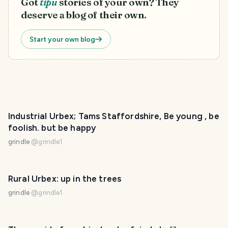
Got
tipu
stories of your own? They
deserve a blog of their own.
Start your own blog
Industrial Urbex; Tams Staffordshire, Be young , be
foolish. but be happy
grindle
@
grindle1
Rural Urbex: up in the trees
grindle
@
grindle1