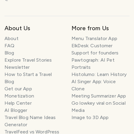
About Us
More from Us
About
Menu Translator App
FAQ
ElkDesk: Customer
Blog
Support for founders
Explore Travel Stories
Pawtograph: AI Pet
Newsletter
Portraits
How to Start a Travel
Histolumo: Learn History
Blog
AI Singer App: Voice
Get our App
Clone
Monetization
Meeting Summarizer App
Help Center
Go lowkey viral on Social
AI Blogger
Media
Travel Blog Name Ideas
Image to 3D App
Generator
TravelFeed vs WordPress