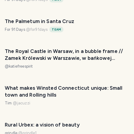
The Palmetum in Santa Cruz
For 91 Days
@
for91days
TEAM
The Royal Castle in Warsaw, in a bubble frame //
Zamek Królewski w Warszawie, w bańkowej
oprawie
@
katiefreespirit
What makes Winsted Connecticut unique: Small
town and Rolling hills
Tim
@
jacuzzi
Rural Urbex: a vision of beauty
grindle
@
grindle1