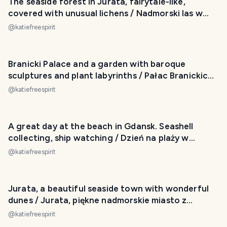
The seaside forest in Jurata, fairytale-like,
covered with unusual lichens / Nadmorski las w
Juracie
@
katiefreespirit
Branicki Palace and a garden with baroque
sculptures and plant labyrinths / Pałac Branickich i
ogród
@
katiefreespirit
A great day at the beach in Gdansk. Seashell
collecting, ship watching / Dzień na plaży w
Gdańsku
@
katiefreespirit
Jurata, a beautiful seaside town with wonderful
dunes / Jurata, piękne nadmorskie miasto z
wydmami
@
katiefreespirit