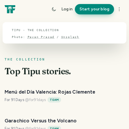
TOPIC · TIPU
Log in
Start your blog
Tipu
TIPU · THE COLLECTION
Photo:
Pavan Prasad
/
Unsplash
THE COLLECTION
Top
Tipu
stories.
Menú del Día Valencia: Rojas Clemente
For 91 Days
@
for91days
TEAM
Garachico Versus the Volcano
For 91 Days
@
for91days
TEAM