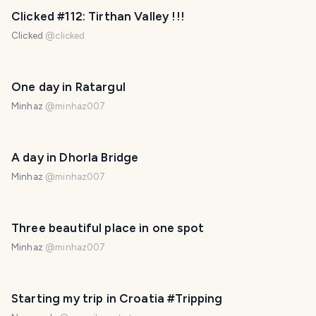
PHOTO LOST IN TRANSIT
Clicked #112: Tirthan Valley !!!
Clicked
@
clicked
One day in Ratargul
Minhaz
@
minhaz007
A day in Dhorla Bridge
Minhaz
@
minhaz007
Three beautiful place in one spot
Minhaz
@
minhaz007
Starting my trip in Croatia #Tripping