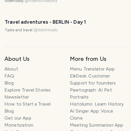
Noemoody
@
noemilunastorta
Travel adventures - BERLIN - Day 1
Taste and travel
@
delishtreats
About Us
More from Us
About
Menu Translator App
FAQ
ElkDesk: Customer
Blog
Support for founders
Explore Travel Stories
Pawtograph: AI Pet
Newsletter
Portraits
How to Start a Travel
Histolumo: Learn History
Blog
AI Singer App: Voice
Get our App
Clone
Monetization
Meeting Summarizer App