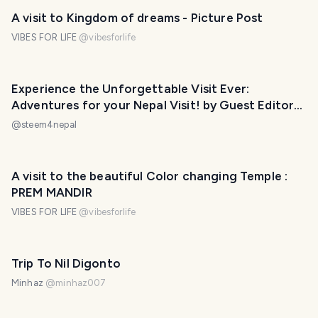
A visit to Kingdom of dreams - Picture Post
VIBES FOR LIFE
@
vibesforlife
Experience the Unforgettable Visit Ever:
Adventures for your Nepal Visit! by Guest Editor
@srijana-gurung
@
steem4nepal
A visit to the beautiful Color changing Temple :
PREM MANDIR
VIBES FOR LIFE
@
vibesforlife
Trip To Nil Digonto
Minhaz
@
minhaz007