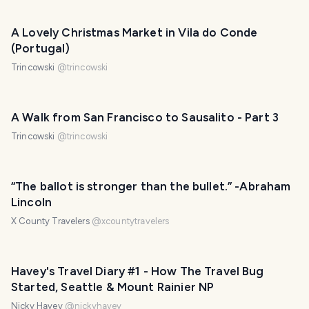
A Lovely Christmas Market in Vila do Conde
(Portugal)
Trincowski
@
trincowski
A Walk from San Francisco to Sausalito - Part 3
Trincowski
@
trincowski
“The ballot is stronger than the bullet.” -Abraham
Lincoln
X County Travelers
@
xcountytravelers
Havey's Travel Diary #1 - How The Travel Bug
Started, Seattle & Mount Rainier NP
Nicky Havey
@
nickyhavey