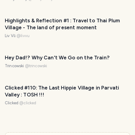
Highlights & Reflection #1 : Travel to Thai Plum
Village - The land of present moment
Liv Vũ
@
livvu
Hey Dad!? Why Can't We Go on the Train?
Trincowski
@
trincowski
PHOTO LOST IN TRANSIT
Clicked #110: The Last Hippie Village in Parvati
Valley : TOSH !!!
Clicked
@
clicked