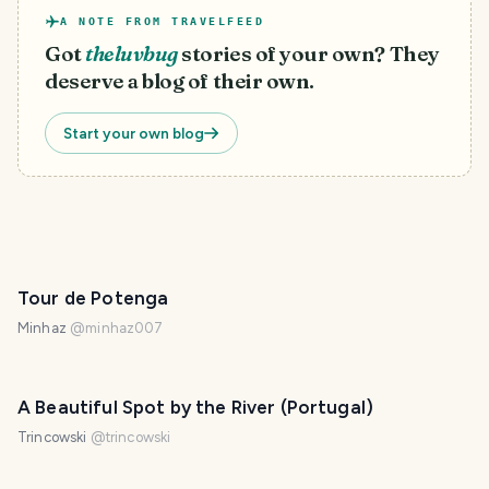
A NOTE FROM TRAVELFEED
Got
theluvbug
stories of your own? They
deserve a blog of their own.
Start your own blog
Tour de Potenga
Minhaz
@
minhaz007
A Beautiful Spot by the River (Portugal)
Trincowski
@
trincowski