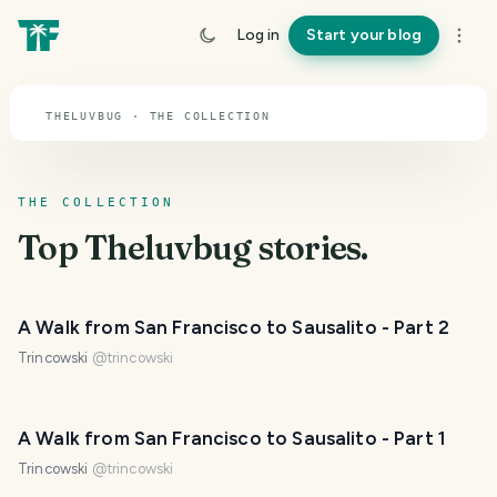
TOPIC · THELUVBUG
Log in
Start your blog
Theluvbug
THELUVBUG · THE COLLECTION
THE COLLECTION
Top
Theluvbug
stories.
A Walk from San Francisco to Sausalito - Part 2
Trincowski
@
trincowski
A Walk from San Francisco to Sausalito - Part 1
Trincowski
@
trincowski