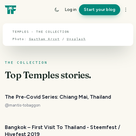
TOPIC · TEMPLES
Log in
Start your blog
Temples
TEMPLES · THE COLLECTION
Photo:
Gautham Arcot
/
Unsplash
THE COLLECTION
Top
Temples
stories.
The Pre-Covid Series: Chiang Mai, Thailand
@
mantis-tobaggon
Bangkok – First Visit To Thailand - Steemfest /
Hivefest 2019