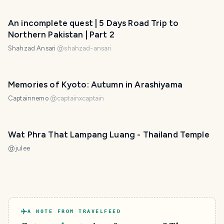
An incomplete quest | 5 Days Road Trip to
Northern Pakistan | Part 2
Shahzad Ansari
@
shahzad-ansari
Memories of Kyoto: Autumn in Arashiyama
Captainnemo
@
captainxcaptain
Wat Phra That Lampang Luang - Thailand Temple
@
julee
A NOTE FROM TRAVELFEED