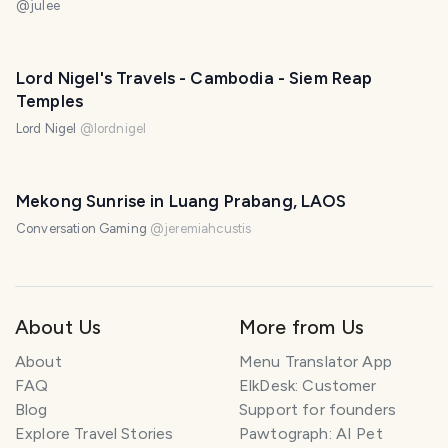
@
julee
Lord Nigel's Travels - Cambodia - Siem Reap
Temples
Lord Nigel
@
lordnigel
Mekong Sunrise in Luang Prabang, LAOS
Conversation Gaming
@
jeremiahcustis
About Us
More from Us
About
Menu Translator App
FAQ
ElkDesk: Customer
Blog
Support for founders
Explore Travel Stories
Pawtograph: AI Pet