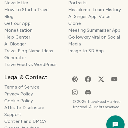
Newsletter
Portraits
How to Start a Travel
Histolumo: Learn History
Blog
AI Singer App: Voice
Get our App
Clone
Monetization
Meeting Summarizer App
Help Center
Go lowkey viral on Social
AI Blogger
Media
Travel Blog Name Ideas
Image to 3D App
Generator
TravelFeed vs WordPress
Legal & Contact
Terms of Service
Privacy Policy
Cookie Policy
©
2026
TravelFeed - a Hive
Affiliate Disclosure
frontend. All rights reserved.
Support
Trav
Content and DMCA
Pla