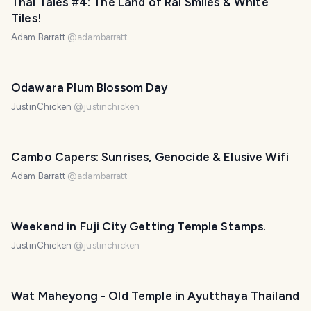
Thai Tales #4: The Land of Rai Smiles & White
Tiles!
Adam Barratt
@
adambarratt
Odawara Plum Blossom Day
JustinChicken
@
justinchicken
Cambo Capers: Sunrises, Genocide & Elusive Wifi
Adam Barratt
@
adambarratt
Weekend in Fuji City Getting Temple Stamps.
JustinChicken
@
justinchicken
Wat Maheyong - Old Temple in Ayutthaya Thailand