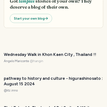
Got
temples
stories of your own? They
deserve a blog of their own.
Start your own blog
PHOTO LOST IN TRANSIT
Wednesday Walk in Khon Kaen City , Thailand !!
Angelo Mariconte
@
hangin
pathway to history and culture - higurashinosato :
August 15 2024
@
itz.inno