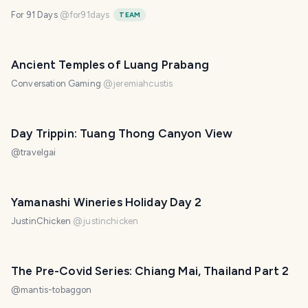
For 91 Days
@
for91days
TEAM
Ancient Temples of Luang Prabang
Conversation Gaming
@
jeremiahcustis
Day Trippin: Tuang Thong Canyon View
@
travelgai
Yamanashi Wineries Holiday Day 2
JustinChicken
@
justinchicken
The Pre-Covid Series: Chiang Mai, Thailand Part 2
@
mantis-tobaggon