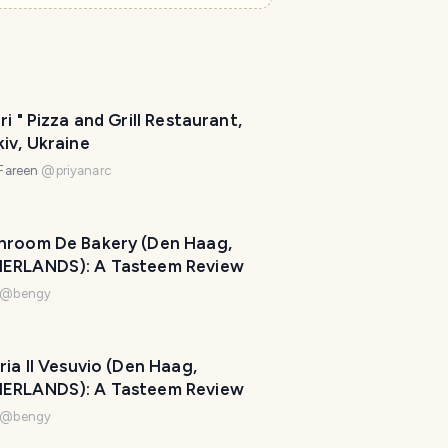
ri " Pizza and Grill Restaurant,
iv, Ukraine
 Fareen
@
priyanarc
hroom De Bakery (Den Haag,
ERLANDS): A Tasteem Review
@
bengy
ria Il Vesuvio (Den Haag,
ERLANDS): A Tasteem Review
@
bengy