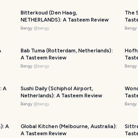
Bitterkoud (Den Haag,
The S
NETHERLANDS): A Tasteem Review
Tast
Bengy
@
bengy
Bengy
A
Bab Tuma (Rotterdam, Netherlands):
Hofh
A Tasteem Review
Tast
Bengy
@
bengy
Bengy
: A
Sushi Daily (Schiphol Airport,
Wond
Netherlands): A Tasteem Review
Tast
Bengy
@
bengy
Bengy
): A
Global Kitchen (Melbourne, Australia):
Sittr
A Tasteem Review
Tast