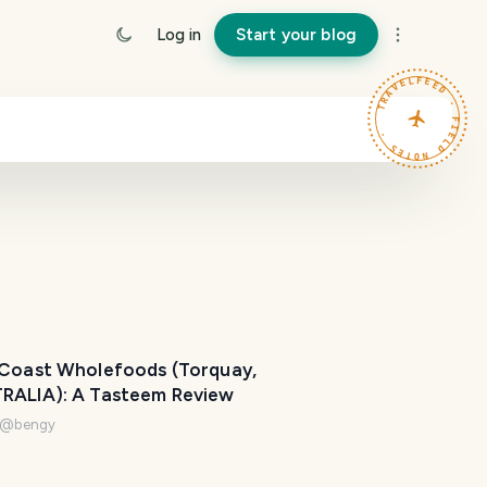
Log in
Start your blog
TRAVELFEED · FIELD NOTES ·
 Coast Wholefoods (Torquay,
RALIA): A Tasteem Review
@
bengy