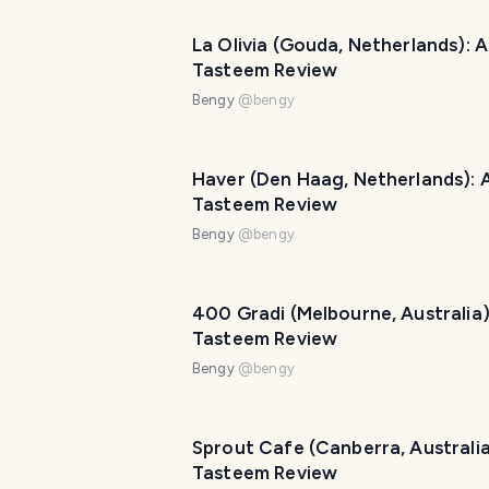
La Olivia (Gouda, Netherlands): A
Tasteem Review
Bengy
@
bengy
Haver (Den Haag, Netherlands): 
Tasteem Review
Bengy
@
bengy
400 Gradi (Melbourne, Australia)
Tasteem Review
Bengy
@
bengy
Sprout Cafe (Canberra, Australia
Tasteem Review