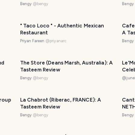
Bengy
@
bengy
Bengy
" Taco Loco " - Authentic Mexican
Cafe
Restaurant
A Ta
Priyan Fareen
@
priyanarc
Bengy
nd
The Store (Deans Marsh, Australia): A
Le'Mo
Tasteem Review
Cele
Bengy
@
bengy
@
june
Group
La Chabrot (Riberac, FRANCE): A
Cant
Tasteem Review
NETH
Bengy
@
bengy
Bengy