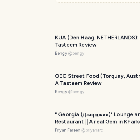
KUA (Den Haag, NETHERLANDS):
Tasteem Review
Bengy
@
bengy
OEC Street Food (Torquay, Austra
A Tasteem Review
Bengy
@
bengy
" Georgia (Джорджия)" Lounge a
Restaurant || A real Gem in Khark
Ukraine
Priyan Fareen
@
priyanarc