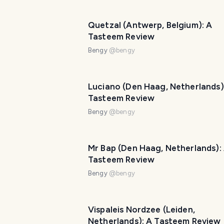
Quetzal (Antwerp, Belgium): A
Tasteem Review
Bengy
@
bengy
Luciano (Den Haag, Netherlands)
Tasteem Review
Bengy
@
bengy
Mr Bap (Den Haag, Netherlands):
Tasteem Review
Bengy
@
bengy
Vispaleis Nordzee (Leiden,
Netherlands): A Tasteem Review