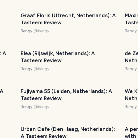
Graaf Floris (Utrecht, Netherlands): A
Maxim
Tasteem Review
Tast
Bengy
@
bengy
Bengy
: A
Elea (Rijswijk, Netherlands): A
de Ze
Tasteem Review
Neth
Bengy
@
bengy
Bengy
 A
Fujiyama 55 (Leiden, Netherlands): A
We K
Tasteem Review
Neth
Bengy
@
bengy
Bengy
Urban Cafe (Den Haag, Netherlands):
A per
A Tasteem Review
with 