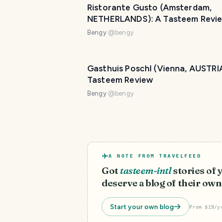
Ristorante Gusto (Amsterdam,
NETHERLANDS): A Tasteem Revi
Bengy
@
bengy
Gasthuis Poschl (Vienna, AUSTRIA
Tasteem Review
Bengy
@
bengy
A NOTE FROM TRAVELFEED
Got
tasteem-intl
stories of
deserve a blog of their own
Start your own blog
From $19/y