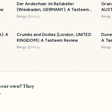
Der Andechser im Ratskeller
Gran
ew
(Wiesbaden, GERMANY): A Tasteem
AUST
Review
Bengy
@
bengy
Bengy
): A
Crumbs and Doilies (London, UNITED
Dune
KINGDOM): A Tasteem Review
A Ta
Bengy
@
bengy
Bengy
 your own? They
.
r