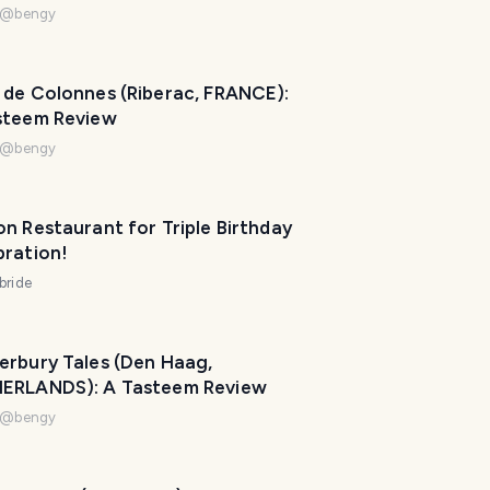
@
bengy
 de Colonnes (Riberac, FRANCE):
steem Review
@
bengy
n Restaurant for Triple Birthday
bration!
bride
erbury Tales (Den Haag,
T
ERLANDS): A Tasteem Review
r
@
bengy
a
v
e
l