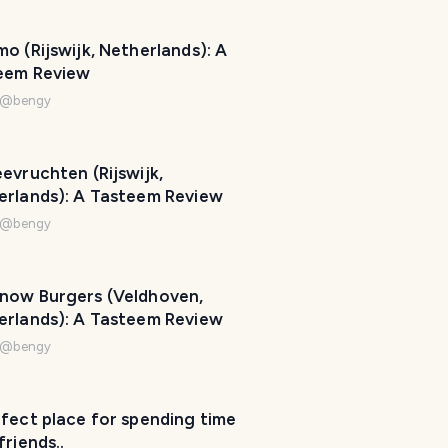
p
m
o (Rijswijk, Netherlands): A
a
eem Review
k
@
bengy
e
y
o
evruchten (Rijswijk,
u
erlands): A Tasteem Review
r
@
bengy
t
r
i
now Burgers (Veldhoven,
p
erlands): A Tasteem Review
a
w
@
bengy
e
s
o
fect place for spending time
friends..
m