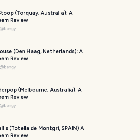
toop (Torquay, Australia): A
eem Review
@
bengy
ouse (Den Haag, Netherlands): A
eem Review
@
bengy
erpop (Melbourne, Australia): A
eem Review
@
bengy
ell's (Totella de Montgri, SPAIN) A
eem Review