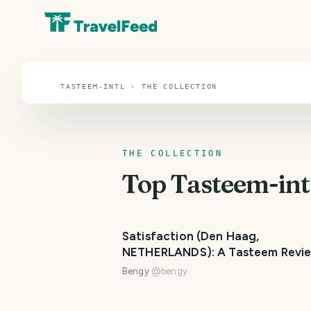
Tasteem-intl
TASTEEM-INTL · THE COLLECTION
THE COLLECTION
Top
Tasteem-int
Satisfaction (Den Haag,
NETHERLANDS): A Tasteem Revi
Bengy
@
bengy