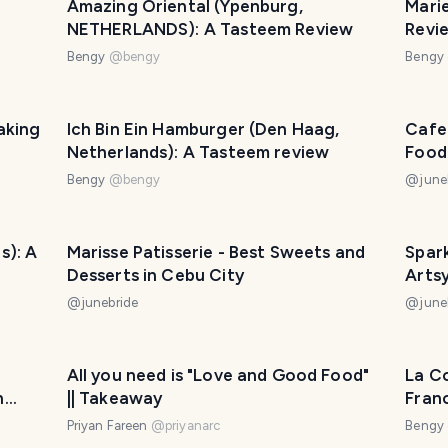
Amazing Oriental (Ypenburg,
Mari
NETHERLANDS): A Tasteem Review
Revi
Bengy
@
bengy
Bengy
aking
Ich Bin Ein Hamburger (Den Haag,
Cafe 
Netherlands): A Tasteem review
Food
Bengy
@
bengy
@
june
s): A
Marisse Patisserie - Best Sweets and
Spark
Desserts in Cebu City
Arts
@
junebride
@
june
All you need is "Love and Good Food"
La Co
n
|| Takeaway
Fran
Priyan Fareen
@
priyanarc
Bengy