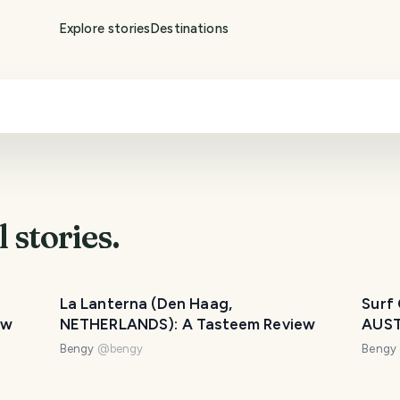
Explore stories
Destinations
l
stories.
La Lanterna (Den Haag,
Surf
ew
NETHERLANDS): A Tasteem Review
AUST
Bengy
@
bengy
Bengy