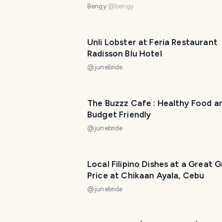
Bengy
@
bengy
Unli Lobster at Feria Restaurant
Radisson Blu Hotel
@
junebride
The Buzzz Cafe : Healthy Food a
Budget Friendly
@
junebride
Local Filipino Dishes at a Great 
Price at Chikaan Ayala, Cebu
@
junebride