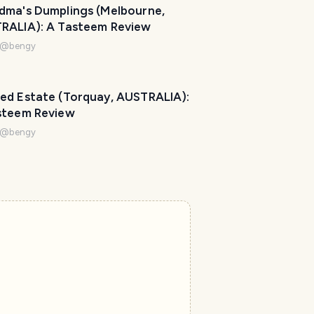
dma's Dumplings (Melbourne,
RALIA): A Tasteem Review
@
bengy
ed Estate (Torquay, AUSTRALIA):
steem Review
@
bengy