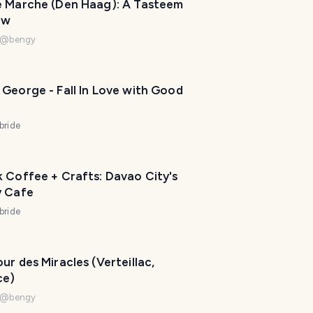
e Marche (Den Haag): A Tasteem
P
ew
l
a
@
bengy
n
n
e
George - Fall In Love with Good
r
I
bride
'
m
h
 Coffee + Crafts: Davao City's
e
y Cafe
r
bride
e
t
o
ur des Miracles (Verteillac,
h
ce)
e
@
bengy
l