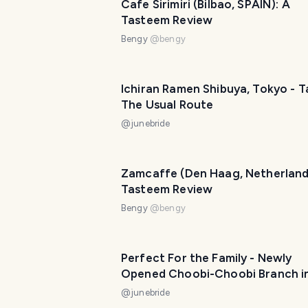
Cafe Sirimiri (Bilbao, SPAIN): A
Tasteem Review
Bengy
@
bengy
Ichiran Ramen Shibuya, Tokyo - T
The Usual Route
@
junebride
Zamcaffe (Den Haag, Netherland
Tasteem Review
Bengy
@
bengy
Perfect For the Family - Newly
Opened Choobi-Choobi Branch i
Oslob, Cebu
@
junebride