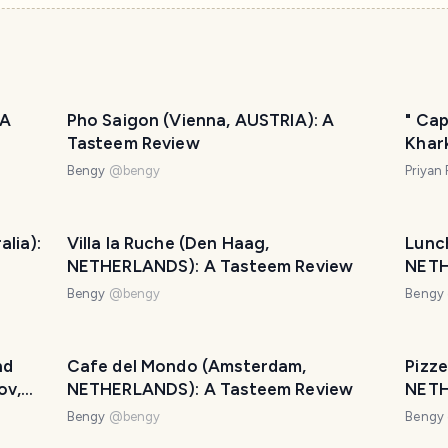
 A
Pho Saigon (Vienna, AUSTRIA): A
" Cap
Tasteem Review
Khark
Bengy
@
bengy
Priyan
lia):
Villa la Ruche (Den Haag,
Lunc
NETHERLANDS): A Tasteem Review
NETH
Bengy
@
bengy
Bengy
nd
Cafe del Mondo (Amsterdam,
Pizze
ov,
NETHERLANDS): A Tasteem Review
NETH
Bengy
@
bengy
Bengy