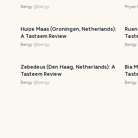
Bengy
@
bengy
Priyan
Huize Maas (Groningen, Netherlands):
Ruen
A Tasteem Review
Tast
Bengy
@
bengy
Bengy
Zebedeus (Den Haag, Netherlands): A
Bia M
Tasteem Review
Tast
Bengy
@
bengy
Bengy
m
Il Primo (Amsterdam, Netherlands): A
Savar
Tasteem Review
Tast
Bengy
@
bengy
Bengy