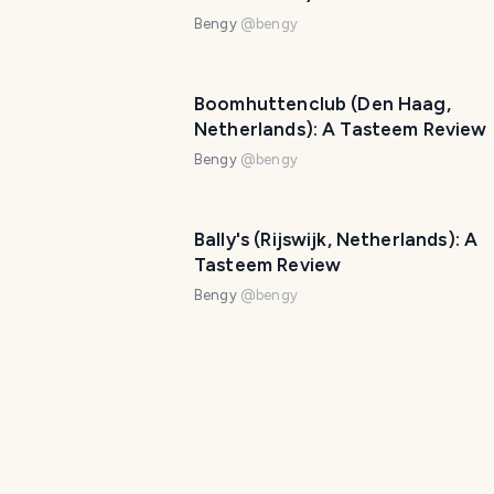
Bengy
@
bengy
Boomhuttenclub (Den Haag,
Netherlands): A Tasteem Review
Bengy
@
bengy
Bally's (Rijswijk, Netherlands): A
Tasteem Review
Bengy
@
bengy
Chocolat Grand Cafe: A Tastee
Review
Bengy
@
bengy