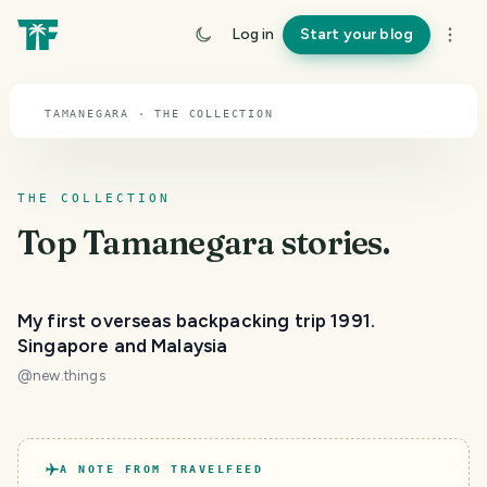
TOPIC · TAMANEGARA
Log in
Start your blog
Tamanegara
TAMANEGARA · THE COLLECTION
THE COLLECTION
Top
Tamanegara
stories.
My first overseas backpacking trip 1991.
Singapore and Malaysia
@
new.things
A NOTE FROM TRAVELFEED