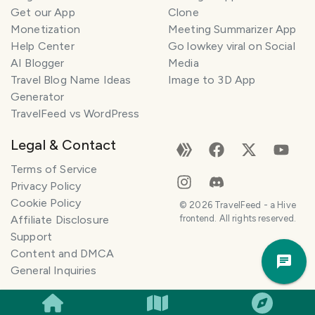
Get our App
Clone
n
e
Monetization
Meeting Summarizer App
r
Help Center
Go lowkey viral on Social
AI Blogger
Media
I
Travel Blog Name Ideas
Image to 3D App
'
Generator
m
TravelFeed vs WordPress
h
e
Legal & Contact
r
e
Terms of Service
t
Privacy Policy
o
Cookie Policy
©
2026
TravelFeed - a Hive
h
Affiliate Disclosure
frontend. All rights reserved.
e
Support
Trav
l
Content and DMCA
Pla
p
General Inquiries
m
a