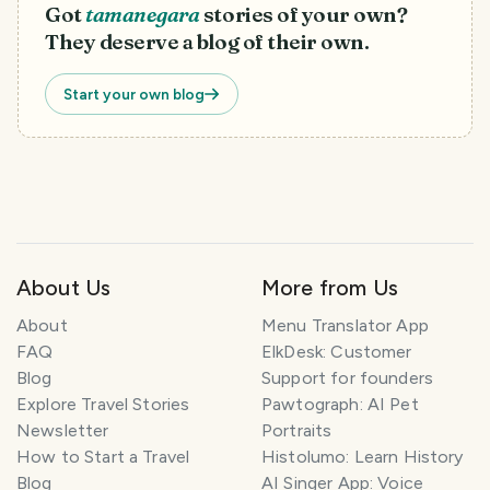
Got
tamanegara
stories of your own?
They deserve a blog of their own.
Start your own blog
About Us
More from Us
T
r
About
Menu Translator App
a
FAQ
ElkDesk: Customer
v
Blog
Support for founders
e
l
Explore Travel Stories
Pawtograph: AI Pet
P
Newsletter
Portraits
l
How to Start a Travel
Histolumo: Learn History
a
Blog
AI Singer App: Voice
n