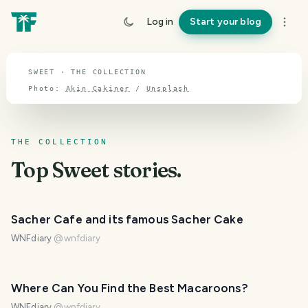
TOPIC · SWEET
Log in
Start your blog
Sweet
SWEET · THE COLLECTION
Photo:
Akin Cakiner
/
Unsplash
THE COLLECTION
Top
Sweet
stories.
Sacher Cafe and its famous Sacher Cake
WNFdiary
@
wnfdiary
Where Can You Find the Best Macaroons?
WNFdiary
@
wnfdiary