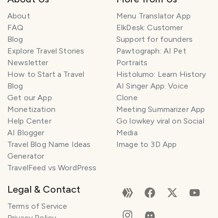
About
Menu Translator App
FAQ
ElkDesk: Customer
Blog
Support for founders
Explore Travel Stories
Pawtograph: AI Pet
Newsletter
Portraits
How to Start a Travel
Histolumo: Learn History
Blog
AI Singer App: Voice
Get our App
Clone
Monetization
Meeting Summarizer App
Help Center
Go lowkey viral on Social
AI Blogger
Media
Travel Blog Name Ideas
Image to 3D App
Generator
TravelFeed vs WordPress
Legal & Contact
Terms of Service
Privacy Policy