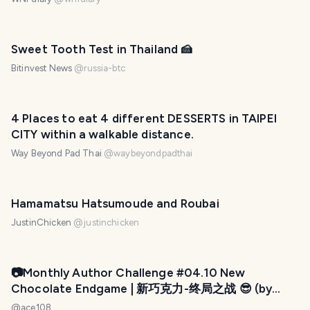
Sweet Tooth Test in Thailand 🍰
Bitinvest News
@
russia-btc
PHOTO LOST IN TRANSIT
4 Places to eat 4 different DESSERTS in TAIPEI
CITY within a walkable distance.
Way Beyond Pad Thai
@
waybeyondpadthai
Hamamatsu Hatsumoude and Roubai
JustinChicken
@
justinchicken
PHOTO LOST IN TRANSIT
📷Monthly Author Challenge #04.10 New
Chocolate Endgame | 新巧克力-终局之战 😎 (by
@ace108)
@
ace108