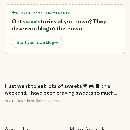
A NOTE FROM TRAVELFEED
Got
sweet
stories of your own? They
deserve a blog of their own.
Start your own blog
I just want to eat lots of sweets 🍭 🍩 🍫 this
weekend. I have been craving sweets so much
lately! 😆
mizuo_koyadaira
@
mizuosemla
About Us
More from Us