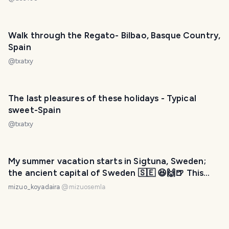
Walk through the Regato- Bilbao, Basque Country,
Spain
@
txatxy
The last pleasures of these holidays - Typical
sweet-Spain
@
txatxy
My summer vacation starts in Sigtuna, Sweden;
the ancient capital of Sweden 🇸🇪 😆🙌🍺 This
town was built before even Stockholm was built.
mizuo_koyadaira
@
mizuosemla
The first Christian town in Sweden.