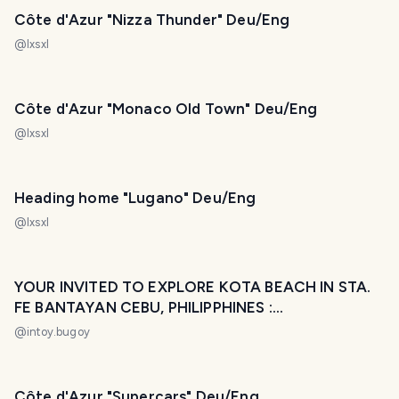
Côte d'Azur "Nizza Thunder" Deu/Eng
@
lxsxl
Côte d'Azur "Monaco Old Town" Deu/Eng
@
lxsxl
Heading home "Lugano" Deu/Eng
@
lxsxl
YOUR INVITED TO EXPLORE KOTA BEACH IN STA.
FE BANTAYAN CEBU, PHILIPPHINES :
#LakwatsaniIntoy Diary 0
@
intoy.bugoy
Côte d'Azur "Supercars" Deu/Eng