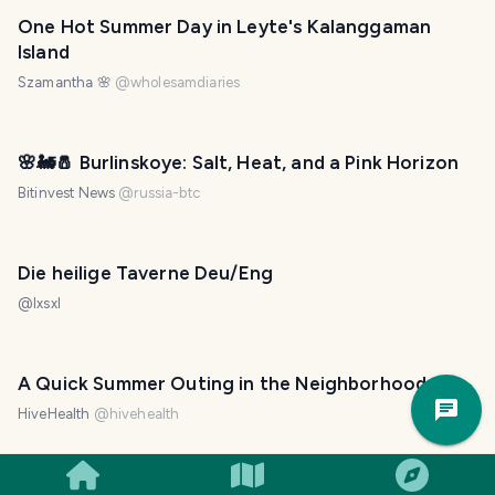
One Hot Summer Day in Leyte's Kalanggaman
Island
Szamantha 🌸
@
wholesamdiaries
🌸🚂🧂 Burlinskoye: Salt, Heat, and a Pink Horizon
Bitinvest News
@
russia-btc
Die heilige Taverne Deu/Eng
@
lxsxl
A Quick Summer Outing in the Neighborhood
Trav
Pla
HiveHealth
@
hivehealth
Yes, Utod: An Quick Outing in Guadalupe Beach!