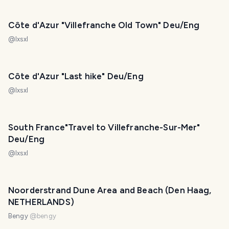
Côte d'Azur "Villefranche Old Town" Deu/Eng
@
lxsxl
Côte d'Azur "Last hike" Deu/Eng
@
lxsxl
South France"Travel to Villefranche-Sur-Mer"
Deu/Eng
@
lxsxl
Noorderstrand Dune Area and Beach (Den Haag,
NETHERLANDS)
Bengy
@
bengy