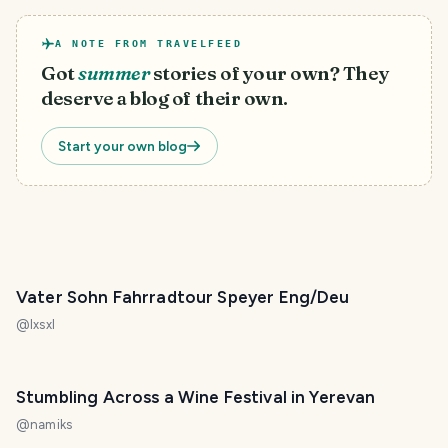
A NOTE FROM TRAVELFEED
Got
summer
stories of your own? They
deserve a blog of their own.
Start your own blog
Vater Sohn Fahrradtour Speyer Eng/Deu
@
lxsxl
Stumbling Across a Wine Festival in Yerevan
@
namiks