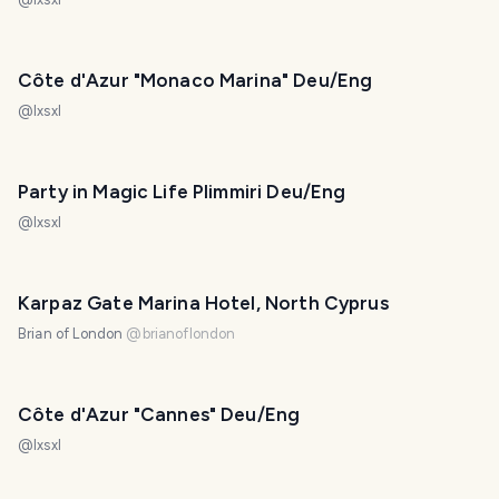
Côte d'Azur "Monaco Marina" Deu/Eng
@
lxsxl
Party in Magic Life Plimmiri Deu/Eng
@
lxsxl
Karpaz Gate Marina Hotel, North Cyprus
Brian of London
@
brianoflondon
Côte d'Azur "Cannes" Deu/Eng
@
lxsxl