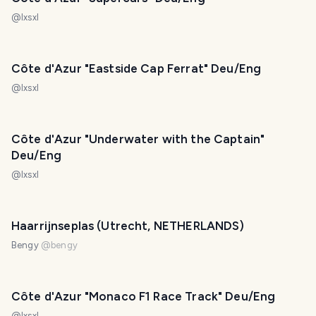
@
lxsxl
Côte d'Azur "Eastside Cap Ferrat" Deu/Eng
@
lxsxl
Côte d'Azur "Underwater with the Captain"
Deu/Eng
@
lxsxl
Haarrijnseplas (Utrecht, NETHERLANDS)
Bengy
@
bengy
Côte d'Azur "Monaco F1 Race Track" Deu/Eng
@
lxsxl