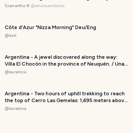
Szamantha 🌸
@
wholesamdiaries
Côte d'Azur "Nizza Morning" Deu/Eng
@
lxsxl
Argentina - A jewel discovered along the way:
Villa El Chocón in the province of Neuquén. / Una
joya descubierta en el camino: Villa El Chocón en
@
lauramica
la provincia de Neuquén. 😃❤️
Argentina - Two hours of uphill trekking to reach
the top of Cerro Las Gemelas: 1,695 meters above
sea level. / Dos horas de trekking cuesta arriba
@
lauramica
para llegar a la cima del Cerro Las Gemelas: 1695
metros sobre el nivel del mar. 😃❤️