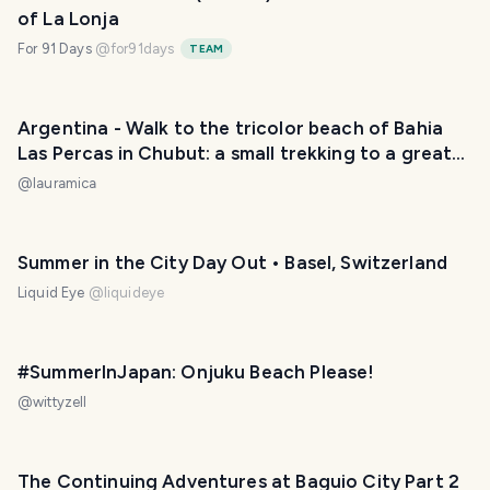
of La Lonja
For 91 Days
@
for91days
TEAM
Argentina - Walk to the tricolor beach of Bahia
Las Percas in Chubut: a small trekking to a great
place. / Paseo hasta la playa tricolor de Bahía Las
@
lauramica
Percas en Chubut: pequeño trekking hasta un
gran lugar. 😃❤️
Summer in the City Day Out • Basel, Switzerland
Liquid Eye
@
liquideye
#SummerInJapan: Onjuku Beach Please!
@
wittyzell
The Continuing Adventures at Baguio City Part 2