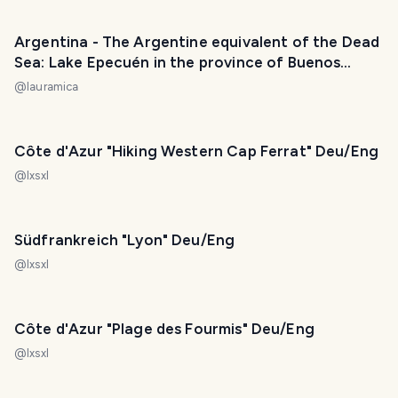
Argentina - The Argentine equivalent of the Dead
Sea: Lake Epecuén in the province of Buenos
Aires. / El equivalente argentino del Mar Muerto:
@
lauramica
lago Epecuén en la provincia de Buenos Aires. 😃❤️
Côte d'Azur "Hiking Western Cap Ferrat" Deu/Eng
@
lxsxl
Südfrankreich "Lyon" Deu/Eng
@
lxsxl
Côte d'Azur "Plage des Fourmis" Deu/Eng
@
lxsxl