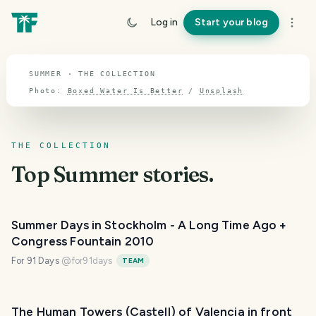
TOPIC · SUMMER
Log in
Start your blog
Summer
SUMMER · THE COLLECTION
Photo:
Boxed Water Is Better
/
Unsplash
THE COLLECTION
Top
Summer
stories.
Summer Days in Stockholm - A Long Time Ago +
Congress Fountain 2010
For 91 Days
@
for91days
TEAM
The Human Towers (Castell) of Valencia in front