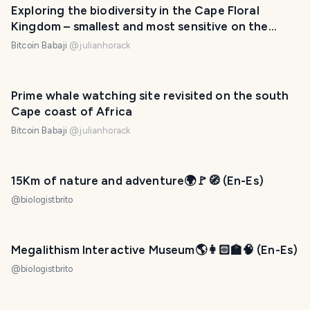
Exploring the biodiversity in the Cape Floral
Kingdom – smallest and most sensitive on the
planet
Bitcoin Babaji
@
julianhorack
Prime whale watching site revisited on the south
Cape coast of Africa
Bitcoin Babaji
@
julianhorack
15Km of nature and adventure🌍🚩🧭 (En-Es)
@
biologistbrito
Megalithism Interactive Museum🌎👩🏻‍🏫🧠 (En-Es)
@
biologistbrito