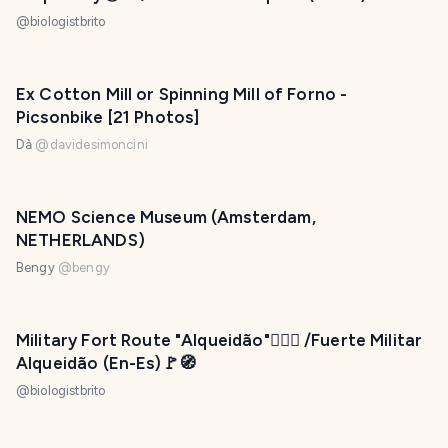
@
biologistbrito
Ex Cotton Mill or Spinning Mill of Forno -
Picsonbike [21 Photos]
Dà
@
davidesimoncini
NEMO Science Museum (Amsterdam,
NETHERLANDS)
Bengy
@
bengy
Military Fort Route "Alqueidão"💂🏻‍♀️ /Fuerte Militar
Alqueidão (En-Es)🚩🧭
@
biologistbrito