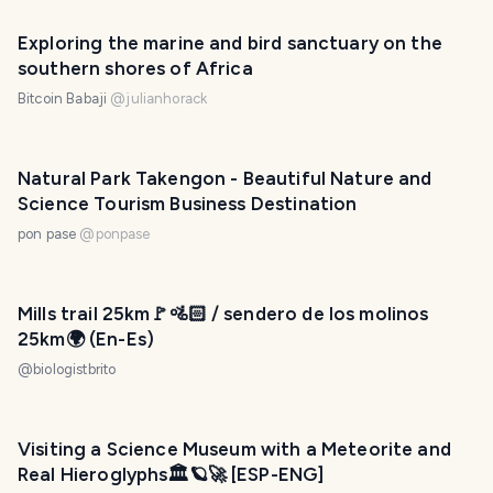
Exploring the marine and bird sanctuary on the
southern shores of Africa
Bitcoin Babaji
@
julianhorack
Natural Park Takengon - Beautiful Nature and
Science Tourism Business Destination
pon pase
@
ponpase
Mills trail 25km🚩🚵🏻 / sendero de los molinos
25km🌍 (En-Es)
@
biologistbrito
Visiting a Science Museum with a Meteorite and
Real Hieroglyphs🏛️🪐🚀 [ESP-ENG]