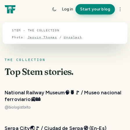
TOPIC · STEM
Log in
Start your blog
Stem
STEM · THE COLLECTION
Photo:
Jeswin Thomas
/
Unsplash
THE COLLECTION
Top
Stem
stories.
National Railway Museum🧠🍍🚩 / Museo nacional
ferroviario🚉🚋
@
biologistbrito
Serpa City🌏🚩 / Ciudad de Serpa🧭 (En-Es)