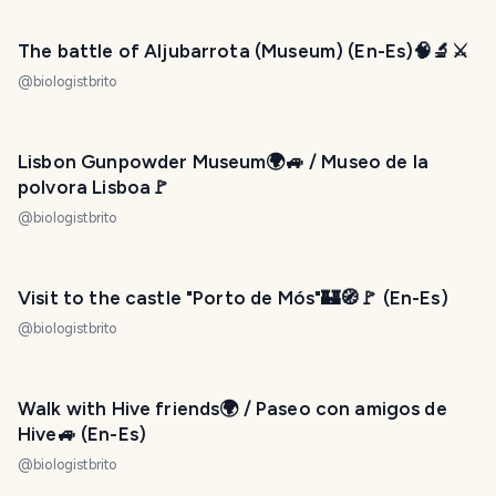
The battle of Aljubarrota ​(Museum) (En-Es)🧠🔬⚔️
@
biologistbrito
Lisbon Gunpowder Museum🌍🚙 / Museo de la
polvora Lisboa🚩
@
biologistbrito
Visit to the castle "Porto de Mós"🏰🧭🚩 (En-Es)
@
biologistbrito
Walk with Hive friends🌍 / Paseo con amigos de
Hive🚙 (En-Es)
@
biologistbrito