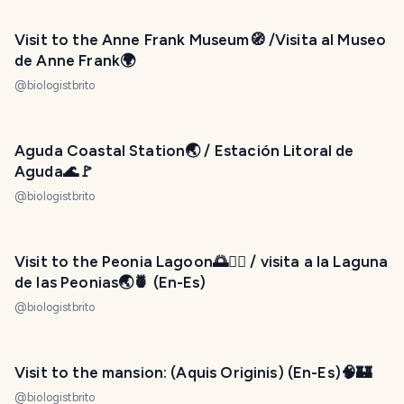
Visit to the Anne Frank Museum🧭 /Visita al Museo
de Anne Frank🌍
@
biologistbrito
Aguda Coastal Station🌏 / Estación Litoral de
Aguda🌊🚩
@
biologistbrito
Visit to the Peonia Lagoon🌅🚣‍♂️ / visita a la Laguna
de las Peonias🌏🍍 (En-Es)
@
biologistbrito
Visit to the mansion: (Aquis Originis) (En-Es)🧠🏰
@
biologistbrito