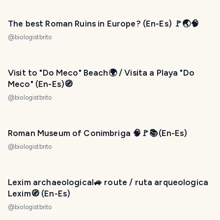
The best Roman Ruins in Europe? (En-Es) 🚩🌏🧠
@
biologistbrito
Visit to "Do Meco" Beach🌍 / Visita a Playa "Do
Meco" (En-Es)🧭
@
biologistbrito
Roman Museum of Conimbriga 🧠🚩📚(En-Es)​
@
biologistbrito
Lexim archaeological🚙 route / ruta arqueologica
Lexim🧭 (En-Es)
@
biologistbrito