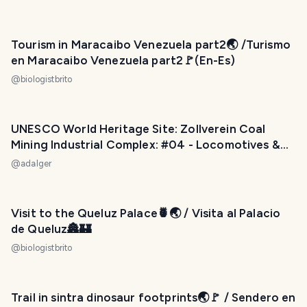
Tourism in Maracaibo Venezuela part2🌏 /Turismo
en Maracaibo Venezuela part2🚩(En-Es)
@
biologistbrito
UNESCO World Heritage Site: Zollverein Coal
Mining Industrial Complex: #04 - Locomotives &
Skip Carrier
@
adalger
Visit to the Queluz Palace🍍🌏 / Visita al Palacio
de Queluz🏯🏰
@
biologistbrito
Trail in sintra dinosaur footprints🌏🚩 / Sendero en