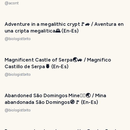
@
acont
Adventure in a megalithic crypt🚩🚙 / Aventura en
una cripta megalitica🌄 (En-Es)
@
biologistbrito
Magnificent Castle of Serpa🌏🚙 / Magnifico
Castillo de Serpa🍍 (En-Es)
@
biologistbrito
Abandoned São Domingos Mine🙇‍♂️🌏 / Mina
abandonada São Domingos🧭🚩 (En-Es)
@
biologistbrito