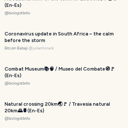
(En-Es)
@
biologistbrito
Coronavirus update in South Africa – the calm
before the storm
Bitcoin Babaji
@
julianhorack
Combat Museum📚🧠 / Museo del Combate🧭🚩
(En-Es)
@
biologistbrito
Natural crossing 20km🌏🚩 / Travesia natural
20km🌄🍍(En-Es)
@
biologistbrito