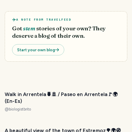
A NOTE FROM TRAVELFEED
Got
stem
stories of your own? They
deserve a blog of their own.
Start your own blog
Walk in Arrentela🍍🚢 / Paseo en Arrentela🚩🌍
(En-Es)
@
biologistbrito
A beautiful view of the town of Estremoz🌳🌍🧭