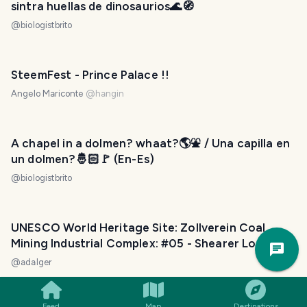
sintra huellas de dinosaurios🌊🧭
@
biologistbrito
SteemFest - Prince Palace !!
Angelo Mariconte
@
hangin
A chapel in a dolmen? whaat?🌎⛲ / Una capilla en
un dolmen?🤴🏻🚩 (En-Es)
@
biologistbrito
UNESCO World Heritage Site: Zollverein Coal
Trav
Mining Industrial Complex: #05 - Shearer Loader
Pla
Crusher
@
adalger
Feed
Map
Destinations