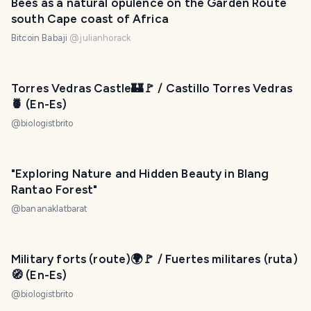
Bees as a natural opulence on the Garden Route
south Cape coast of Africa
Bitcoin Babaji
@
julianhorack
Torres Vedras Castle🏰🚩 / Castillo Torres Vedras
🍍 (En-Es)
@
biologistbrito
"Exploring Nature and Hidden Beauty in Blang
Rantao Forest"
@
bananaklatbarat
Military forts (route)🌍🚩 / Fuertes militares (ruta)
🧭 (En-Es)
@
biologistbrito