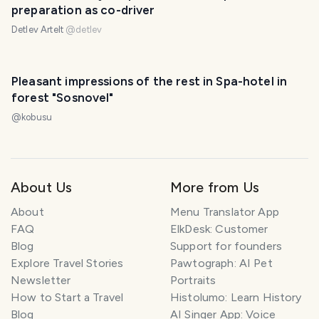
preparation as co-driver
Detlev Artelt
@
detlev
Pleasant impressions of the rest in Spa-hotel in
forest "Sosnovel"
@
kobusu
About Us
More from Us
About
Menu Translator App
FAQ
ElkDesk: Customer
Blog
Support for founders
Explore Travel Stories
Pawtograph: AI Pet
Newsletter
Portraits
How to Start a Travel
Histolumo: Learn History
Blog
AI Singer App: Voice