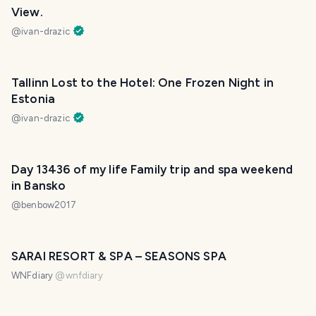
View.
@
ivan-drazic
Tallinn Lost to the Hotel: One Frozen Night in
Estonia
@
ivan-drazic
Day 13436 of my life Family trip and spa weekend
in Bansko
@
benbow2017
SARAI RESORT & SPA – SEASONS SPA
WNFdiary
@
wnfdiary