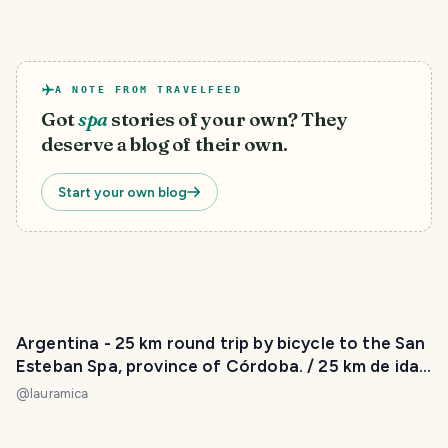
A NOTE FROM TRAVELFEED
Got
spa
stories of your own? They
deserve a blog of their own.
Start your own blog
Argentina - 25 km round trip by bicycle to the San
Esteban Spa, province of Córdoba. / 25 km de ida
y vuelta en bicicleta hasta el Balneario San
@
lauramica
Esteban, provincia de Córdoba. 😃❤️