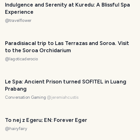
Indulgence and Serenity at Kuredu: A Blissful Spa
Experience
@
travelflower
Paradisiacal trip to Las Terrazas and Soroa. Visit
to the Soroa Orchidarium
@
lagoticaderocio
Le Spa: Ancient Prison turned SOFITEL in Luang
Prabang
Conversation Gaming
@
jeremiahcustis
To nej z Egeru; EN: Forever Eger
@
hairyfairy