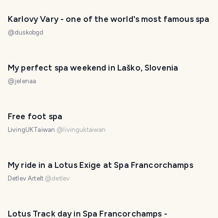
Karlovy Vary - one of the world's most famous spa
@
duskobgd
My perfect spa weekend in Laško, Slovenia
@
jelenaa
PHOTO LOST IN TRANSIT
Free foot spa
LivingUKTaiwan
@
livinguktaiwan
My ride in a Lotus Exige at Spa Francorchamps
Detlev Artelt
@
detlev
Lotus Track day in Spa Francorchamps -