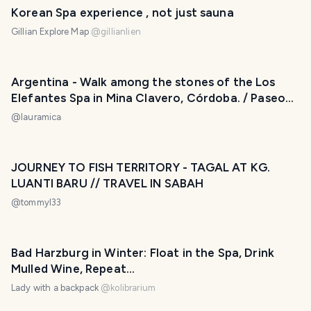
Korean Spa experience , not just sauna
Gillian Explore Map
@
gillianlien
Argentina - Walk among the stones of the Los
Elefantes Spa in Mina Clavero, Córdoba. / Paseo
entre las piedras del Balneario Los Elefantes en
@
lauramica
Mina Clavero, Córdoba. 😃❤️
JOURNEY TO FISH TERRITORY - TAGAL AT KG.
LUANTI BARU // TRAVEL IN SABAH
@
tommyl33
Bad Harzburg in Winter: Float in the Spa, Drink
Mulled Wine, Repeat...
Lady with a backpack
@
kolibrarium