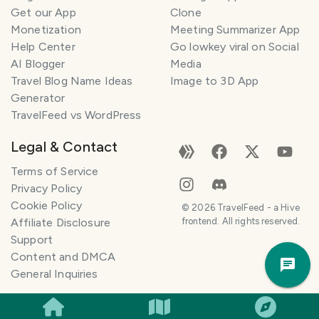
Get our App
Clone
Monetization
Meeting Summarizer App
Help Center
Go lowkey viral on Social
AI Blogger
Media
Travel Blog Name Ideas
Image to 3D App
Generator
TravelFeed vs WordPress
Legal & Contact
Terms of Service
Privacy Policy
Cookie Policy
©
2026
TravelFeed - a Hive
Affiliate Disclosure
frontend. All rights reserved.
Support
Trav
Content and DMCA
Pla
General Inquiries