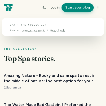
TOPIC · SPA
Log in
Start your blog
Spa
SPA · THE COLLECTION
Photo:
engin akyurt
/
Unsplash
THE COLLECTION
Top
Spa
stories.
Amazing Nature - Rocky and calm spa to rest in
the middle of nature: the best option for your
holidays. / Balneario rocoso y tranquilo para
@
lauramica
descansar en medio de la naturaleza: la mejor
opción para tus vacaciones. 😃❤️
The Water Made Bad Gastein. I Preferred the