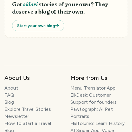
Got
sidari
stories of your own? They
deserve a blog of their own.
Start your own blog
About Us
More from Us
T
r
About
Menu Translator App
a
FAQ
ElkDesk: Customer
v
Blog
Support for founders
e
Explore Travel Stories
Pawtograph: AI Pet
l
P
Newsletter
Portraits
l
How to Start a Travel
Histolumo: Learn History
a
Blog
AI Singer App: Voice