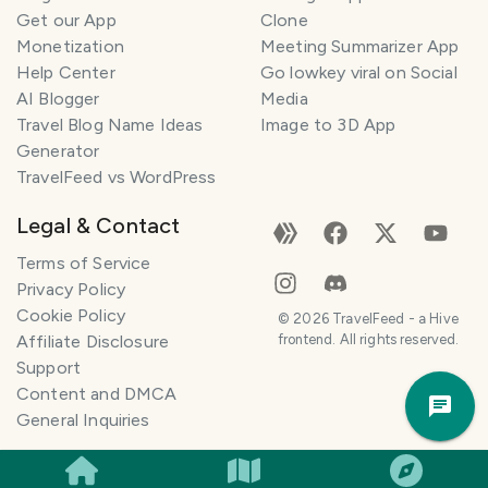
n
Get our App
Clone
n
Monetization
Meeting Summarizer App
e
r
Help Center
Go lowkey viral on Social
AI Blogger
Media
I
Travel Blog Name Ideas
Image to 3D App
'
Generator
m
TravelFeed vs WordPress
h
e
Legal & Contact
r
e
Terms of Service
t
Privacy Policy
o
Cookie Policy
©
2026
TravelFeed - a Hive
h
Affiliate Disclosure
frontend. All rights reserved.
e
Support
Trav
l
Content and DMCA
Pla
p
General Inquiries
m
a