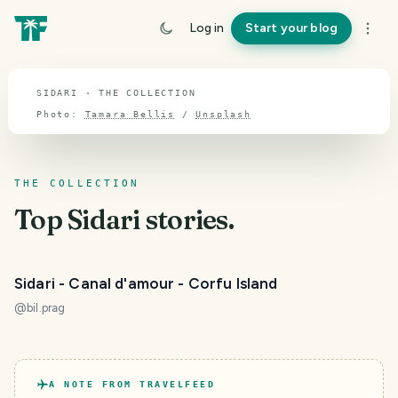
TOPIC · SIDARI
Log in
Start your blog
Sidari
SIDARI · THE COLLECTION
Photo:
Tamara Bellis
/
Unsplash
THE COLLECTION
Top
Sidari
stories.
Sidari - Canal d'amour - Corfu Island
@
bil.prag
A NOTE FROM TRAVELFEED