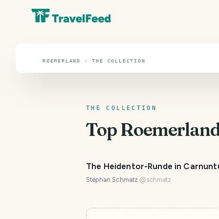
Roemerland
ROEMERLAND · THE COLLECTION
THE COLLECTION
Top
Roemerlan
The Heidentor-Runde in Carnun
Stephan Schmatz
@
schmatz