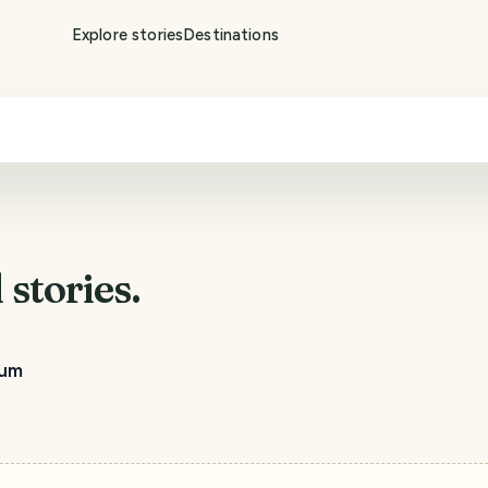
Explore stories
Destinations
d
stories.
tum