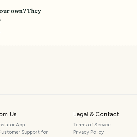
 your own? They
.
r
rom Us
Legal & Contact
nslator App
Terms of Service
Customer Support for
Privacy Policy