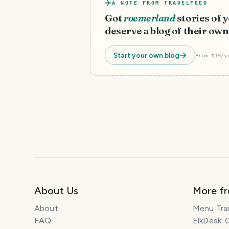
A NOTE FROM TRAVELFEED
Got
roemerland
stories of
deserve a blog of their own
Start your own blog
From $19/y
About Us
More f
About
Menu Tra
FAQ
ElkDesk: 