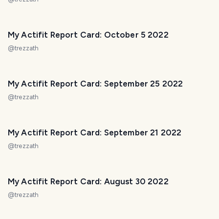
My Actifit Report Card: October 5 2022
@
trezzath
My Actifit Report Card: September 25 2022
@
trezzath
My Actifit Report Card: September 21 2022
@
trezzath
My Actifit Report Card: August 30 2022
@
trezzath