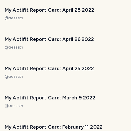
My Actifit Report Card: April 28 2022
@
trezzath
My Actifit Report Card: April 26 2022
@
trezzath
My Actifit Report Card: April 25 2022
@
trezzath
My Actifit Report Card: March 9 2022
@
trezzath
My Actifit Report Card: February 11 2022