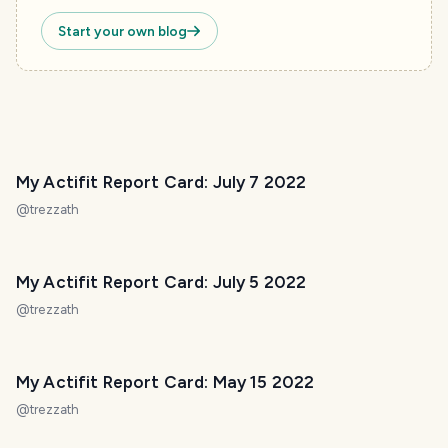
Start your own blog
My Actifit Report Card: July 7 2022
@
trezzath
My Actifit Report Card: July 5 2022
@
trezzath
My Actifit Report Card: May 15 2022
@
trezzath