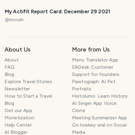
My Actifit Report Card: December 29 2021
@
trezzath
About Us
More from Us
About
Menu Translator App
FAQ
ElkDesk: Customer
Blog
Support for founders
Explore Travel Stories
Pawtograph: AI Pet
Newsletter
Portraits
How to Start a Travel
Histolumo: Learn History
Blog
AI Singer App: Voice
Get our App
Clone
Monetization
Meeting Summarizer App
Help Center
Go lowkey viral on Social
AI Blogger
Media