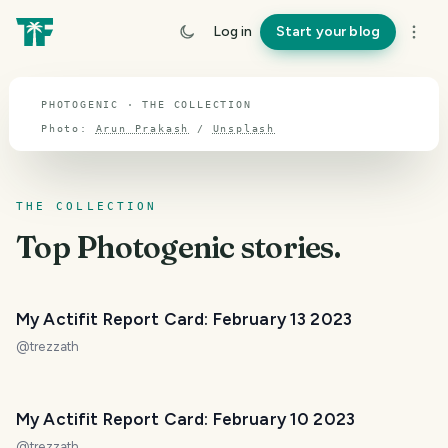
TOPIC · PHOTOGENIC
Log in
Start your blog
Photogenic
PHOTOGENIC · THE COLLECTION
Photo:
Arun Prakash
/
Unsplash
THE COLLECTION
Top
Photogenic
stories.
My Actifit Report Card: February 13 2023
@
trezzath
My Actifit Report Card: February 10 2023
@
trezzath