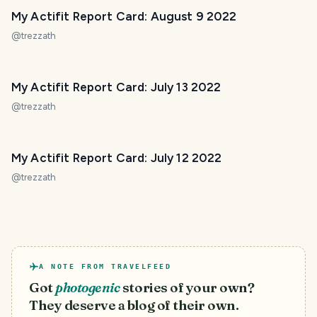
My Actifit Report Card: August 9 2022
@
trezzath
My Actifit Report Card: July 13 2022
@
trezzath
My Actifit Report Card: July 12 2022
@
trezzath
A NOTE FROM TRAVELFEED
Got
photogenic
stories of your own?
They deserve a blog of their own.