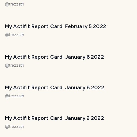
@
trezzath
My Actifit Report Card: February 5 2022
@
trezzath
My Actifit Report Card: January 6 2022
@
trezzath
My Actifit Report Card: January 8 2022
@
trezzath
My Actifit Report Card: January 2 2022
@
trezzath