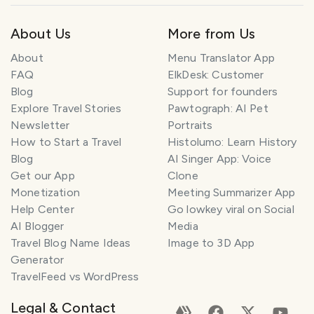
About Us
More from Us
About
Menu Translator App
FAQ
ElkDesk: Customer
Blog
Support for founders
Explore Travel Stories
Pawtograph: AI Pet
Newsletter
Portraits
How to Start a Travel
Histolumo: Learn History
Blog
AI Singer App: Voice
Get our App
Clone
Monetization
Meeting Summarizer App
Help Center
Go lowkey viral on Social
AI Blogger
Media
Travel Blog Name Ideas
Image to 3D App
Generator
TravelFeed vs WordPress
Legal & Contact