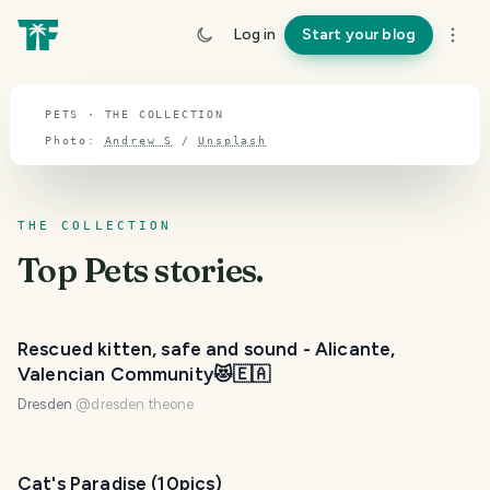
TOPIC · PETS
Log in
Start your blog
Pets
PETS · THE COLLECTION
Photo:
Andrew S
/
Unsplash
THE COLLECTION
Top
Pets
stories.
Rescued kitten, safe and sound - Alicante,
Valencian Community😻🇪🇦
Dresden
@
dresden.theone
Cat's Paradise (10pics)