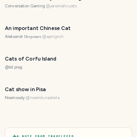
Conversation Gaming
@
jeremiahcustis
An important Chinese Cat
Aleksandr Петрович
@
apnigrich
Cats of Corfu Island
@
bil.prag
Cat show in Pisa
Noemoody
@
noemilunastorta
A NOTE FROM TRAVELFEED