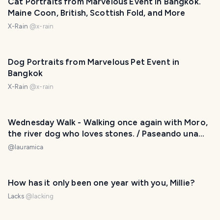
Cat Portraits from Marvelous Event in Bangkok.
Maine Coon, British, Scottish Fold, and More
X-Rain
@
x-rain
Dog Portraits from Marvelous Pet Event in
Bangkok
X-Rain
@
x-rain
Wednesday Walk - Walking once again with Moro,
the river dog who loves stones. / Paseando una
vez más con Moro, el perro del río que ama las
@
lauramica
piedras. 😀❤️
How has it only been one year with you, Millie?
Lacks
@
lacking