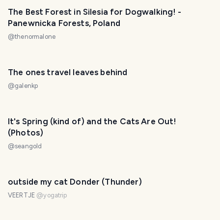
The Best Forest in Silesia for Dogwalking! -
Panewnicka Forests, Poland
@
thenormalone
The ones travel leaves behind
@
galenkp
It's Spring (kind of) and the Cats Are Out!
(Photos)
@
seangold
outside my cat Donder (Thunder)
VEERTJE
@
yogatrip