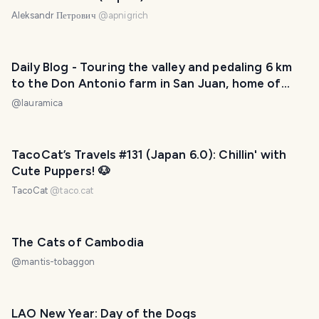
Aleksandr Петрович
@
apnigrich
Daily Blog - Touring the valley and pedaling 6 km
to the Don Antonio farm in San Juan, home of
twelve cats! / Recorriendo el valle y pedaleando 6
@
lauramica
km hasta la finca Don Antonio en San Juan, ¡hogar
de doce gatos! 😅❤️
TacoCat’s Travels #131 (Japan 6.0): Chillin' with
Cute Puppers! 🐶
TacoCat
@
taco.cat
The Cats of Cambodia
@
mantis-tobaggon
LAO New Year: Day of the Dogs