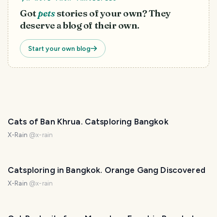
Got
pets
stories of your own? They
deserve a blog of their own.
Start your own blog
Cats of Ban Khrua. Catsploring Bangkok
X-Rain
@
x-rain
Catsploring in Bangkok. Orange Gang Discovered
X-Rain
@
x-rain