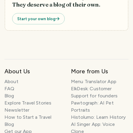
They deserve a blog of their own.
Start your own blog
T
About Us
More from Us
r
a
About
Menu Translator App
v
FAQ
ElkDesk: Customer
e
Blog
Support for founders
l
P
Explore Travel Stories
Pawtograph: AI Pet
l
Newsletter
Portraits
a
How to Start a Travel
Histolumo: Learn History
n
Blog
AI Singer App: Voice
n
Get our App
Clone
e