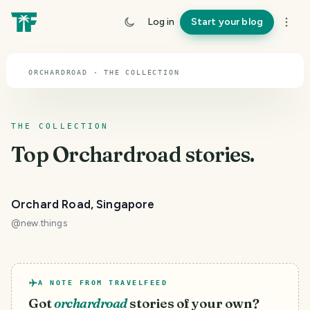
TOPIC · ORCHARDROAD
Log in
Start your blog
Orchardroad
ORCHARDROAD · THE COLLECTION
THE COLLECTION
Top
Orchardroad
stories.
Orchard Road, Singapore
@
new.things
A NOTE FROM TRAVELFEED
Got
orchardroad
stories of your own?